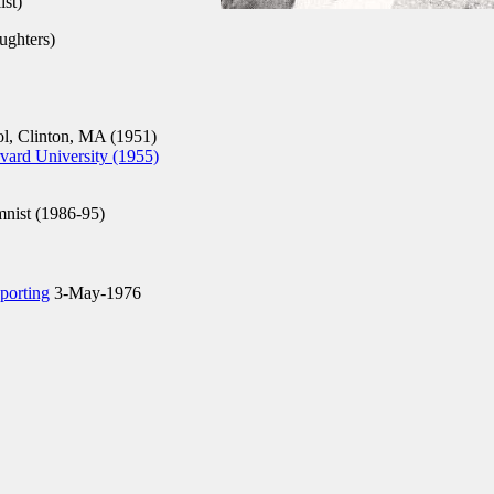
st)
ughters)
, Clinton, MA (1951)
ard University (1955)
mnist (1986-95)
eporting
3-May-1976