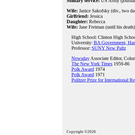
Military service:
US Army (journali
Wife:
Janice Sakofsky (div., two da
Girlfriend:
Jessica
Daughter:
Rebecca
Wife:
Jane Freiman (until his death)
High School: Clinton High School
University:
BA Government, Harv
Professor:
SUNY New Paltz
Newsday
Associate Editor, Colu
The New York Times
1959-86
Polk Award
1974
Polk Award
1971
Pulitzer Prize for International R
Copyright ©2026