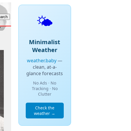
🌤️
Minimalist
Weather
weather.baby
—
clean, at-a-
glance forecasts
No Ads · No
Tracking · No
Clutter
Check the
weather →