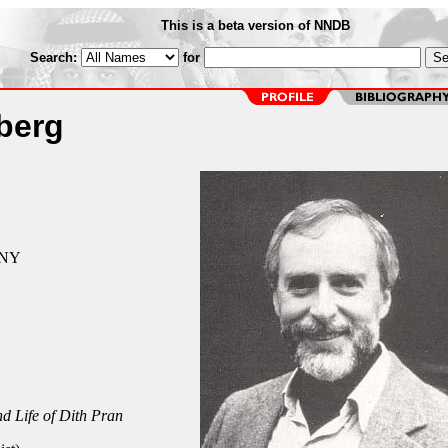
This is a beta version of NNDB
Search:
for
berg
 NY
d Life of Dith Pran