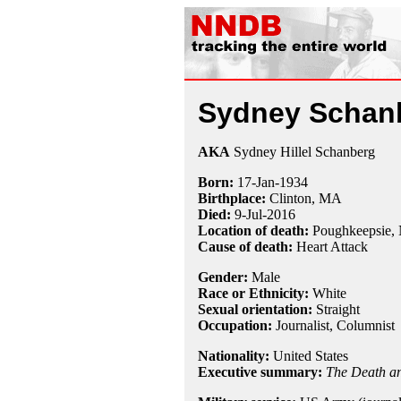
Sydney Schan
AKA
Sydney Hillel Schanberg
Born:
17-Jan
-
1934
Birthplace:
Clinton, MA
Died:
9-Jul
-
2016
Location of death:
Poughkeepsie,
Cause of death:
Heart Attack
Gender:
Male
Race or Ethnicity:
White
Sexual orientation:
Straight
Occupation:
Journalist
,
Columnist
Nationality:
United States
Executive summary:
The Death an