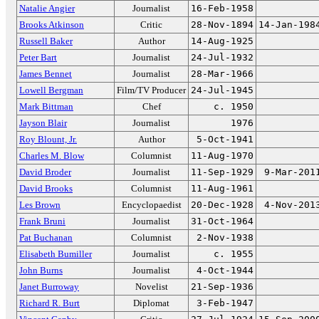
Natalie Angier
Journalist
16-Feb-1958
Brooks Atkinson
Critic
28-Nov-1894
14-Jan-198
Russell Baker
Author
14-Aug-1925
Peter Bart
Journalist
24-Jul-1932
James Bennet
Journalist
28-Mar-1966
Lowell Bergman
Film/TV Producer
24-Jul-1945
Mark Bittman
Chef
c. 1950
Jayson Blair
Journalist
1976
Roy Blount, Jr.
Author
5-Oct-1941
Charles M. Blow
Columnist
11-Aug-1970
David Broder
Journalist
11-Sep-1929
9-Mar-201
David Brooks
Columnist
11-Aug-1961
Les Brown
Encyclopaedist
20-Dec-1928
4-Nov-201
Frank Bruni
Journalist
31-Oct-1964
Pat Buchanan
Columnist
2-Nov-1938
Elisabeth Bumiller
Journalist
c. 1955
John Burns
Journalist
4-Oct-1944
Janet Burroway
Novelist
21-Sep-1936
Richard R. Burt
Diplomat
3-Feb-1947