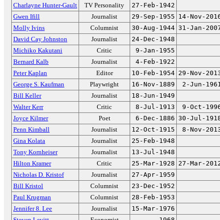
Charlayne Hunter-Gault
TV Personality
27-Feb-1942
Gwen Ifill
Journalist
29-Sep-1955
14-Nov-201
Molly Ivins
Columnist
30-Aug-1944
31-Jan-200
David Cay Johnston
Journalist
24-Dec-1948
Michiko Kakutani
Critic
9-Jan-1955
Bernard Kalb
Journalist
4-Feb-1922
Peter Kaplan
Editor
10-Feb-1954
29-Nov-201
George S. Kaufman
Playwright
16-Nov-1889
2-Jun-196
Bill Keller
Journalist
18-Jun-1949
Walter Kerr
Critic
8-Jul-1913
9-Oct-199
Joyce Kilmer
Poet
6-Dec-1886
30-Jul-191
Penn Kimball
Journalist
12-Oct-1915
8-Nov-201
Gina Kolata
Journalist
25-Feb-1948
Tony Kornheiser
Journalist
13-Jul-1948
Hilton Kramer
Critic
25-Mar-1928
27-Mar-201
Nicholas D. Kristof
Journalist
27-Apr-1959
Bill Kristol
Columnist
23-Dec-1952
Paul Krugman
Columnist
28-Feb-1953
Jennifer 8. Lee
Journalist
15-Mar-1976
Steven Levitt
Economist
1968