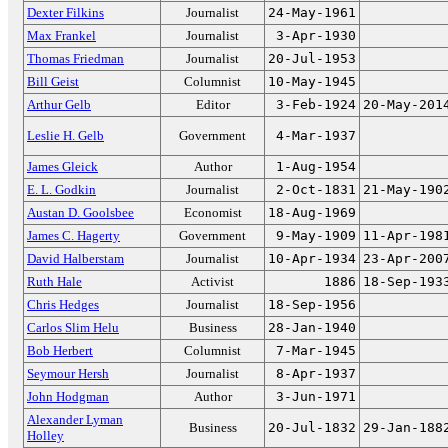
Dexter Filkins
Journalist
24-May-1961
Max Frankel
Journalist
3-Apr-1930
Thomas Friedman
Journalist
20-Jul-1953
Bill Geist
Columnist
10-May-1945
Arthur Gelb
Editor
3-Feb-1924
20-May-201
Leslie H. Gelb
Government
4-Mar-1937
James Gleick
Author
1-Aug-1954
E. L. Godkin
Journalist
2-Oct-1831
21-May-190
Austan D. Goolsbee
Economist
18-Aug-1969
James C. Hagerty
Government
9-May-1909
11-Apr-198
David Halberstam
Journalist
10-Apr-1934
23-Apr-200
Ruth Hale
Activist
1886
18-Sep-193
Chris Hedges
Journalist
18-Sep-1956
Carlos Slim Helu
Business
28-Jan-1940
Bob Herbert
Columnist
7-Mar-1945
Seymour Hersh
Journalist
8-Apr-1937
John Hodgman
Author
3-Jun-1971
Alexander Lyman
Business
20-Jul-1832
29-Jan-188
Holley