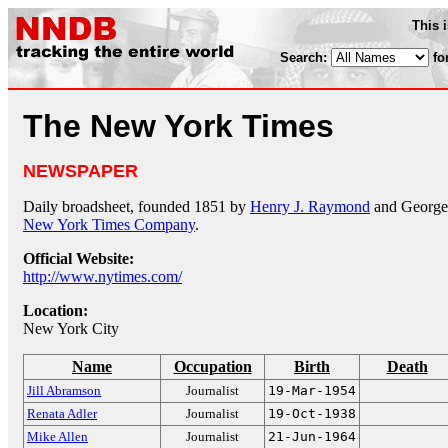
This 
Search:
fo
The New York Times
NEWSPAPER
Daily broadsheet, founded 1851 by
Henry J. Raymond
and George J
New York Times Company
.
Official Website:
http://www.nytimes.com/
Location:
New York City
Name
Occupation
Birth
Death
Jill Abramson
Journalist
19-Mar-1954
Renata Adler
Journalist
19-Oct-1938
Mike Allen
Journalist
21-Jun-1964