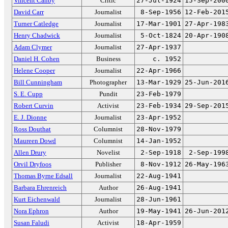
Vincent Canby
Critic
27-Jul-1924
15-Sep-200
David Carr
Journalist
8-Sep-1956
12-Feb-201
Turner Catledge
Journalist
17-Mar-1901
27-Apr-198
Henry Chadwick
Journalist
5-Oct-1824
20-Apr-190
Adam Clymer
Journalist
27-Apr-1937
Daniel H. Cohen
Business
c. 1952
Helene Cooper
Journalist
22-Apr-1966
Bill Cunningham
Photographer
13-Mar-1929
25-Jun-201
S. E. Cupp
Pundit
23-Feb-1979
Robert Curvin
Activist
23-Feb-1934
29-Sep-201
E. J. Dionne
Journalist
23-Apr-1952
Ross Douthat
Columnist
28-Nov-1979
Maureen Dowd
Columnist
14-Jan-1952
Allen Drury
Novelist
2-Sep-1918
2-Sep-199
Orvil Dryfoos
Publisher
8-Nov-1912
26-May-196
Thomas Byrne Edsall
Journalist
22-Aug-1941
Barbara Ehrenreich
Author
26-Aug-1941
Kurt Eichenwald
Journalist
28-Jun-1961
Nora Ephron
Author
19-May-1941
26-Jun-201
Susan Faludi
Activist
18-Apr-1959