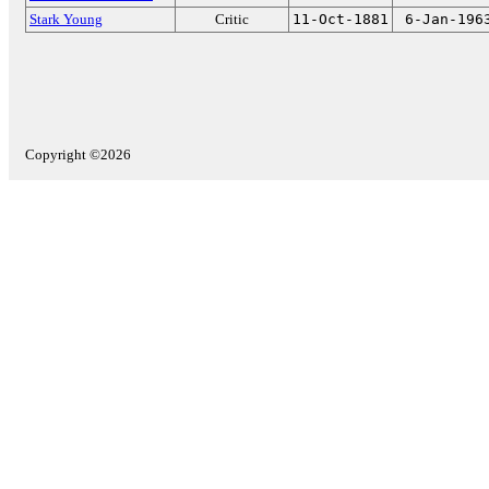
Stark Young
Critic
11-Oct-1881
6-Jan-196
Copyright ©2026