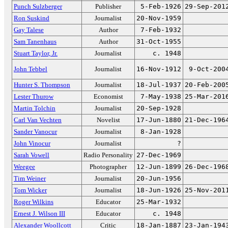
Punch Sulzberger
Publisher
5-Feb-1926
29-Sep-201
Ron Suskind
Journalist
20-Nov-1959
Gay Talese
Author
7-Feb-1932
Sam Tanenhaus
Author
31-Oct-1955
Stuart Taylor, Jr.
Journalist
c. 1948
John Tebbel
Journalist
16-Nov-1912
9-Oct-200
Hunter S. Thompson
Journalist
18-Jul-1937
20-Feb-200
Lester Thurow
Economist
7-May-1938
25-Mar-201
Martin Tolchin
Journalist
20-Sep-1928
Carl Van Vechten
Novelist
17-Jun-1880
21-Dec-196
Sander Vanocur
Journalist
8-Jan-1928
John Vinocur
Journalist
?
Sarah Vowell
Radio Personality
27-Dec-1969
Weegee
Photographer
12-Jun-1899
26-Dec-196
Tim Weiner
Journalist
20-Jun-1956
Tom Wicker
Journalist
18-Jun-1926
25-Nov-201
Roger Wilkins
Educator
25-Mar-1932
Ernest J. Wilson III
Educator
c. 1948
Alexander Woollcott
Critic
18-Jan-1887
23-Jan-194