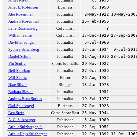
James Risen
Journalist
c. 1955
Janet L. Robinson
Business
c. 1950
Abe Rosenthal
Journalist
2-May-1922
10-May-200
Andrew Rosenthal
Journalist
25-Feb-1956
Ilene Rosenzweig
Columnist
?
William Safire
Columnist
17-Dec-1929
27-Sep-200
David E. Sanger
Journalist
5-Jul-1960
Sydney Schanberg
Journalist
17-Jan-1934
9-Jul-201
Daniel Schorr
Journalist
31-Aug-1916
23-Jul-201
Vin Scully
Sports Journalist
29-Nov-1927
Neil Sheehan
Journalist
27-Oct-1936
Will Shortz
Editor
26-Aug-1952
Nate Silver
Blogger
13-Jan-1978
Barbara Slavin
Journalist
1951
Andrew Ross Sorkin
Journalist
19-Feb-1977
Carl Spielvogel
Business
27-Dec-1928
Ben Stein
Game Show Host
25-Nov-1944
A. G. Sulzberger
Publisher
5-Aug-1980
Arthur Sulzberger, Jr.
Publisher
22-Sep-1951
Arthur Hays Sulzberger
Publisher
12-Sep-1891
11-Dec-196