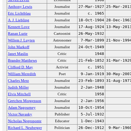
Anthony Lewis
Journalist
27-Mar-1927
25-Mar-201
Eric Lichtblau
Journalist
c. 1965
A. J. Liebling
Journalist
18-Oct-1904
28-Dec-196
Kennett Love
Journalist
17-Aug-1924
13-May-201
Ranan Lurie
Cartoonist
26-May-1932
Willem J. Luyten
Astronomer
7-Mar-1899
21-Nov-199
John Markoff
Journalist
24-Oct-1949
Janet Maslin
Critic
1948
Brander Matthews
Critic
21-Feb-1852
31-Mar-192
Clifford D. May
Activist
c. 1951
William Meredith
Poet
9-Jan-1919
30-May-200
Charles Merz
Journalist
23-Feb-1893
31-Aug-197
Judith Miller
Journalist
2-Jan-1948
Elvis Mitchell
Critic
1958
Gretchen Morgenson
Journalist
2-Jan-1956
Adam Nagourney
Journalist
10-Oct-1954
Victor Navasky
Publisher
5-Jul-1932
Nicholas Negroponte
Educator
1-Dec-1943
Richard L. Neuberger
Politician
26-Dec-1912
9-Mar-196