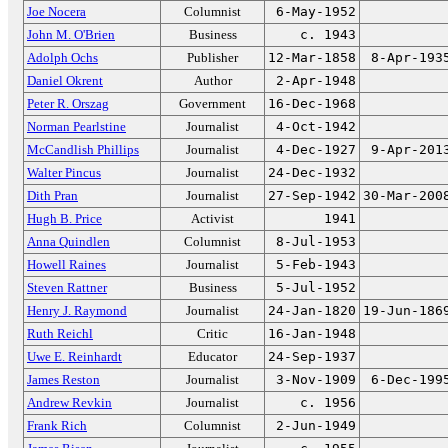
Joe Nocera
Columnist
6-May-1952
John M. O'Brien
Business
c. 1943
Adolph Ochs
Publisher
12-Mar-1858
8-Apr-193
Daniel Okrent
Author
2-Apr-1948
Peter R. Orszag
Government
16-Dec-1968
Norman Pearlstine
Journalist
4-Oct-1942
McCandlish Phillips
Journalist
4-Dec-1927
9-Apr-201
Walter Pincus
Journalist
24-Dec-1932
Dith Pran
Journalist
27-Sep-1942
30-Mar-200
Hugh B. Price
Activist
1941
Anna Quindlen
Columnist
8-Jul-1953
Howell Raines
Journalist
5-Feb-1943
Steven Rattner
Business
5-Jul-1952
Henry J. Raymond
Journalist
24-Jan-1820
19-Jun-186
Ruth Reichl
Critic
16-Jan-1948
Uwe E. Reinhardt
Educator
24-Sep-1937
James Reston
Journalist
3-Nov-1909
6-Dec-199
Andrew Revkin
Journalist
c. 1956
Frank Rich
Columnist
2-Jun-1949