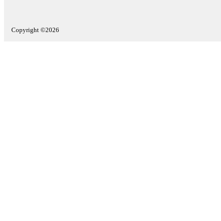
Copyright ©2026