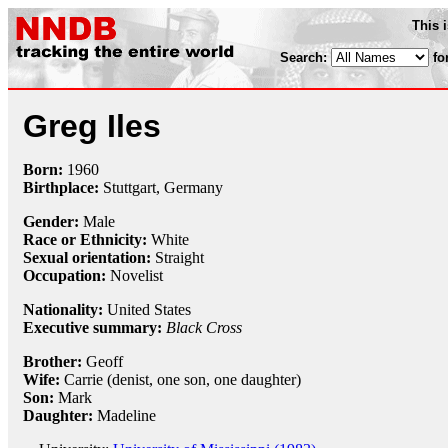
This 
Search:
fo
Greg Iles
Born:
1960
Birthplace:
Stuttgart, Germany
Gender:
Male
Race or Ethnicity:
White
Sexual orientation:
Straight
Occupation:
Novelist
Nationality:
United States
Executive summary:
Black Cross
Brother:
Geoff
Wife:
Carrie (denist, one son, one daughter)
Son:
Mark
Daughter:
Madeline