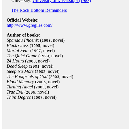
University:
University of Mississippi (1983)
The Rock Bottom Remainders
Official Website:
http://www.gregiles.com/
Author of books:
Spandau Phoenix
(
, novel)
1993
Black Cross
(
, novel)
1995
Mortal Fear
(
, novel)
1997
The Quiet Game
(
, novel)
1999
24 Hours
(
, novel)
2000
Dead Sleep
(
, novel)
2001
Sleep No More
(
, novel)
2002
The Footprints of God
(
, novel)
2003
Blood Memory
(
, novel)
2005
Turning Angel
(
, novel)
2005
True Evil
(
, novel)
2006
Third Degree
(
, novel)
2007