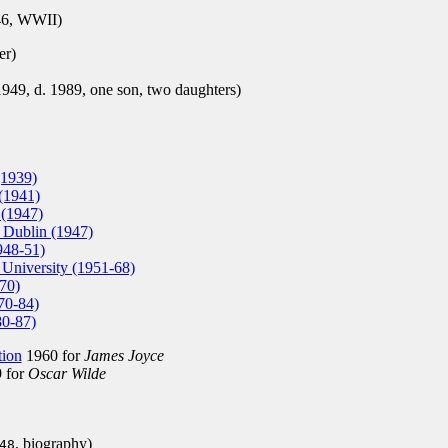
6, WWII)
er)
9, d. 1989, one son, two daughters)
(1939)
(1941)
 (1947)
e Dublin (1947)
948-51)
 University (1951-68)
70)
70-84)
80-87)
tion
1960 for
James Joyce
 for
Oscar Wilde
, biography)
48