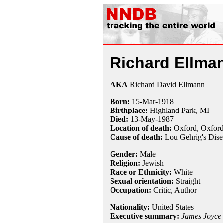
Richard Ellma
AKA
Richard David Ellmann
Born:
15-Mar
-
1918
Birthplace:
Highland Park, MI
Died:
13-May
-
1987
Location of death:
Oxford, Oxford
Cause of death:
Lou Gehrig's Dise
Gender:
Male
Religion:
Jewish
Race or Ethnicity:
White
Sexual orientation:
Straight
Occupation:
Critic
, Author
Nationality:
United States
Executive summary:
James Joyce