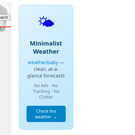
🌤️
Minimalist
Weather
weather.baby
—
clean, at-a-
glance forecasts
No Ads · No
Tracking · No
Clutter
Check the
weather →