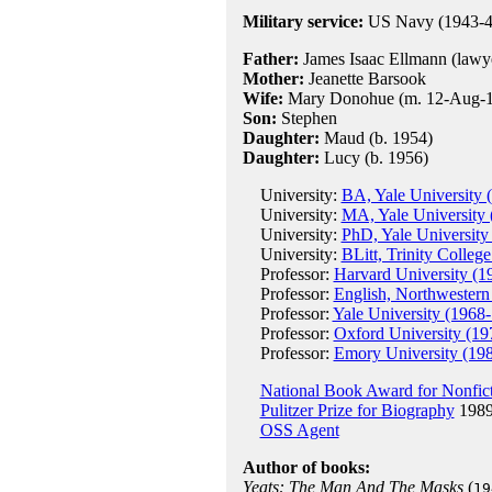
Military service:
US Navy (1943-4
Father:
James Isaac Ellmann (lawy
Mother:
Jeanette Barsook
Wife:
Mary Donohue (m. 12-Aug-194
Son:
Stephen
Daughter:
Maud (b. 1954)
Daughter:
Lucy (b. 1956)
University:
BA, Yale University 
University:
MA, Yale University 
University:
PhD, Yale University
University:
BLitt, Trinity Colleg
Professor:
Harvard University (1
Professor:
English, Northwestern
Professor:
Yale University (1968-
Professor:
Oxford University (19
Professor:
Emory University (19
National Book Award for Nonfic
Pulitzer Prize for Biography
1989
OSS Agent
Author of books:
Yeats: The Man And The Masks
(
19