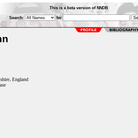
This is a beta version of NNDB
Search:
for
nn
shire, England
ase