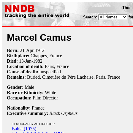
This 
Search:
fo
Marcel Camus
Born:
21-Apr
-
1912
Birthplace:
Chappes, France
Died:
13-Jan
-
1982
Location of death:
Paris, France
Cause of death:
unspecified
Remains:
Buried,
Cimetière du Père Lachaise, Paris, France
Gender:
Male
Race or Ethnicity:
White
Occupation:
Film Director
Nationality:
France
Executive summary:
Black Orpheus
FILMOGRAPHY AS DIRECTOR
Bahia (1975)