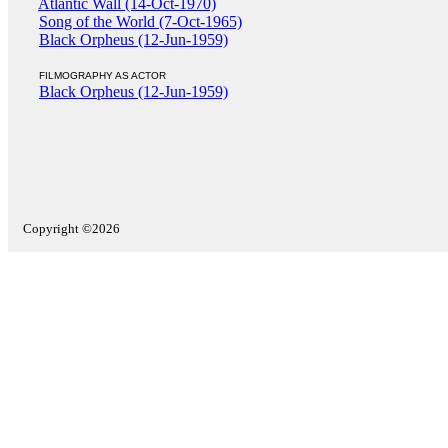
Atlantic Wall (14-Oct-1970)
Song of the World (7-Oct-1965)
Black Orpheus (12-Jun-1959)
FILMOGRAPHY AS ACTOR
Black Orpheus (12-Jun-1959)
Copyright ©2026