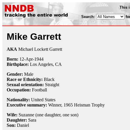
This 
Search:
fo
Mike Garrett
AKA
Michael Lockett Garrett
Born:
12-Apr
-
1944
Birthplace:
Los Angeles, CA
Gender:
Male
Race or Ethnicity:
Black
Sexual orientation:
Straight
Occupation:
Football
Nationality:
United States
Executive summary:
Winner, 1965 Heisman Trophy
Wife:
Suzanne (one daughter, one son)
Daughter:
Sara
Son:
Daniel