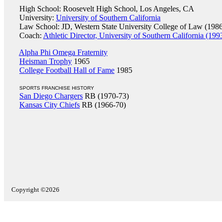
High School: Roosevelt High School, Los Angeles, CA
University:
University of Southern California
Law School: JD, Western State University College of Law (198
Coach:
Athletic Director, University of Southern California (199
Alpha Phi Omega Fraternity
Heisman Trophy
1965
College Football Hall of Fame
1985
SPORTS FRANCHISE HISTORY
San Diego Chargers
RB (1970-73)
Kansas City Chiefs
RB (1966-70)
Copyright ©2026