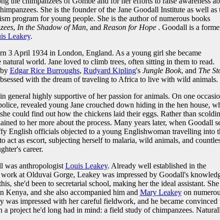
ng the chimpanzees of Gombe and for her efforts to raise awareness ab
chimpanzees. She is the founder of the Jane Goodall Institute as well as 
ism program for young people. She is the author of numerous books
zees
,
In the Shadow of Man
, and
Reason for Hope
. Goodall is a forme
is Leakey
.
rn 3 April 1934 in London, England. As a young girl she became
natural world. Jane loved to climb trees, often sitting in them to read.
by
Edgar Rice Burroughs
,
Rudyard Kipling
's
Jungle Book
, and
The St
sessed with the dream of traveling to Africa to live with wild animals.
in general highly supportive of her passion for animals. On one occasio
e police, revealed young Jane crouched down hiding in the hen house, w
 she could find out how the chickens laid their eggs. Rather than scoldi
ained to her more about the process. Many years later, when Goodall s
uffy English officials objected to a young Englishwoman travelling into 
o act as escort, subjecting herself to malaria, wild animals, and countle
ghter's career.
ll was anthropologist
Louis Leakey
. Already well established in the
us work at Olduvai Gorge, Leakey was impressed by Goodall's knowled
his, she'd been to secretarial school, making her the ideal assistant. She
 in Kenya, and she also accompanied him and
Mary Leakey
on numerou
key was impressed with her careful fieldwork, and he became convinced 
n a project he'd long had in mind: a field study of chimpanzees. Natural