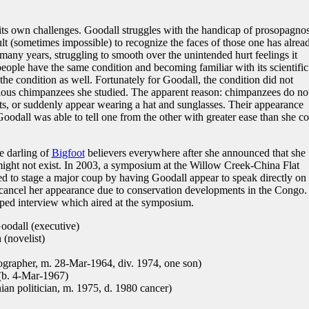
 its own challenges. Goodall struggles with the handicap of prosopagnos
cult (sometimes impossible) to recognize the faces of those one has alrea
 many years, struggling to smooth over the unintended hurt feelings it
 people have the same condition and becoming familiar with its scientific
the condition as well. Fortunately for Goodall, the condition did not
rious chimpanzees she studied. The apparent reason: chimpanzees do no
its, or suddenly appear wearing a hat and sunglasses. Their appearance
oodall was able to tell one from the other with greater ease than she c
e darling of
Bigfoot
believers everywhere after she announced that she
ight not exist. In 2003, a symposium at the Willow Creek-China Flat
 to stage a major coup by having Goodall appear to speak directly on 
 cancel her appearance due to conservation developments in the Congo.
taped interview which aired at the symposium.
odall (executive)
(novelist)
rapher, m. 28-Mar-1964, div. 1974, one son)
(b. 4-Mar-1967)
n politician, m. 1975, d. 1980 cancer)