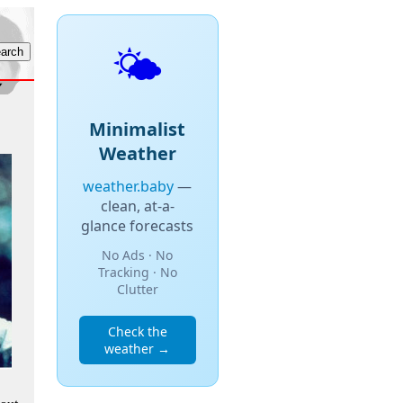
🌤️
Minimalist
Weather
weather.baby
—
clean, at-a-
glance forecasts
No Ads · No
Tracking · No
Clutter
Check the
weather →