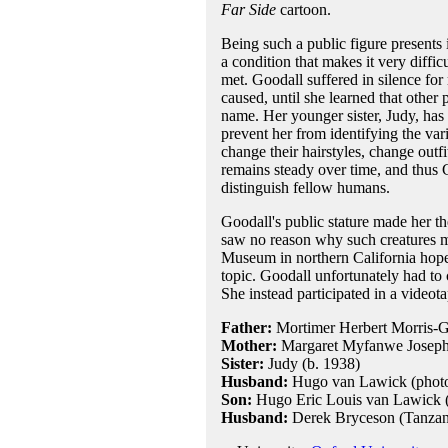
Far Side
cartoon.
Being such a public figure presents
a condition that makes it very diffi
met. Goodall suffered in silence for
caused, until she learned that other
name. Her younger sister, Judy, has 
prevent her from identifying the va
change their hairstyles, change outf
remains steady over time, and thus G
distinguish fellow humans.
Goodall's public stature made her th
saw no reason why such creatures m
Museum in northern California hoped
topic. Goodall unfortunately had to
She instead participated in a video
Father:
Mortimer Herbert Morris-Go
Mother:
Margaret Myfanwe Joseph 
Sister:
Judy (b. 1938)
Husband:
Hugo van Lawick (photog
Son:
Hugo Eric Louis van Lawick 
Husband:
Derek Bryceson (Tanzania