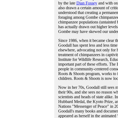
by the late
Dian Fossey
and with or
also drawn a certain amount of crit
understood that creating a permanent
foraging among Gombe chimpanzees as
chimpanzee populations (untainted b
has actually drawn out higher levels
Gombe may have skewed our underst
Since 1986, when it became clear tha
Goodall has spent less and less time
elsewhere, advocating not only for 
treatment of chimpanzees in captivit
Institute for Wildlife Research, Ed
important part of these efforts. The 
people in community-centered conser
Roots & Shoots program, works to f
children. Roots & Shoots is now loc
Now in her 70s, Goodall still sees 
their 90s, and she sees no reason w
scientists and heads of state alike
Hubbard Medal, the Kyoto Prize, a
Nations "Messenger of Peace" in 2
Goodall's many books and documenta
appeared as herself in the animated