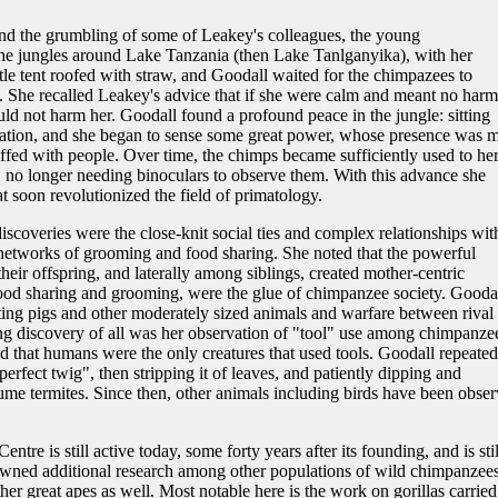
and the grumbling of some of Leakey's colleagues, the young
e jungles around Lake Tanzania (then Lake Tanlganyika), with her
ittle tent roofed with straw, and Goodall waited for the chimpazees to
 She recalled Leakey's advice that if she were calm and meant no harm
ld not harm her. Goodall found a profound peace in the jungle: sitting
itation, and she began to sense some great power, whose presence was 
tuffed with people. Over time, the chimps became sufficiently used to he
r, no longer needing binoculars to observe them. With this advance she
t soon revolutionized the field of primatology.
scoveries were the close-knit social ties and complex relationships wit
etworks of grooming and food sharing. She noted that the powerful
eir offspring, and laterally among siblings, created mother-centric
food sharing and grooming, were the glue of chimpanzee society. Gooda
ing pigs and other moderately sized animals and warfare between rival
ning discovery of all was her observation of "tool" use among chimpanze
ed that humans were the only creatures that used tools. Goodall repeated
erfect twig", then stripping it of leaves, and patiently dipping and
me termites. Since then, other animals including birds have been obse
e is still active today, some forty years after its founding, and is stil
awned additional research among other populations of wild chimpanzees
er great apes as well. Most notable here is the work on gorillas carried