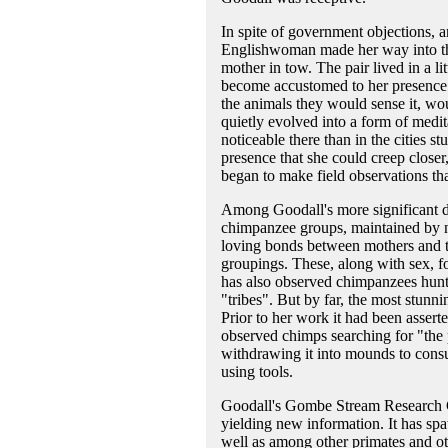
In spite of government objections, 
Englishwoman made her way into th
mother in tow. The pair lived in a l
become accustomed to her presence.
the animals they would sense it, wou
quietly evolved into a form of med
noticeable there than in the cities s
presence that she could creep close
began to make field observations tha
Among Goodall's more significant di
chimpanzee groups, maintained by n
loving bonds between mothers and th
groupings. These, along with sex, 
has also observed chimpanzees hunt
"tribes". But by far, the most stun
Prior to her work it had been assert
observed chimps searching for "the p
withdrawing it into mounds to consu
using tools.
Goodall's Gombe Stream Research Centr
yielding new information. It has sp
well as among other primates and oth