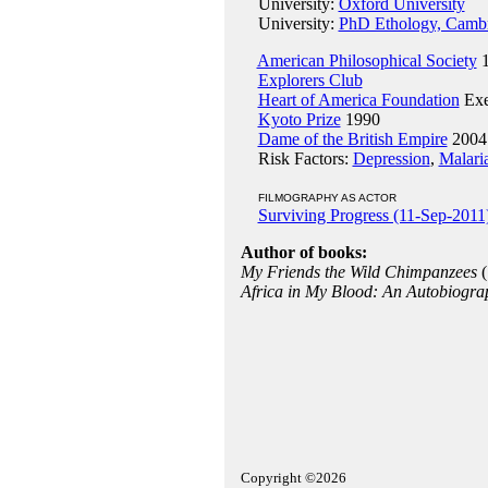
University:
Oxford University
University:
PhD Ethology, Cambr
American Philosophical Society
1
Explorers Club
Heart of America Foundation
Exe
Kyoto Prize
1990
Dame of the British Empire
2004
Risk Factors:
Depression
,
Malari
FILMOGRAPHY AS ACTOR
Surviving Progress (11-Sep-2011
Author of books:
My Friends the Wild Chimpanzees
(
Africa in My Blood: An Autobiograp
Copyright ©2026