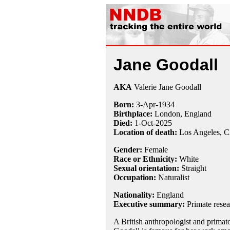
Jane Goodall
AKA
Valerie Jane Goodall
Born:
3-Apr
-
1934
Birthplace:
London, England
Died:
1-Oct-2025
Location of death:
Los Angeles, 
Gender:
Female
Race or Ethnicity:
White
Sexual orientation:
Straight
Occupation:
Naturalist
Nationality:
England
Executive summary:
Primate resea
A British anthropologist and primato