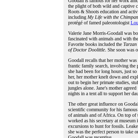
Goodall is famous for her work amo
the plight of both wild and captive 
Roots & Shoots education and activ
including
My Life with the Chimpan
protégé of famed paleontologist
Lou
Valerie Jane Morris-Goodall was bo
fascinated with animals and with the 
Favorite books included the
Tarzan
of Doctor Doolittle
. She soon was ob
Goodall recalls that her mother was 
frantic family search, involving th
she had been for long hours, just so
her, her mother knelt down and expl
out to begin her primate studies, st
jungles alone. Jane's mother agreed t
nights in a tent all to support her dau
The other great influence on Gooda
scientific community for his famo
of animals and of Africa. On top of t
worked as his secretary at museum
excursions to hunt for fossils. Lea
she was the perfect person to take o
Goodall was receptive.