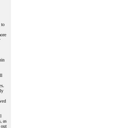
 to
more
r
hin
ll
es.
ly
rved
l
, as
 out