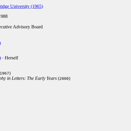
idge University (1965)
988
cutive Advisory Board
a
)
· Herself
)
1967
hy in Letters: The Early Years
(
)
2000