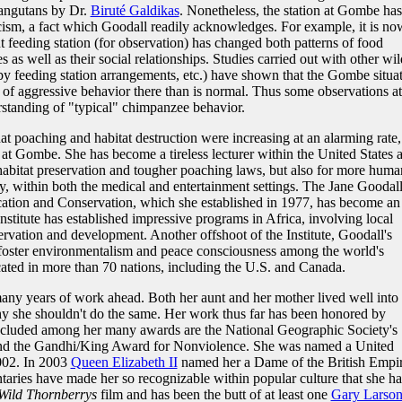
angutans by Dr.
Biruté Galdikas
. Nonetheless, the station at Gombe has
icism, a fact which Goodall readily acknowledges. For example, it is no
 feeding station (for observation) has changed both patterns of food
 well as their social relationships. Studies carried out with other wil
y feeding station arrangements, etc.) have shown that the Gombe situa
 of aggressive behavior there than is normal. Thus some observations at
anding of "typical" chimpanzee behavior.
t poaching and habitat destruction were increasing at an alarming rate,
 at Gombe. She has become a tireless lecturer within the United States 
habitat preservation and tougher poaching laws, but also for more huma
y, within both the medical and entertainment settings. The Jane Goodal
ucation and Conservation, which she established in 1977, has become an
Institute has established impressive programs in Africa, involving local
vation and development. Another offshoot of the Institute, Goodall's
oster environmentalism and peace consciousness among the world's
ated in more than 70 nations, including the U.S. and Canada.
many years of work ahead. Both her aunt and her mother lived well into
hy she shouldn't do the same. Her work thus far has been honored by
. Included among her many awards are the National Geographic Society's
nd the Gandhi/King Award for Nonviolence. She was named a United
002. In 2003
Queen Elizabeth II
named her a Dame of the British Empir
ries have made her so recognizable within popular culture that she ha
Wild Thornberrys
film and has been the butt of at least one
Gary Larso