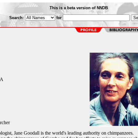
This is a beta version of NNDB
Search:
for
CA
rcher
logist, Jane Goodall is the world's leading authority on chimpanzees.