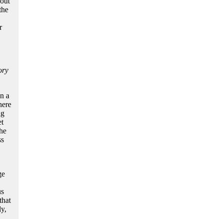
out
the
r
ory
n a
here
ng
et
the
ss
ge
s
that
ly,