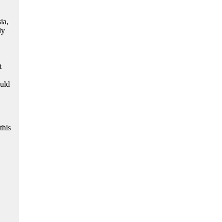
ia,
dy
t
ould
this