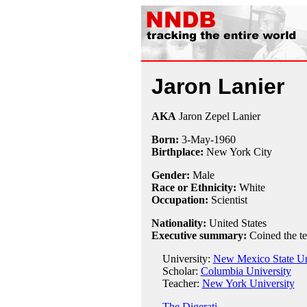
Jaron Lanier
AKA
Jaron Zepel Lanier
Born:
3-May
-
1960
Birthplace:
New York City
Gender:
Male
Race or Ethnicity:
White
Occupation:
Scientist
Nationality:
United States
Executive summary:
Coined the ter
University:
New Mexico State Un
Scholar:
Columbia University
Teacher:
New York University
The Digerati