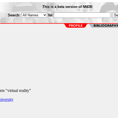
This is a beta version of NNDB
Search:
for
m "virtual reality"
iversity