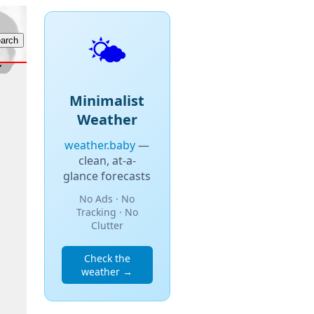
🌤️
Minimalist
Weather
weather.baby
—
clean, at-a-
glance forecasts
No Ads · No
Tracking · No
Clutter
Check the
weather →