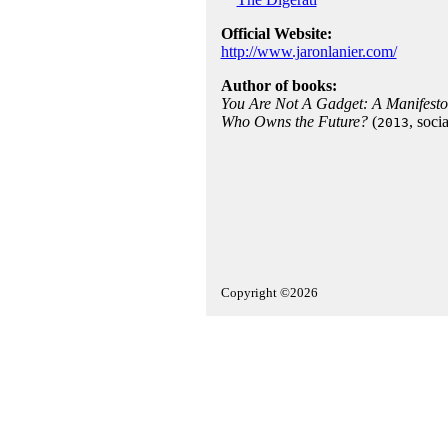
Official Website:
http://www.jaronlanier.com/
Author of books:
You Are Not A Gadget: A Manifesto
Who Owns the Future?
(
, soci
2013
Copyright ©2026