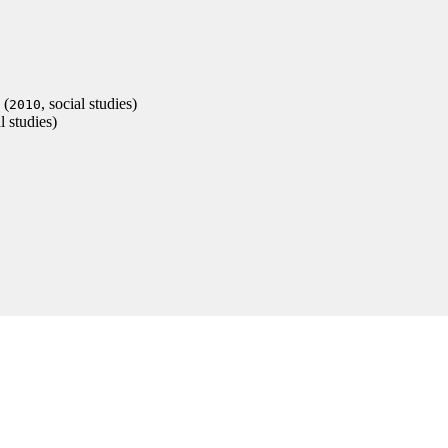
(
, social studies)
2010
al studies)