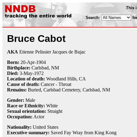
This 
Search:
fo
Bruce Cabot
AKA
Etienne Pelissier Jacques de Bujac
Born:
20-Apr
-
1904
Birthplace:
Carlsbad, NM
Died:
3-May
-
1972
Location of death:
Woodland Hills, CA
Cause of death:
Cancer - Throat
Remains:
Buried, Carlsbad Cemetery, Carlsbad, NM
Gender:
Male
Race or Ethnicity:
White
Sexual orientation:
Straight
Occupation:
Actor
Nationality:
United States
Executive summary:
Saved Fay Wray from King Kong