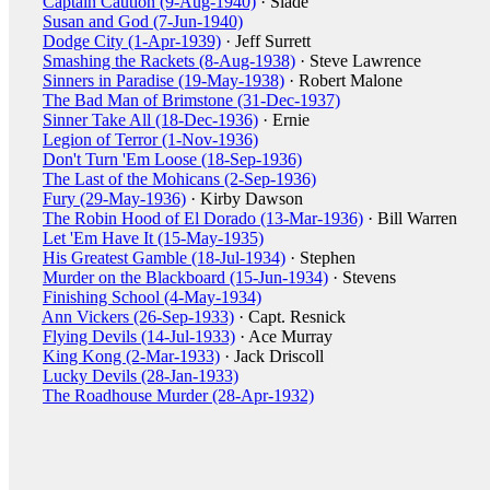
Captain Caution (9-Aug-1940)
· Slade
Susan and God (7-Jun-1940)
Dodge City (1-Apr-1939)
· Jeff Surrett
Smashing the Rackets (8-Aug-1938)
· Steve Lawrence
Sinners in Paradise (19-May-1938)
· Robert Malone
The Bad Man of Brimstone (31-Dec-1937)
Sinner Take All (18-Dec-1936)
· Ernie
Legion of Terror (1-Nov-1936)
Don't Turn 'Em Loose (18-Sep-1936)
The Last of the Mohicans (2-Sep-1936)
Fury (29-May-1936)
· Kirby Dawson
The Robin Hood of El Dorado (13-Mar-1936)
· Bill Warren
Let 'Em Have It (15-May-1935)
His Greatest Gamble (18-Jul-1934)
· Stephen
Murder on the Blackboard (15-Jun-1934)
· Stevens
Finishing School (4-May-1934)
Ann Vickers (26-Sep-1933)
· Capt. Resnick
Flying Devils (14-Jul-1933)
· Ace Murray
King Kong (2-Mar-1933)
· Jack Driscoll
Lucky Devils (28-Jan-1933)
The Roadhouse Murder (28-Apr-1932)