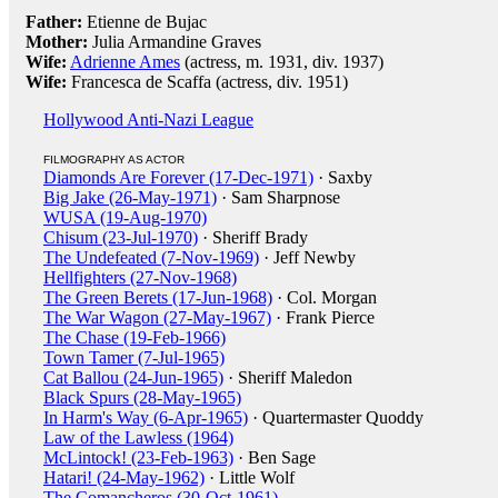
Father:
Etienne de Bujac
Mother:
Julia Armandine Graves
Wife:
Adrienne Ames
(actress, m. 1931, div. 1937)
Wife:
Francesca de Scaffa (actress, div. 1951)
Hollywood Anti-Nazi League
FILMOGRAPHY AS ACTOR
Diamonds Are Forever (17-Dec-1971)
· Saxby
Big Jake (26-May-1971)
· Sam Sharpnose
WUSA (19-Aug-1970)
Chisum (23-Jul-1970)
· Sheriff Brady
The Undefeated (7-Nov-1969)
· Jeff Newby
Hellfighters (27-Nov-1968)
The Green Berets (17-Jun-1968)
· Col. Morgan
The War Wagon (27-May-1967)
· Frank Pierce
The Chase (19-Feb-1966)
Town Tamer (7-Jul-1965)
Cat Ballou (24-Jun-1965)
· Sheriff Maledon
Black Spurs (28-May-1965)
In Harm's Way (6-Apr-1965)
· Quartermaster Quoddy
Law of the Lawless (1964)
McLintock! (23-Feb-1963)
· Ben Sage
Hatari! (24-May-1962)
· Little Wolf
The Comancheros (30-Oct-1961)