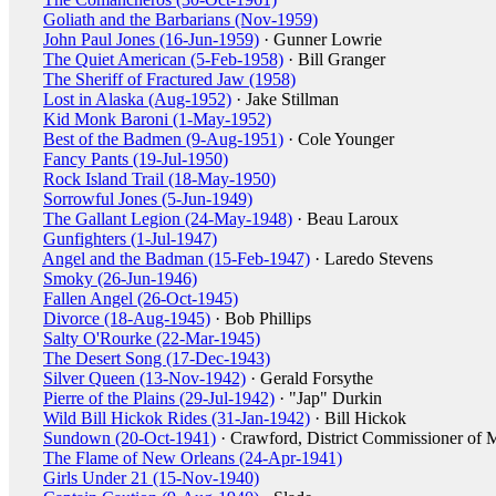
Goliath and the Barbarians (Nov-1959)
John Paul Jones (16-Jun-1959)
· Gunner Lowrie
The Quiet American (5-Feb-1958)
· Bill Granger
The Sheriff of Fractured Jaw (1958)
Lost in Alaska (Aug-1952)
· Jake Stillman
Kid Monk Baroni (1-May-1952)
Best of the Badmen (9-Aug-1951)
· Cole Younger
Fancy Pants (19-Jul-1950)
Rock Island Trail (18-May-1950)
Sorrowful Jones (5-Jun-1949)
The Gallant Legion (24-May-1948)
· Beau Laroux
Gunfighters (1-Jul-1947)
Angel and the Badman (15-Feb-1947)
· Laredo Stevens
Smoky (26-Jun-1946)
Fallen Angel (26-Oct-1945)
Divorce (18-Aug-1945)
· Bob Phillips
Salty O'Rourke (22-Mar-1945)
The Desert Song (17-Dec-1943)
Silver Queen (13-Nov-1942)
· Gerald Forsythe
Pierre of the Plains (29-Jul-1942)
· "Jap" Durkin
Wild Bill Hickok Rides (31-Jan-1942)
· Bill Hickok
Sundown (20-Oct-1941)
· Crawford, District Commissioner of 
The Flame of New Orleans (24-Apr-1941)
Girls Under 21 (15-Nov-1940)