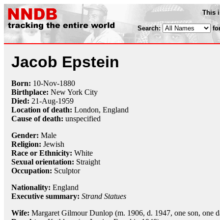
This 
Search:
fo
Jacob Epstein
Born:
10-Nov
-
1880
Birthplace:
New York City
Died:
21-Aug
-
1959
Location of death:
London, England
Cause of death:
unspecified
Gender:
Male
Religion:
Jewish
Race or Ethnicity:
White
Sexual orientation:
Straight
Occupation:
Sculptor
Nationality:
England
Executive summary:
Strand Statues
Wife:
Margaret Gilmour Dunlop (m. 1906, d. 1947, one son, one d