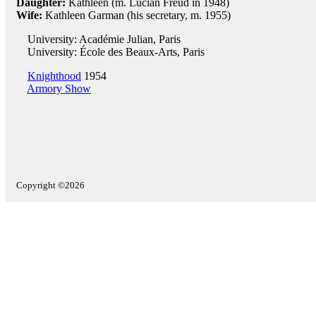
Daughter:
Kathleen (m. Lucian Freud in 1948)
Wife:
Kathleen Garman (his secretary, m. 1955)
University: Académie Julian, Paris
University: École des Beaux-Arts, Paris
Knighthood
1954
Armory Show
Copyright ©2026