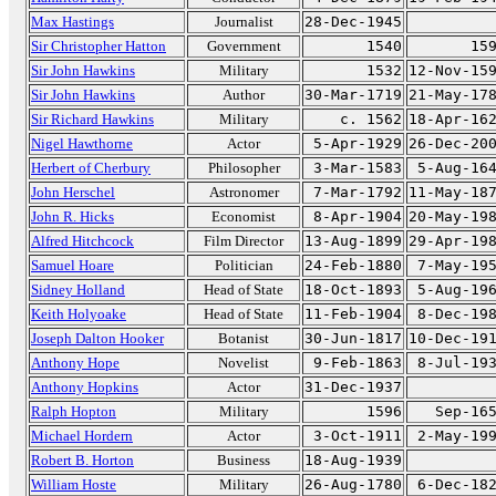
Max Hastings
Journalist
28-Dec-1945
Sir Christopher Hatton
Government
1540
15
Sir John Hawkins
Military
1532
12-Nov-15
Sir John Hawkins
Author
30-Mar-1719
21-May-17
Sir Richard Hawkins
Military
c. 1562
18-Apr-16
Nigel Hawthorne
Actor
5-Apr-1929
26-Dec-20
Herbert of Cherbury
Philosopher
3-Mar-1583
5-Aug-16
John Herschel
Astronomer
7-Mar-1792
11-May-18
John R. Hicks
Economist
8-Apr-1904
20-May-19
Alfred Hitchcock
Film Director
13-Aug-1899
29-Apr-19
Samuel Hoare
Politician
24-Feb-1880
7-May-19
Sidney Holland
Head of State
18-Oct-1893
5-Aug-19
Keith Holyoake
Head of State
11-Feb-1904
8-Dec-19
Joseph Dalton Hooker
Botanist
30-Jun-1817
10-Dec-19
Anthony Hope
Novelist
9-Feb-1863
8-Jul-19
Anthony Hopkins
Actor
31-Dec-1937
Ralph Hopton
Military
1596
Sep-16
Michael Hordern
Actor
3-Oct-1911
2-May-19
Robert B. Horton
Business
18-Aug-1939
William Hoste
Military
26-Aug-1780
6-Dec-18