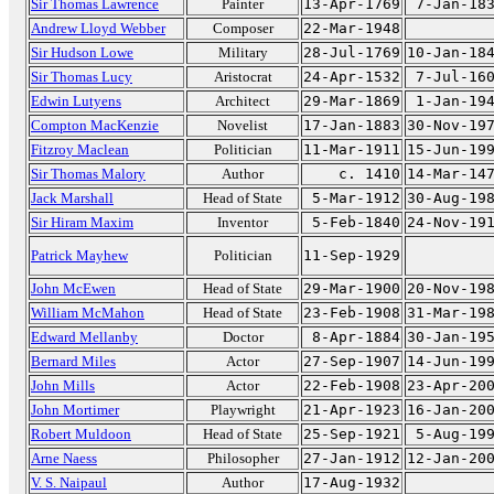
Sir Thomas Lawrence
Painter
13-Apr-1769
7-Jan-18
Andrew Lloyd Webber
Composer
22-Mar-1948
Sir Hudson Lowe
Military
28-Jul-1769
10-Jan-18
Sir Thomas Lucy
Aristocrat
24-Apr-1532
7-Jul-16
Edwin Lutyens
Architect
29-Mar-1869
1-Jan-19
Compton MacKenzie
Novelist
17-Jan-1883
30-Nov-19
Fitzroy Maclean
Politician
11-Mar-1911
15-Jun-19
Sir Thomas Malory
Author
c. 1410
14-Mar-14
Jack Marshall
Head of State
5-Mar-1912
30-Aug-19
Sir Hiram Maxim
Inventor
5-Feb-1840
24-Nov-19
Patrick Mayhew
Politician
11-Sep-1929
John McEwen
Head of State
29-Mar-1900
20-Nov-19
William McMahon
Head of State
23-Feb-1908
31-Mar-19
Edward Mellanby
Doctor
8-Apr-1884
30-Jan-19
Bernard Miles
Actor
27-Sep-1907
14-Jun-19
John Mills
Actor
22-Feb-1908
23-Apr-20
John Mortimer
Playwright
21-Apr-1923
16-Jan-20
Robert Muldoon
Head of State
25-Sep-1921
5-Aug-19
Arne Naess
Philosopher
27-Jan-1912
12-Jan-20
V. S. Naipaul
Author
17-Aug-1932