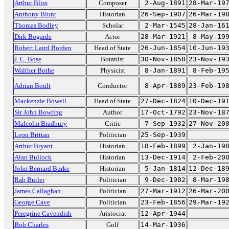
Arthur Bliss
Composer
2-Aug-1891
28-Mar-19
Anthony Blunt
Historian
26-Sep-1907
26-Mar-19
Thomas Bodley
Scholar
2-Mar-1545
28-Jan-16
Dirk Bogarde
Actor
28-Mar-1921
8-May-19
Robert Laird Borden
Head of State
26-Jun-1854
10-Jun-19
J. C. Bose
Botanist
30-Nov-1858
23-Nov-19
Walther Bothe
Physicist
8-Jan-1891
8-Feb-19
Adrian Boult
Conductor
8-Apr-1889
23-Feb-19
Mackenzie Bowell
Head of State
27-Dec-1824
10-Dec-19
Sir John Bowring
Author
17-Oct-1792
23-Nov-18
Malcolm Bradbury
Critic
7-Sep-1932
27-Nov-20
Leon Brittan
Politician
25-Sep-1939
Arthur Bryant
Historian
18-Feb-1899
2-Jan-19
Alan Bullock
Historian
13-Dec-1914
2-Feb-20
John Bernard Burke
Historian
5-Jan-1814
12-Dec-18
Rab Butler
Politician
9-Dec-1902
8-Mar-19
James Callaghan
Politician
27-Mar-1912
26-Mar-20
George Cave
Politician
23-Feb-1856
29-Mar-19
Peregrine Cavendish
Aristocrat
12-Apr-1944
Bob Charles
Golf
14-Mar-1936