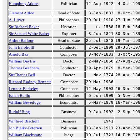
Humphrey Atkins
Politician
12-Aug-1922
4-Oct-19
Clement Attlee
Head of State
3-Jan-1883
8-Oct-19
A. J. Ayer
Philosopher
29-Oct-1910
27-Jun-19
Sir Richard Baker
Historian
c. 1568
18-Feb-16
Sir Samuel White Baker
Explorer
8-Jun-1821
30-Dec-18
Arthur Balfour
Head of State
25-Jul-1848
19-Mar-19
John Barbirolli
Conductor
2-Dec-1899
29-Jul-19
Arnold Bax
Composer
8-Nov-1883
3-Oct-19
William Bayliss
Doctor
2-May-1860
27-Aug-19
Thomas Beecham
Conductor
29-Apr-1879
8-Mar-19
Sir Charles Bell
Doctor
Nov-1774
28-Apr-18
Richard Rodney Bennett
Composer
29-Mar-1936
Lennox Berkeley
Composer
12-May-1903
26-Dec-19
Isaiah Berlin
Philosopher
6-Jun-1909
5-Nov-19
William Beveridge
Economist
5-Mar-1879
16-Mar-19
Rudolf Bing
Business
9-Jan-1902
2-Sep-19
Winfried Bischoff
Business
1941
Joh Bjelke-Petersen
Politician
13-Jan-1911
23-Apr-20
William Blackstone
Judge
10-Jul-1723
14-Feb-17