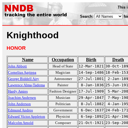
This 
Search:
fo
Knighthood
HONOR
Name
Occupation
Birth
Death
John Abbott
Head of State
12-Mar-1821
30-Oct-18
Cornelius Agrippa
Magician
14-Sep-1486
18-Feb-15
George Biddell Airy
Astronomer
27-Jul-1801
2-Jan-18
Lawrence Alma-Tadema
Painter
8-Jan-1836
25-Jun-19
Hardy Amies
Fashion Designer
17-Jul-1909
5-Mar-20
Joachim Andersen
Musician
29-Apr-1847
7-May-19
John Anderson
Politician
8-Jul-1882
4-Jan-19
Edmund Andros
Government
6-Dec-1637
24-Feb-17
Edward Victor Appleton
Physicist
6-Sep-1892
21-Apr-19
Malcolm Arnold
Composer
21-Oct-1921
23-Sep-20