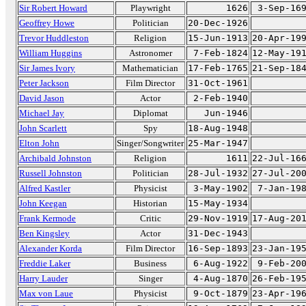
Sir Robert Howard
Playwright
1626
3-Sep-16
Geoffrey Howe
Politician
20-Dec-1926
Trevor Huddleston
Religion
15-Jun-1913
20-Apr-19
William Huggins
Astronomer
7-Feb-1824
12-May-19
Sir James Ivory
Mathematician
17-Feb-1765
21-Sep-18
Peter Jackson
Film Director
31-Oct-1961
David Jason
Actor
2-Feb-1940
Michael Jay
Diplomat
Jun-1946
John Scarlett
Spy
18-Aug-1948
Elton John
Singer/Songwriter
25-Mar-1947
Archibald Johnston
Religion
1611
22-Jul-16
Russell Johnston
Politician
28-Jul-1932
27-Jul-20
Alfred Kastler
Physicist
3-May-1902
7-Jan-19
John Keegan
Historian
15-May-1934
Frank Kermode
Critic
29-Nov-1919
17-Aug-20
Ben Kingsley
Actor
31-Dec-1943
Alexander Korda
Film Director
16-Sep-1893
23-Jan-19
Freddie Laker
Business
6-Aug-1922
9-Feb-20
Harry Lauder
Singer
4-Aug-1870
26-Feb-19
Max von Laue
Physicist
9-Oct-1879
23-Apr-19