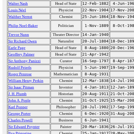
Walter Nash
Head of State
12-Feb-1882
4-Jun-19
Louis Néel
Physicist
22-Nov-1904
17-Nov-20
Walther Nernst
Chemist
25-Jun-1864
18-Nov-19
Philip Noel-Baker
Politician
1-Nov-1889
8-Oct-19
Trevor Nunn
Theater Director
14-Jan-1940
Sir Richard Owen
Naturalist
20-Jul-1804
18-Dec-18
Earle Page
Head of State
8-Aug-1880
20-Dec-19
Geoffrey Palmer
Head of State
21-Apr-1942
Sir Anthony Panizzi
Curator
16-Sep-1797
8-Apr-18
Rudolf Peierls
Physicist
5-Jun-1907
19-Sep-19
Roger Penrose
Mathematician
8-Aug-1931
William Henry Perkin
Chemist
12-Mar-1838
14-Jul-19
Sir Isaac Pitman
Inventor
4-Jan-1813
12-Jan-18
J. H. Plumb
Historian
20-Aug-1911
21-Oct-20
John A. Pople
Chemist
31-Oct-1925
15-Mar-20
Karl Popper
Philosopher
28-Jul-1902
17-Sep-19
George Porter
Chemist
6-Dec-1920
31-Aug-20
Charles Powell
Business
6-Jun-1941
Sir Edward Poynter
Painter
20-Mar-1836
26-Jul-19
Ilya Prigogine
Chemist
25-Jan-1917
28-May-20