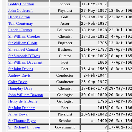
Bobby Charlton
Soccer
11-Oct-1937
John Cockcroft
Physicist
27-May-1897
18-Sep-19
Henry Cotton
Golf
26-Jan-1907
22-Dec-19
Tom Courtenay
Actor
25-Feb-1937
Randal Cremer
Politician
18-Mar-1828
22-Jul-19
Sir William Crookes
Chemist
17-Jun-1832
4-Apr-19
Sir William Cubitt
Engineer
1785
13-Oct-18
Sir Samuel Cunard
Business
21-Nov-1787
28-Apr-18
Sir Simonds D'Ewes
Curator
18-Dec-1602
18-Apr-16
Sir William Davenant
Poet
1606
7-Apr-16
Sir John Davies
Poet
16-Apr-1569
8-Dec-16
Andrew Davis
Conductor
2-Feb-1944
Colin Davis
Conductor
25-Sep-1927
Humphry Davy
Chemist
17-Dec-1778
29-May-18
John William Dawson
Geologist
30-Oct-1820
20-Nov-18
Henry de la Beche
Geologist
1796
13-Apr-18
Sir John Denham
Poet
1615
10-Mar-16
James Dewar
Physicist
20-Sep-1842
27-Mar-19
Sir Thomas Elyot
Scholar
c. 1490
26-Mar-15
Sir Richard Empson
Government
?
17-Aug-15