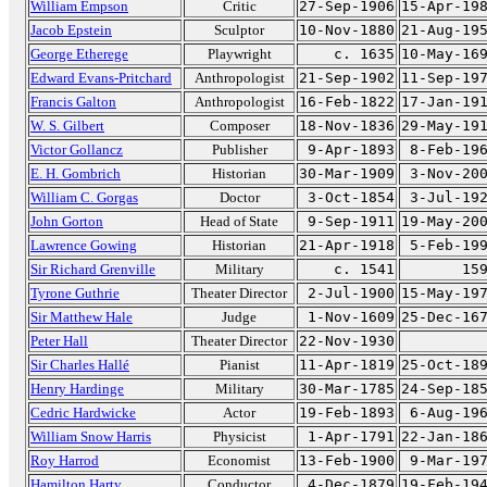
William Empson
Critic
27-Sep-1906
15-Apr-19
Jacob Epstein
Sculptor
10-Nov-1880
21-Aug-19
George Etherege
Playwright
c. 1635
10-May-16
Edward Evans-Pritchard
Anthropologist
21-Sep-1902
11-Sep-19
Francis Galton
Anthropologist
16-Feb-1822
17-Jan-19
W. S. Gilbert
Composer
18-Nov-1836
29-May-19
Victor Gollancz
Publisher
9-Apr-1893
8-Feb-19
E. H. Gombrich
Historian
30-Mar-1909
3-Nov-20
William C. Gorgas
Doctor
3-Oct-1854
3-Jul-19
John Gorton
Head of State
9-Sep-1911
19-May-20
Lawrence Gowing
Historian
21-Apr-1918
5-Feb-19
Sir Richard Grenville
Military
c. 1541
15
Tyrone Guthrie
Theater Director
2-Jul-1900
15-May-19
Sir Matthew Hale
Judge
1-Nov-1609
25-Dec-16
Peter Hall
Theater Director
22-Nov-1930
Sir Charles Hallé
Pianist
11-Apr-1819
25-Oct-18
Henry Hardinge
Military
30-Mar-1785
24-Sep-18
Cedric Hardwicke
Actor
19-Feb-1893
6-Aug-19
William Snow Harris
Physicist
1-Apr-1791
22-Jan-18
Roy Harrod
Economist
13-Feb-1900
9-Mar-19
Hamilton Harty
Conductor
4-Dec-1879
19-Feb-19