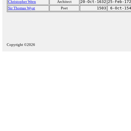
Christopher Wren
Architect
20-Oct-1632
25-Feb-17
Sir Thomas Wyat
Poet
1503
6-Oct-15
Copyright ©2026