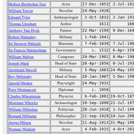
Herbert Beerbohm Tree
Actor
17-Dec-1853
2-Jul-19
William Trevor
Novelist
24-May-1928
Edward Tylor
Anthropologist
2-Oct-1832
2-Jan-19
Thomas Urquhart
Author
1611
16
Anthony Van Dyck
Painter
22-Mar-1599
9-Dec-16
Robert Walmsley
Military
1-Feb-1941
Sir Spencer Walpole
Historian
7-Feb-1839
7-Jul-19
Sir Francis Walsingham
Government
c. 1532
6-Apr-15
William Walton
Composer
29-Mar-1902
8-Mar-19
Joseph Ward
Head of State
26-Apr-1856
8-Jul-19
Archibald Wavell
Military
5-May-1883
24-May-19
Roy Welensky
Head of State
20-Jan-1907
5-Dec-19
Arnold Wesker
Playwright
24-May-1932
Peter Westmacott
Diplomat
c. 1950
Charles Wheatstone
Physicist
6-Feb-1802
19-Oct-18
Mortimer Wheeler
Archaeologist
10-Sep-1890
22-Jul-19
William Whitelaw
Politician
28-Jun-1918
1-Jul-19
Bernard Williams
Philosopher
21-Sep-1929
10-Jun-20
Angus Wilson
Novelist
11-Aug-1913
31-May-19
Norman Wisdom
Actor
4-Feb-1915
4-Oct-20