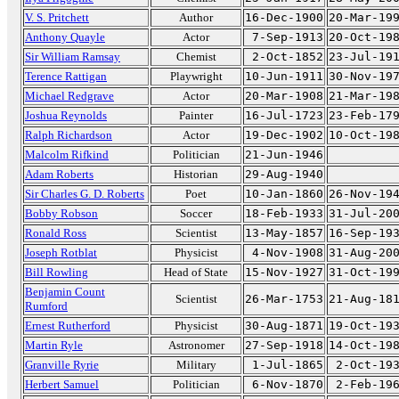
V. S. Pritchett
Author
16-Dec-1900
20-Mar-19
Anthony Quayle
Actor
7-Sep-1913
20-Oct-19
Sir William Ramsay
Chemist
2-Oct-1852
23-Jul-19
Terence Rattigan
Playwright
10-Jun-1911
30-Nov-19
Michael Redgrave
Actor
20-Mar-1908
21-Mar-19
Joshua Reynolds
Painter
16-Jul-1723
23-Feb-17
Ralph Richardson
Actor
19-Dec-1902
10-Oct-19
Malcolm Rifkind
Politician
21-Jun-1946
Adam Roberts
Historian
29-Aug-1940
Sir Charles G. D. Roberts
Poet
10-Jan-1860
26-Nov-19
Bobby Robson
Soccer
18-Feb-1933
31-Jul-20
Ronald Ross
Scientist
13-May-1857
16-Sep-19
Joseph Rotblat
Physicist
4-Nov-1908
31-Aug-20
Bill Rowling
Head of State
15-Nov-1927
31-Oct-19
Benjamin Count
Scientist
26-Mar-1753
21-Aug-18
Rumford
Ernest Rutherford
Physicist
30-Aug-1871
19-Oct-19
Martin Ryle
Astronomer
27-Sep-1918
14-Oct-19
Granville Ryrie
Military
1-Jul-1865
2-Oct-19
Herbert Samuel
Politician
6-Nov-1870
2-Feb-19