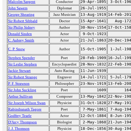
Malcolm Sargent
Conductor
29-Apr-1895
3-Oct-19
John Sawers
Diplomat
26-Jul-1955
George Shearing
Jazz Musician
13-Aug-1919
14-Feb-20
Sir Robert Sibbald
Doctor
15-Apr-1641
Aug-17
Sir Philip Sidney
Author
30-Nov-1554
17-Oct-15
Donald Sinden
Actor
9-Oct-1923
C. Aubrey Smith
Actor
21-Jul-1863
20-Dec-19
C. P. Snow
Author
15-Oct-1905
1-Jul-19
Stephen Spender
Poet
28-Feb-1909
16-Jul-19
Sir Leslie Stephen
Encyclopaedist
28-Nov-1832
22-Feb-19
Jackie Stewart
Auto Racing
11-Jun-1939
Sir Robert Strange
Engraver
14-Jul-1721
5-Jul-17
P. F. Strawson
Philosopher
23-Nov-1919
13-Feb-20
Sir John Suckling
Poet
1609
16
Arthur Sullivan
Composer
13-May-1842
22-Nov-19
Sir Joseph Wilson Swan
Physicist
31-Oct-1828
27-May-19
Rabindranath Tagore
Poet
7-May-1861
7-Aug-19
Godfrey Tearle
Actor
12-Oct-1884
8-Jun-19
D'Arcy Thompson
Biologist
2-May-1860
21-Jun-19
J. J. Thomson
Physicist
18-Dec-1856
30-Aug-19