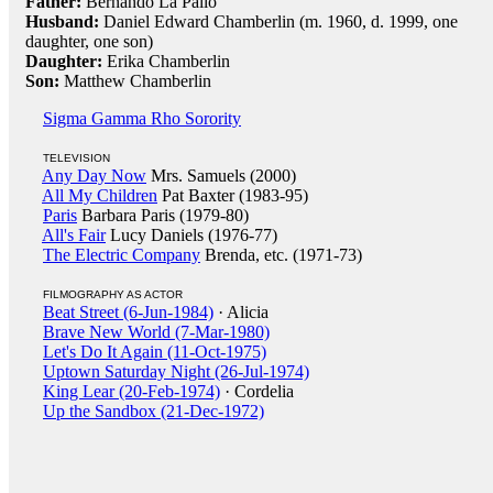
Father:
Bernando La Pallo
Husband:
Daniel Edward Chamberlin (m. 1960, d. 1999, one
daughter, one son)
Daughter:
Erika Chamberlin
Son:
Matthew Chamberlin
Sigma Gamma Rho Sorority
TELEVISION
Any Day Now
Mrs. Samuels (2000)
All My Children
Pat Baxter (1983-95)
Paris
Barbara Paris (1979-80)
All's Fair
Lucy Daniels (1976-77)
The Electric Company
Brenda, etc. (1971-73)
FILMOGRAPHY AS ACTOR
Beat Street (6-Jun-1984)
· Alicia
Brave New World (7-Mar-1980)
Let's Do It Again (11-Oct-1975)
Uptown Saturday Night (26-Jul-1974)
King Lear (20-Feb-1974)
· Cordelia
Up the Sandbox (21-Dec-1972)