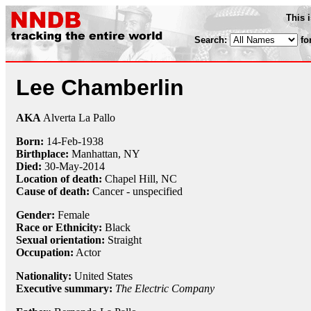
This 
Search:
fo
Lee Chamberlin
AKA
Alverta La Pallo
Born:
14-Feb
-
1938
Birthplace:
Manhattan, NY
Died:
30-May
-
2014
Location of death:
Chapel Hill, NC
Cause of death:
Cancer - unspecified
Gender:
Female
Race or Ethnicity:
Black
Sexual orientation:
Straight
Occupation:
Actor
Nationality:
United States
Executive summary:
The Electric Company