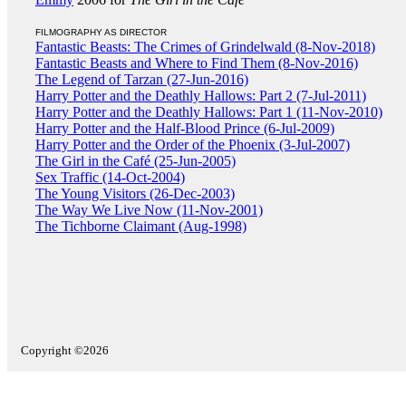
FILMOGRAPHY AS DIRECTOR
Fantastic Beasts: The Crimes of Grindelwald (8-Nov-2018)
Fantastic Beasts and Where to Find Them (8-Nov-2016)
The Legend of Tarzan (27-Jun-2016)
Harry Potter and the Deathly Hallows: Part 2 (7-Jul-2011)
Harry Potter and the Deathly Hallows: Part 1 (11-Nov-2010)
Harry Potter and the Half-Blood Prince (6-Jul-2009)
Harry Potter and the Order of the Phoenix (3-Jul-2007)
The Girl in the Café (25-Jun-2005)
Sex Traffic (14-Oct-2004)
The Young Visitors (26-Dec-2003)
The Way We Live Now (11-Nov-2001)
The Tichborne Claimant (Aug-1998)
Copyright ©2026