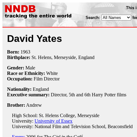
This 
Search:
fo
David Yates
Born:
1963
Birthplace:
St. Helens, Merseyside, England
Gender:
Male
Race or Ethnicity:
White
Occupation:
Film Director
Nationality:
England
Executive summary:
Director, 5th and 6th Harry Potter films
Brother:
Andrew
High School: St. Helens College, Merseyside
University:
University of Essex
University: National Film and Television School, Beaconsfield
Emmy
2006 for
The Girl in the Café