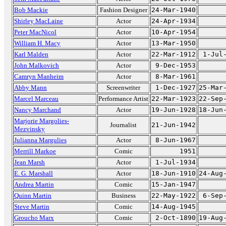
Bob Mackie
Fashion Designer
24-Mar-1940
Shirley MacLaine
Actor
24-Apr-1934
Peter MacNicol
Actor
10-Apr-1954
William H. Macy
Actor
13-Mar-1950
Karl Malden
Actor
22-Mar-1912
1-Jul
John Malkovich
Actor
9-Dec-1953
Camryn Manheim
Actor
8-Mar-1961
Abby Mann
Screenwriter
1-Dec-1927
25-Mar
Marcel Marceau
Performance Artist
22-Mar-1923
22-Sep
Nancy Marchand
Actor
19-Jun-1928
18-Jun
Marjorie Margolies-
Journalist
21-Jun-1942
Mezvinsky
Julianna Margulies
Actor
8-Jun-1967
Merrill Markoe
Comic
1951
Jean Marsh
Actor
1-Jul-1934
E. G. Marshall
Actor
18-Jun-1910
24-Aug
Andrea Martin
Comic
15-Jan-1947
Quinn Martin
Business
22-May-1922
6-Sep
Steve Martin
Comic
14-Aug-1945
Groucho Marx
Comic
2-Oct-1890
19-Aug