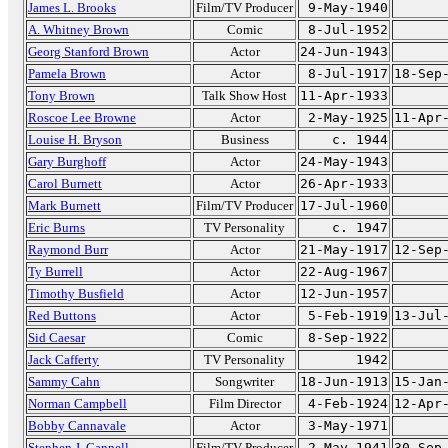
James L. Brooks
Film/TV Producer
9-May-1940
A. Whitney Brown
Comic
8-Jul-1952
Georg Stanford Brown
Actor
24-Jun-1943
Pamela Brown
Actor
8-Jul-1917
18-Sep
Tony Brown
Talk Show Host
11-Apr-1933
Roscoe Lee Browne
Actor
2-May-1925
11-Apr
Louise H. Bryson
Business
c. 1944
Gary Burghoff
Actor
24-May-1943
Carol Burnett
Actor
26-Apr-1933
Mark Burnett
Film/TV Producer
17-Jul-1960
Eric Burns
TV Personality
c. 1947
Raymond Burr
Actor
21-May-1917
12-Sep
Ty Burrell
Actor
22-Aug-1967
Timothy Busfield
Actor
12-Jun-1957
Red Buttons
Actor
5-Feb-1919
13-Jul
Sid Caesar
Comic
8-Sep-1922
Jack Cafferty
TV Personality
1942
Sammy Cahn
Songwriter
18-Jun-1913
15-Jan
Norman Campbell
Film Director
4-Feb-1924
12-Apr
Bobby Cannavale
Actor
3-May-1971
Stephen J. Cannell
Film/TV Producer
2-May-1941
30-Sep