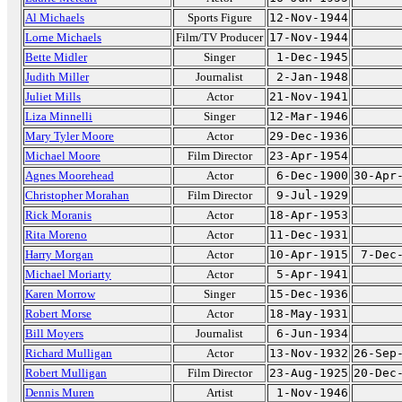
Al Michaels
Sports Figure
12-Nov-1944
Lorne Michaels
Film/TV Producer
17-Nov-1944
Bette Midler
Singer
1-Dec-1945
Judith Miller
Journalist
2-Jan-1948
Juliet Mills
Actor
21-Nov-1941
Liza Minnelli
Singer
12-Mar-1946
Mary Tyler Moore
Actor
29-Dec-1936
Michael Moore
Film Director
23-Apr-1954
Agnes Moorehead
Actor
6-Dec-1900
30-Apr
Christopher Morahan
Film Director
9-Jul-1929
Rick Moranis
Actor
18-Apr-1953
Rita Moreno
Actor
11-Dec-1931
Harry Morgan
Actor
10-Apr-1915
7-Dec
Michael Moriarty
Actor
5-Apr-1941
Karen Morrow
Singer
15-Dec-1936
Robert Morse
Actor
18-May-1931
Bill Moyers
Journalist
6-Jun-1934
Richard Mulligan
Actor
13-Nov-1932
26-Sep
Robert Mulligan
Film Director
23-Aug-1925
20-Dec
Dennis Muren
Artist
1-Nov-1946