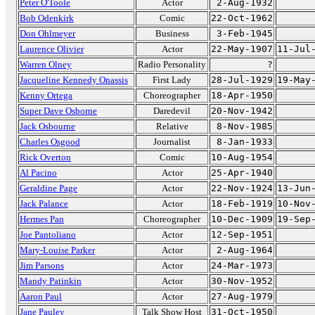
Peter O'Toole
Actor
2-Aug-1932
Bob Odenkirk
Comic
22-Oct-1962
Don Ohlmeyer
Business
3-Feb-1945
Laurence Olivier
Actor
22-May-1907
11-Jul
Warren Olney
Radio Personality
?
Jacqueline Kennedy Onassis
First Lady
28-Jul-1929
19-May
Kenny Ortega
Choreographer
18-Apr-1950
Super Dave Osborne
Daredevil
20-Nov-1942
Jack Osbourne
Relative
8-Nov-1985
Charles Osgood
Journalist
8-Jan-1933
Rick Overton
Comic
10-Aug-1954
Al Pacino
Actor
25-Apr-1940
Geraldine Page
Actor
22-Nov-1924
13-Jun
Jack Palance
Actor
18-Feb-1919
10-Nov
Hermes Pan
Choreographer
10-Dec-1909
19-Sep
Joe Pantoliano
Actor
12-Sep-1951
Mary-Louise Parker
Actor
2-Aug-1964
Jim Parsons
Actor
24-Mar-1973
Mandy Patinkin
Actor
30-Nov-1952
Aaron Paul
Actor
27-Aug-1979
Jane Pauley
Talk Show Host
31-Oct-1950