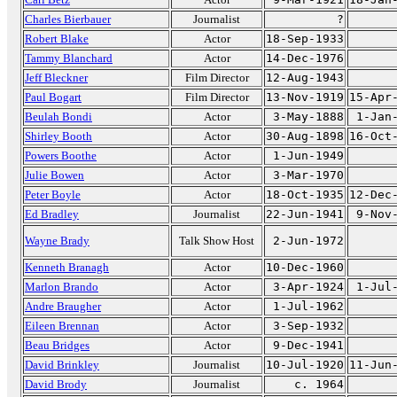
Charles Bierbauer
Journalist
?
Robert Blake
Actor
18-Sep-1933
Tammy Blanchard
Actor
14-Dec-1976
Jeff Bleckner
Film Director
12-Aug-1943
Paul Bogart
Film Director
13-Nov-1919
15-Apr
Beulah Bondi
Actor
3-May-1888
1-Jan
Shirley Booth
Actor
30-Aug-1898
16-Oct
Powers Boothe
Actor
1-Jun-1949
Julie Bowen
Actor
3-Mar-1970
Peter Boyle
Actor
18-Oct-1935
12-Dec
Ed Bradley
Journalist
22-Jun-1941
9-Nov
Wayne Brady
Talk Show Host
2-Jun-1972
Kenneth Branagh
Actor
10-Dec-1960
Marlon Brando
Actor
3-Apr-1924
1-Jul
Andre Braugher
Actor
1-Jul-1962
Eileen Brennan
Actor
3-Sep-1932
Beau Bridges
Actor
9-Dec-1941
David Brinkley
Journalist
10-Jul-1920
11-Jun
David Brody
Journalist
c. 1964