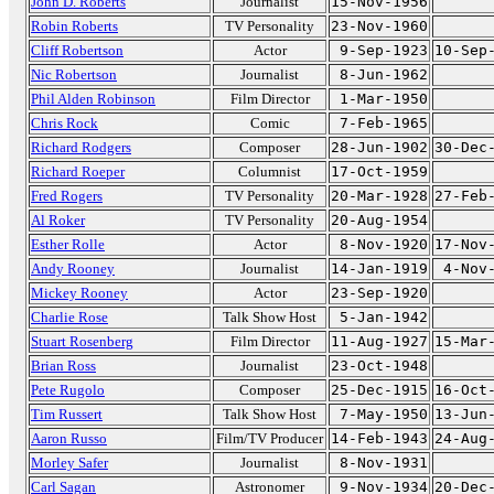
John D. Roberts
Journalist
15-Nov-1956
Robin Roberts
TV Personality
23-Nov-1960
Cliff Robertson
Actor
9-Sep-1923
10-Sep
Nic Robertson
Journalist
8-Jun-1962
Phil Alden Robinson
Film Director
1-Mar-1950
Chris Rock
Comic
7-Feb-1965
Richard Rodgers
Composer
28-Jun-1902
30-Dec
Richard Roeper
Columnist
17-Oct-1959
Fred Rogers
TV Personality
20-Mar-1928
27-Feb
Al Roker
TV Personality
20-Aug-1954
Esther Rolle
Actor
8-Nov-1920
17-Nov
Andy Rooney
Journalist
14-Jan-1919
4-Nov
Mickey Rooney
Actor
23-Sep-1920
Charlie Rose
Talk Show Host
5-Jan-1942
Stuart Rosenberg
Film Director
11-Aug-1927
15-Mar
Brian Ross
Journalist
23-Oct-1948
Pete Rugolo
Composer
25-Dec-1915
16-Oct
Tim Russert
Talk Show Host
7-May-1950
13-Jun
Aaron Russo
Film/TV Producer
14-Feb-1943
24-Aug
Morley Safer
Journalist
8-Nov-1931
Carl Sagan
Astronomer
9-Nov-1934
20-Dec