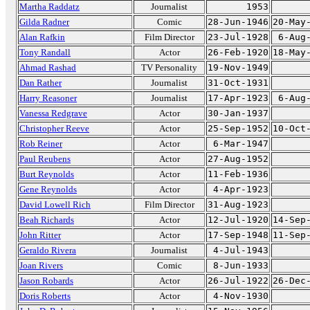
Martha Raddatz
Journalist
1953
Gilda Radner
Comic
28-Jun-1946
20-May
Alan Rafkin
Film Director
23-Jul-1928
6-Aug
Tony Randall
Actor
26-Feb-1920
18-May
Ahmad Rashad
TV Personality
19-Nov-1949
Dan Rather
Journalist
31-Oct-1931
Harry Reasoner
Journalist
17-Apr-1923
6-Aug
Vanessa Redgrave
Actor
30-Jan-1937
Christopher Reeve
Actor
25-Sep-1952
10-Oct
Rob Reiner
Actor
6-Mar-1947
Paul Reubens
Actor
27-Aug-1952
Burt Reynolds
Actor
11-Feb-1936
Gene Reynolds
Actor
4-Apr-1923
David Lowell Rich
Film Director
31-Aug-1923
Beah Richards
Actor
12-Jul-1920
14-Sep
John Ritter
Actor
17-Sep-1948
11-Sep
Geraldo Rivera
Journalist
4-Jul-1943
Joan Rivers
Comic
8-Jun-1933
Jason Robards
Actor
26-Jul-1922
26-Dec
Doris Roberts
Actor
4-Nov-1930