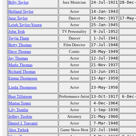
Billy Taylor
Jazz Musician
24-Jul-1921
28-Dec
Holland Taylor
Actor
14-Jan-1943
June Taylor
Dancer
14-Dec-1917
17-May
Leigh Taylor-Young
Actor
25-Jan-1945
John Tesh
TV Personality
9-Jul-1952
Twyla Tharp
Dancer
1-Jul-1941
Betty Thomas
Film Director
27-Jul-1948
Dave Thomas
Comic
20-May-1949
Jay Thomas
Actor
12-Jul-1948
Marlo Thomas
Actor
21-Nov-1937
Richard Thomas
Actor
13-Jun-1951
Emma Thompson
Actor
15-Apr-1959
Linda Thompson
Actor
23-May-1950
Burr Tillstrom
Performance Artist
13-Oct-1917
6-Dec
Marisa Tomei
Actor
4-Dec-1964
Lily Tomlin
Actor
1-Sep-1939
Jeffrey Toobin
Attorney
21-May-1960
Daniel J. Travanti
Actor
7-Mar-1940
Alex Trebek
Game Show Host
22-Jul-1940