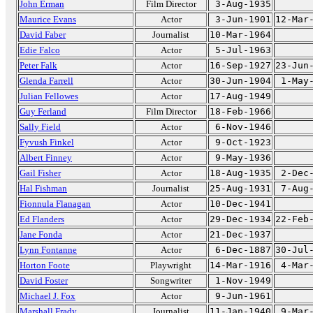
John Erman
Film Director
3-Aug-1935
Maurice Evans
Actor
3-Jun-1901
12-Mar
David Faber
Journalist
10-Mar-1964
Edie Falco
Actor
5-Jul-1963
Peter Falk
Actor
16-Sep-1927
23-Jun
Glenda Farrell
Actor
30-Jun-1904
1-May
Julian Fellowes
Actor
17-Aug-1949
Guy Ferland
Film Director
18-Feb-1966
Sally Field
Actor
6-Nov-1946
Fyvush Finkel
Actor
9-Oct-1923
Albert Finney
Actor
9-May-1936
Gail Fisher
Actor
18-Aug-1935
2-Dec
Hal Fishman
Journalist
25-Aug-1931
7-Aug
Fionnula Flanagan
Actor
10-Dec-1941
Ed Flanders
Actor
29-Dec-1934
22-Feb
Jane Fonda
Actor
21-Dec-1937
Lynn Fontanne
Actor
6-Dec-1887
30-Jul
Horton Foote
Playwright
14-Mar-1916
4-Mar
David Foster
Songwriter
1-Nov-1949
Michael J. Fox
Actor
9-Jun-1961
Marshall Frady
Journalist
11-Jan-1940
9-Mar