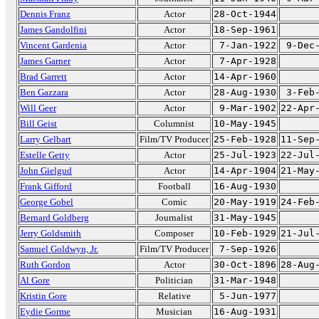
Dennis Franz
Actor
28-Oct-1944
James Gandolfini
Actor
18-Sep-1961
Vincent Gardenia
Actor
7-Jan-1922
9-Dec
James Garner
Actor
7-Apr-1928
Brad Garrett
Actor
14-Apr-1960
Ben Gazzara
Actor
28-Aug-1930
3-Feb
Will Geer
Actor
9-Mar-1902
22-Apr
Bill Geist
Columnist
10-May-1945
Larry Gelbart
Film/TV Producer
25-Feb-1928
11-Sep
Estelle Getty
Actor
25-Jul-1923
22-Jul
John Gielgud
Actor
14-Apr-1904
21-May
Frank Gifford
Football
16-Aug-1930
George Gobel
Comic
20-May-1919
24-Feb
Bernard Goldberg
Journalist
31-May-1945
Jerry Goldsmith
Composer
10-Feb-1929
21-Jul
Samuel Goldwyn, Jr.
Film/TV Producer
7-Sep-1926
Ruth Gordon
Actor
30-Oct-1896
28-Aug
Al Gore
Politician
31-Mar-1948
Kristin Gore
Relative
5-Jun-1977
Eydie Gorme
Musician
16-Aug-1931