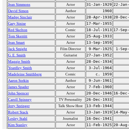
Jean Simmons
Actor
31-Jan-1929
22-Jan
David Simon
Author
1960
Madge Sinclair
Actor
28-Apr-1938
20-Dec
Gary Sinise
Actor
17-Mar-1955
Red Skelton
Comic
18-Jul-1913
17-Sep
Tom Skerritt
Actor
25-Aug-1933
Jean Smart
Actor
13-Sep-1959
Jack Smight
Film Director
9-Mar-1925
1-Sep
G. E. Smith
Guitarist
27-Jan-1952
Maggie Smith
Actor
28-Dec-1934
Yeardley Smith
Actor
3-Jul-1964
Madeleine Smithberg
Comic
c. 1959
Aaron Sorkin
Author
9-Jun-1961
James Spader
Actor
7-Feb-1960
John Spencer
Actor
20-Dec-1946
16-Dec
Caroll Spinney
TV Personality
26-Dec-1933
Jerry Springer
Talk Show Host
13-Feb-1944
Robert Stack
Actor
13-Jan-1919
14-May
Lesley Stahl
Journalist
16-Dec-1941
Kim Stanley
Actor
11-Feb-1925
20-Aug