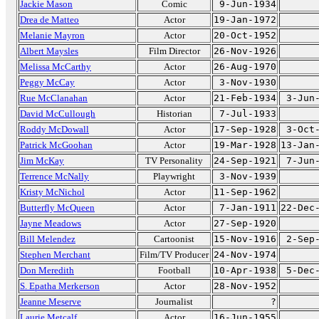
Jackie Mason
Comic
9-Jun-1934
Drea de Matteo
Actor
19-Jan-1972
Melanie Mayron
Actor
20-Oct-1952
Albert Maysles
Film Director
26-Nov-1926
Melissa McCarthy
Actor
26-Aug-1970
Peggy McCay
Actor
3-Nov-1930
Rue McClanahan
Actor
21-Feb-1934
3-Jun
David McCullough
Historian
7-Jul-1933
Roddy McDowall
Actor
17-Sep-1928
3-Oct
Patrick McGoohan
Actor
19-Mar-1928
13-Jan
Jim McKay
TV Personality
24-Sep-1921
7-Jun
Terrence McNally
Playwright
3-Nov-1939
Kristy McNichol
Actor
11-Sep-1962
Butterfly McQueen
Actor
7-Jan-1911
22-Dec
Jayne Meadows
Actor
27-Sep-1920
Bill Melendez
Cartoonist
15-Nov-1916
2-Sep
Stephen Merchant
Film/TV Producer
24-Nov-1974
Don Meredith
Football
10-Apr-1938
5-Dec
S. Epatha Merkerson
Actor
28-Nov-1952
Jeanne Meserve
Journalist
?
Laurie Metcalf
Actor
16-Jun-1955