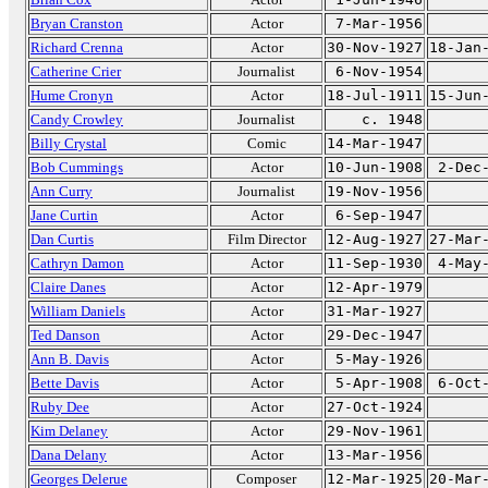
Bryan Cranston
Actor
7-Mar-1956
Richard Crenna
Actor
30-Nov-1927
18-Jan
Catherine Crier
Journalist
6-Nov-1954
Hume Cronyn
Actor
18-Jul-1911
15-Jun
Candy Crowley
Journalist
c. 1948
Billy Crystal
Comic
14-Mar-1947
Bob Cummings
Actor
10-Jun-1908
2-Dec
Ann Curry
Journalist
19-Nov-1956
Jane Curtin
Actor
6-Sep-1947
Dan Curtis
Film Director
12-Aug-1927
27-Mar
Cathryn Damon
Actor
11-Sep-1930
4-May
Claire Danes
Actor
12-Apr-1979
William Daniels
Actor
31-Mar-1927
Ted Danson
Actor
29-Dec-1947
Ann B. Davis
Actor
5-May-1926
Bette Davis
Actor
5-Apr-1908
6-Oct
Ruby Dee
Actor
27-Oct-1924
Kim Delaney
Actor
29-Nov-1961
Dana Delany
Actor
13-Mar-1956
Georges Delerue
Composer
12-Mar-1925
20-Mar