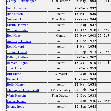
George Hickenlooper
Film Director
25-May-1963
29-Oct
John Hillerman
Actor
20-Dec-1932
Judd Hirsch
Actor
15-Mar-1935
Gregory Hoblit
Film Director
27-Nov-1944
Dustin Hoffman
Actor
8-Aug-1937
William Holden
Actor
17-Apr-1918
16-Nov
Bob Hope
Comic
29-May-1903
27-Jul
Anthony Hopkins
Actor
31-Dec-1937
Ron Howard
Actor
1-Mar-1954
Trevor Howard
Actor
29-Sep-1913
7-Jan
Felicity Huffman
Actor
9-Dec-1962
Barnard Hughes
Actor
16-Jul-1915
11-Jul
Tom Hulce
Actor
6-Dec-1953
Brit Hume
Journalist
22-Jun-1943
Helen Hunt
Actor
15-Jun-1963
Holly Hunter
Actor
20-Mar-1958
Charlayne Hunter-Gault
TV Personality
27-Feb-1942
Waris Hussein
Film Director
9-Dec-1938
Diana Hyland
Actor
25-Jan-1936
27-Mar
Jeremy Irons
Actor
19-Sep-1948