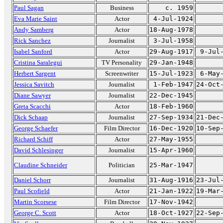
Paul Sagan
Business
c. 1959
Eva Marie Saint
Actor
4-Jul-1924
Andy Samberg
Actor
18-Aug-1978
Rick Sanchez
Journalist
3-Jul-1958
Isabel Sanford
Actor
29-Aug-1917
9-Jul
Cristina Saralegui
TV Personality
29-Jan-1948
Herbert Sargent
Screenwriter
15-Jul-1923
6-May
Jessica Savitch
Journalist
1-Feb-1947
24-Oct
Diane Sawyer
Journalist
22-Dec-1945
Greta Scacchi
Actor
18-Feb-1960
Dick Schaap
Journalist
27-Sep-1934
21-Dec
George Schaefer
Film Director
16-Dec-1920
10-Sep
Richard Schiff
Actor
27-May-1955
David Schlesinger
Journalist
15-Apr-1960
Claudine Schneider
Politician
25-Mar-1947
Daniel Schorr
Journalist
31-Aug-1916
23-Jul
Paul Scofield
Actor
21-Jan-1922
19-Mar
Martin Scorsese
Film Director
17-Nov-1942
George C. Scott
Actor
18-Oct-1927
22-Sep