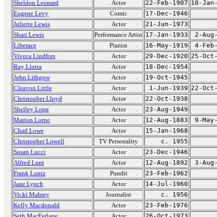
Sheldon Leonard
Actor
22-Feb-1907
10-Jan
Eugene Levy
Comic
17-Dec-1946
Juliette Lewis
Actor
21-Jun-1973
Shari Lewis
Performance Artist
17-Jan-1933
2-Aug
Liberace
Pianist
16-May-1919
4-Feb
Viveca Lindfors
Actor
29-Dec-1920
25-Oct
Ray Liotta
Actor
18-Dec-1954
John Lithgow
Actor
19-Oct-1945
Cleavon Little
Actor
1-Jun-1939
22-Oct
Christopher Lloyd
Actor
22-Oct-1938
Shelley Long
Actor
23-Aug-1949
Marion Lorne
Actor
12-Aug-1883
9-May
Chad Lowe
Actor
15-Jan-1968
Christopher Lowell
TV Personality
c. 1955
Susan Lucci
Actor
23-Dec-1946
Alfred Lunt
Actor
12-Aug-1892
3-Aug
Frank Luntz
Pundit
23-Feb-1962
Jane Lynch
Actor
14-Jul-1960
Vicki Mabrey
Journalist
c. 1956
Kelly Macdonald
Actor
23-Feb-1976
Seth MacFarlane
Actor
26-Oct-1973