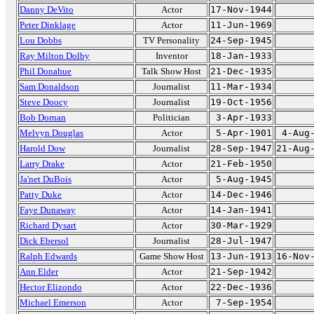
Danny DeVito
Actor
17-Nov-1944
Peter Dinklage
Actor
11-Jun-1969
Lou Dobbs
TV Personality
24-Sep-1945
Ray Milton Dolby
Inventor
18-Jan-1933
Phil Donahue
Talk Show Host
21-Dec-1935
Sam Donaldson
Journalist
11-Mar-1934
Steve Doocy
Journalist
19-Oct-1956
Bob Dornan
Politician
3-Apr-1933
Melvyn Douglas
Actor
5-Apr-1901
4-Aug
Harold Dow
Journalist
28-Sep-1947
21-Aug
Larry Drake
Actor
21-Feb-1950
Ja'net DuBois
Actor
5-Aug-1945
Patty Duke
Actor
14-Dec-1946
Faye Dunaway
Actor
14-Jan-1941
Richard Dysart
Actor
30-Mar-1929
Dick Ebersol
Journalist
28-Jul-1947
Ralph Edwards
Game Show Host
13-Jun-1913
16-Nov
Ann Elder
Actor
21-Sep-1942
Hector Elizondo
Actor
22-Dec-1936
Michael Emerson
Actor
7-Sep-1954