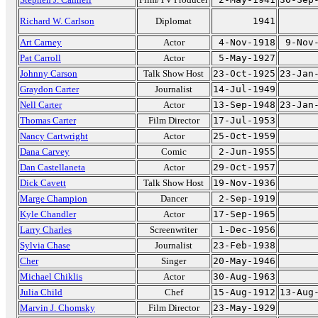
Richard W. Carlson
Diplomat
1941
Art Carney
Actor
4-Nov-1918
9-Nov
Pat Carroll
Actor
5-May-1927
Johnny Carson
Talk Show Host
23-Oct-1925
23-Jan
Graydon Carter
Journalist
14-Jul-1949
Nell Carter
Actor
13-Sep-1948
23-Jan
Thomas Carter
Film Director
17-Jul-1953
Nancy Cartwright
Actor
25-Oct-1959
Dana Carvey
Comic
2-Jun-1955
Dan Castellaneta
Actor
29-Oct-1957
Dick Cavett
Talk Show Host
19-Nov-1936
Marge Champion
Dancer
2-Sep-1919
Kyle Chandler
Actor
17-Sep-1965
Larry Charles
Screenwriter
1-Dec-1956
Sylvia Chase
Journalist
23-Feb-1938
Cher
Singer
20-May-1946
Michael Chiklis
Actor
30-Aug-1963
Julia Child
Chef
15-Aug-1912
13-Aug
Marvin J. Chomsky
Film Director
23-May-1929