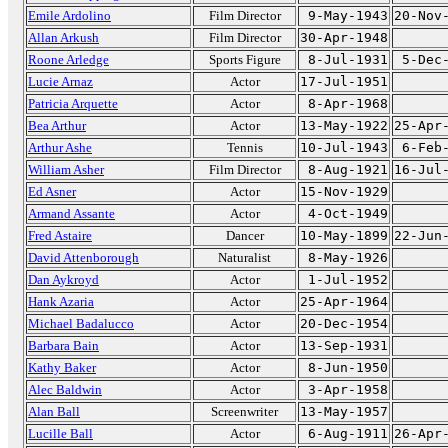
Emile Ardolino
Film Director
9-May-1943
20-Nov
Allan Arkush
Film Director
30-Apr-1948
Roone Arledge
Sports Figure
8-Jul-1931
5-Dec
Lucie Arnaz
Actor
17-Jul-1951
Patricia Arquette
Actor
8-Apr-1968
Bea Arthur
Actor
13-May-1922
25-Apr
Arthur Ashe
Tennis
10-Jul-1943
6-Feb
William Asher
Film Director
8-Aug-1921
16-Jul
Ed Asner
Actor
15-Nov-1929
Armand Assante
Actor
4-Oct-1949
Fred Astaire
Dancer
10-May-1899
22-Jun
David Attenborough
Naturalist
8-May-1926
Dan Aykroyd
Actor
1-Jul-1952
Hank Azaria
Actor
25-Apr-1964
Michael Badalucco
Actor
20-Dec-1954
Barbara Bain
Actor
13-Sep-1931
Kathy Baker
Actor
8-Jun-1950
Alec Baldwin
Actor
3-Apr-1958
Alan Ball
Screenwriter
13-May-1957
Lucille Ball
Actor
6-Aug-1911
26-Apr