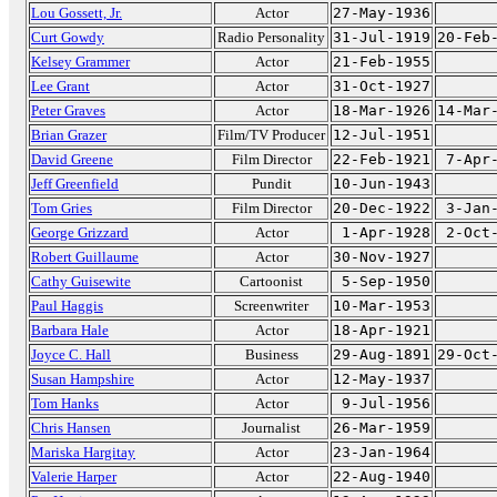
Lou Gossett, Jr.
Actor
27-May-1936
Curt Gowdy
Radio Personality
31-Jul-1919
20-Feb
Kelsey Grammer
Actor
21-Feb-1955
Lee Grant
Actor
31-Oct-1927
Peter Graves
Actor
18-Mar-1926
14-Mar
Brian Grazer
Film/TV Producer
12-Jul-1951
David Greene
Film Director
22-Feb-1921
7-Apr
Jeff Greenfield
Pundit
10-Jun-1943
Tom Gries
Film Director
20-Dec-1922
3-Jan
George Grizzard
Actor
1-Apr-1928
2-Oct
Robert Guillaume
Actor
30-Nov-1927
Cathy Guisewite
Cartoonist
5-Sep-1950
Paul Haggis
Screenwriter
10-Mar-1953
Barbara Hale
Actor
18-Apr-1921
Joyce C. Hall
Business
29-Aug-1891
29-Oct
Susan Hampshire
Actor
12-May-1937
Tom Hanks
Actor
9-Jul-1956
Chris Hansen
Journalist
26-Mar-1959
Mariska Hargitay
Actor
23-Jan-1964
Valerie Harper
Actor
22-Aug-1940