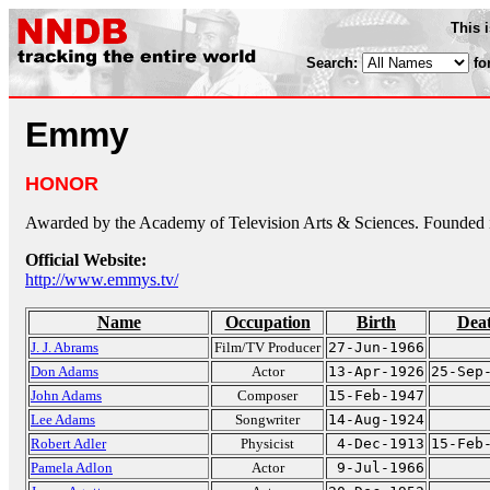
This 
Search:
fo
Emmy
HONOR
Awarded by the Academy of Television Arts & Sciences. Founded 
Official Website:
http://www.emmys.tv/
Name
Occupation
Birth
Dea
J. J. Abrams
Film/TV Producer
27-Jun-1966
Don Adams
Actor
13-Apr-1926
25-Sep
John Adams
Composer
15-Feb-1947
Lee Adams
Songwriter
14-Aug-1924
Robert Adler
Physicist
4-Dec-1913
15-Feb
Pamela Adlon
Actor
9-Jul-1966