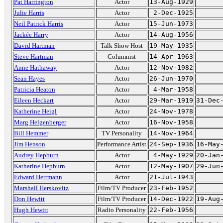
Pat Harrington
Actor
13-Aug-1929
Julie Harris
Actor
2-Dec-1925
Neil Patrick Harris
Actor
15-Jun-1973
Jackée Harry
Actor
14-Aug-1956
David Hartman
Talk Show Host
19-May-1935
Steve Hartman
Columnist
14-Apr-1963
Anne Hathaway
Actor
12-Nov-1982
Sean Hayes
Actor
26-Jun-1970
Patricia Heaton
Actor
4-Mar-1958
Eileen Heckart
Actor
29-Mar-1919
31-Dec
Katherine Heigl
Actor
24-Nov-1978
Marg Helgenberger
Actor
16-Nov-1958
Bill Hemmer
TV Personality
14-Nov-1964
Jim Henson
Performance Artist
24-Sep-1936
16-May
Audrey Hepburn
Actor
4-May-1929
20-Jan
Katharine Hepburn
Actor
12-May-1907
29-Jun
Edward Herrmann
Actor
21-Jul-1943
Marshall Herskovitz
Film/TV Producer
23-Feb-1952
Don Hewitt
Film/TV Producer
14-Dec-1922
19-Aug
Hugh Hewitt
Radio Personality
22-Feb-1956