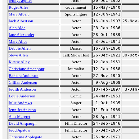
Jenny Agutter
Actor
20-Dec-1952
Roger Ailes
Government
15-May-1940
Marv Albert
Sports Figure
12-Jun-1941
Jack Albertson
Actor
16-Jun-1907
25-Nov
Alan Alda
Actor
28-Jan-1936
Jane Alexander
Actor
28-Oct-1939
Mary Alice
Actor
3-Dec-1941
Debbie Allen
Dancer
16-Jan-1950
Steve Allen
Talk Show Host
26-Dec-1921
30-Oct
Kirstie Alley
Actor
12-Jan-1951
Christiane Amanpour
Journalist
12-Jan-1958
Barbara Anderson
Actor
27-Nov-1945
Gillian Anderson
Actor
9-Aug-1968
Judith Anderson
Actor
10-Feb-1897
3-Jan
Louie Anderson
Comic
24-Mar-1953
Julie Andrews
Singer
1-Oct-1935
Jennifer Aniston
Actor
11-Feb-1969
Ann-Margret
Actor
28-Apr-1941
David Anspaugh
Film Director
24-Sep-1946
Judd Apatow
Film Director
6-Dec-1967
Christina Applegate
Actor
25-Nov-1971