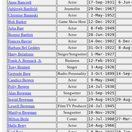
Anne Bancroft
Actor
17-Sep-1931
6-Jun
Ashleigh Banfield
Journalist
29-Dec-1967
Christine Baranski
Actor
2-May-1952
Bob Barker
Game Show Host
12-Dec-1923
Julia Barr
Actor
8-Feb-1949
Bonnie Bartlett
Actor
20-Jun-1929
Frances Bavier
Actor
14-Dec-1902
6-Dec
Barbara Bel Geddes
Actor
31-Oct-1922
8-Aug
Harry Belafonte
Singer/Songwriter
1-Mar-1927
Frank A. Bennack, Jr.
Business
12-Feb-1933
Tony Bennett
Singer
3-Aug-1926
Gertrude Berg
Radio Personality
3-Oct-1899
14-Sep
Candice Bergen
Actor
9-May-1946
Polly Bergen
Actor
14-Jul-1930
Alan Bergman
Songwriter
11-Sep-1925
Ingrid Bergman
Actor
29-Aug-1915
29-Aug
Lowell Bergman
Film/TV Producer
24-Jul-1945
Marilyn Bergman
Songwriter
10-Nov-1929
Milton Berle
Comic
12-Jul-1908
27-Mar
Halle Berry
Actor
14-Aug-1966
Carl Betz
Actor
9-Mar-1921
18-Jan