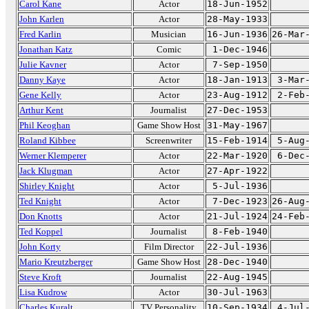
Carol Kane
Actor
18-Jun-1952
John Karlen
Actor
28-May-1933
Fred Karlin
Musician
16-Jun-1936
26-Mar
Jonathan Katz
Comic
1-Dec-1946
Julie Kavner
Actor
7-Sep-1950
Danny Kaye
Actor
18-Jan-1913
3-Mar
Gene Kelly
Actor
23-Aug-1912
2-Feb
Arthur Kent
Journalist
27-Dec-1953
Phil Keoghan
Game Show Host
31-May-1967
Roland Kibbee
Screenwriter
15-Feb-1914
5-Aug
Werner Klemperer
Actor
22-Mar-1920
6-Dec
Jack Klugman
Actor
27-Apr-1922
Shirley Knight
Actor
5-Jul-1936
Ted Knight
Actor
7-Dec-1923
26-Aug
Don Knotts
Actor
21-Jul-1924
24-Feb
Ted Koppel
Journalist
8-Feb-1940
John Korty
Film Director
22-Jul-1936
Mario Kreutzberger
Game Show Host
28-Dec-1940
Steve Kroft
Journalist
22-Aug-1945
Lisa Kudrow
Actor
30-Jul-1963
Charles Kuralt
TV Personality
10-Sep-1934
4-Jul