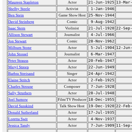
Maureen Stapleton
Actor
21-Jun-1925
13-Mar
Shelby Steele
Activist
1-Jan-1946
Ben Stein
Game Show Host
25-Nov-1944
David Steinberg
Comic
9-Aug-1942
Isaac Stern
Violinist
21-Jul-1920
22-Sep
Allison Stewart
Journalist
4-Jul-1966
Jon Stewart
Comic
28-Nov-1962
Milburn Stone
Actor
5-Jul-1904
12-Jun
John Stossel
Journalist
6-Mar-1947
Peter Strauss
Actor
20-Feb-1947
Meryl Streep
Actor
22-Jun-1949
Barbra Streisand
Singer
24-Apr-1942
Elaine Stritch
Actor
2-Feb-1925
Charles Strouse
Composer
7-Jun-1928
Sally Struthers
Actor
28-Jul-1948
Joel Surnow
Film/TV Producer
18-Dec-1955
David Susskind
Talk Show Host
19-Dec-1920
22-Feb
Donald Sutherland
Actor
17-Jul-1935
Loretta Swit
Actor
4-Nov-1937
Jessica Tandy
Actor
7-Jun-1909
11-Sep