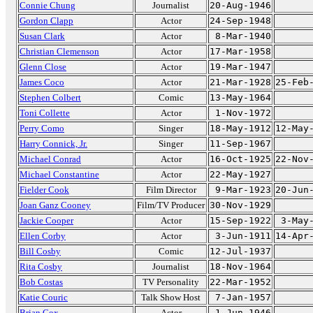
Connie Chung
Journalist
20-Aug-1946
Gordon Clapp
Actor
24-Sep-1948
Susan Clark
Actor
8-Mar-1940
Christian Clemenson
Actor
17-Mar-1958
Glenn Close
Actor
19-Mar-1947
James Coco
Actor
21-Mar-1928
25-Feb
Stephen Colbert
Comic
13-May-1964
Toni Collette
Actor
1-Nov-1972
Perry Como
Singer
18-May-1912
12-May
Harry Connick, Jr.
Singer
11-Sep-1967
Michael Conrad
Actor
16-Oct-1925
22-Nov
Michael Constantine
Actor
22-May-1927
Fielder Cook
Film Director
9-Mar-1923
20-Jun
Joan Ganz Cooney
Film/TV Producer
30-Nov-1929
Jackie Cooper
Actor
15-Sep-1922
3-May
Ellen Corby
Actor
3-Jun-1911
14-Apr
Bill Cosby
Comic
12-Jul-1937
Rita Cosby
Journalist
18-Nov-1964
Bob Costas
TV Personality
22-Mar-1952
Katie Couric
Talk Show Host
7-Jan-1957
Brian Cox
Actor
1-Jun-1946