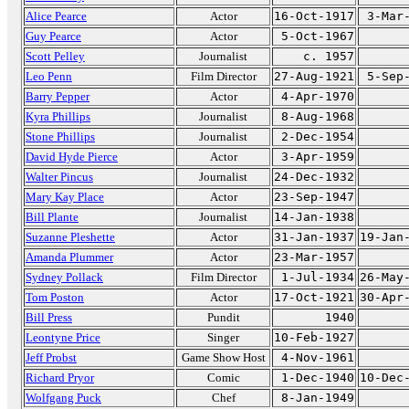
Alice Pearce
Actor
16-Oct-1917
3-Mar
Guy Pearce
Actor
5-Oct-1967
Scott Pelley
Journalist
c. 1957
Leo Penn
Film Director
27-Aug-1921
5-Sep
Barry Pepper
Actor
4-Apr-1970
Kyra Phillips
Journalist
8-Aug-1968
Stone Phillips
Journalist
2-Dec-1954
David Hyde Pierce
Actor
3-Apr-1959
Walter Pincus
Journalist
24-Dec-1932
Mary Kay Place
Actor
23-Sep-1947
Bill Plante
Journalist
14-Jan-1938
Suzanne Pleshette
Actor
31-Jan-1937
19-Jan
Amanda Plummer
Actor
23-Mar-1957
Sydney Pollack
Film Director
1-Jul-1934
26-May
Tom Poston
Actor
17-Oct-1921
30-Apr
Bill Press
Pundit
1940
Leontyne Price
Singer
10-Feb-1927
Jeff Probst
Game Show Host
4-Nov-1961
Richard Pryor
Comic
1-Dec-1940
10-Dec
Wolfgang Puck
Chef
8-Jan-1949