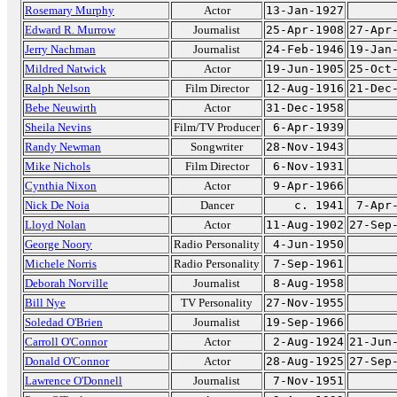
Rosemary Murphy
Actor
13-Jan-1927
Edward R. Murrow
Journalist
25-Apr-1908
27-Apr
Jerry Nachman
Journalist
24-Feb-1946
19-Jan
Mildred Natwick
Actor
19-Jun-1905
25-Oct
Ralph Nelson
Film Director
12-Aug-1916
21-Dec
Bebe Neuwirth
Actor
31-Dec-1958
Sheila Nevins
Film/TV Producer
6-Apr-1939
Randy Newman
Songwriter
28-Nov-1943
Mike Nichols
Film Director
6-Nov-1931
Cynthia Nixon
Actor
9-Apr-1966
Nick De Noia
Dancer
c. 1941
7-Apr
Lloyd Nolan
Actor
11-Aug-1902
27-Sep
George Noory
Radio Personality
4-Jun-1950
Michele Norris
Radio Personality
7-Sep-1961
Deborah Norville
Journalist
8-Aug-1958
Bill Nye
TV Personality
27-Nov-1955
Soledad O'Brien
Journalist
19-Sep-1966
Carroll O'Connor
Actor
2-Aug-1924
21-Jun
Donald O'Connor
Actor
28-Aug-1925
27-Sep
Lawrence O'Donnell
Journalist
7-Nov-1951