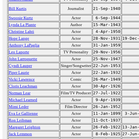
Bill Kurtis
Journalist
21-Sep-1940
Swoosie Kurtz
Actor
6-Sep-1944
Lynda La Plante
Author
15-Mar-1943
Christine Lahti
Actor
4-Apr-1950
Hope Lange
Actor
28-Nov-1931
19-Dec
Anthony LaPaglia
Actor
31-Jan-1959
Leo Laporte
TV Personality
29-Nov-1956
John Larroquette
Actor
25-Nov-1947
Cyndi Lauper
Singer/Songwriter
22-Jun-1953
Piper Laurie
Actor
22-Jan-1932
Vicki Lawrence
Comic
26-Mar-1949
Cloris Leachman
Actor
30-Apr-1926
Norman Lear
Film/TV Producer
27-Jul-1922
Michael Learned
Actor
9-Apr-1939
Mimi Leder
Film Director
26-Jan-1952
Eva Le Gallienne
Actor
11-Jan-1899
3-Jun
Ron Leibman
Actor
11-Oct-1937
Margaret Leighton
Actor
26-Feb-1922
13-Jan
Jack Lemmon
Actor
8-Feb-1925
27-Jun