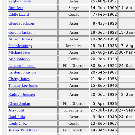
Zeljko Ivanek
Actor
15-Aug-1957
Burl Ives
Singer
14-Jun-1909
14-Apr
Eddie Izzard
Comic
7-Feb-1962
Glenda Jackson
Actor
9-May-1936
Gordon Jackson
Actor
19-Dec-1923
15-Jan
Allison Janney
Actor
19-Nov-1959
Peter Jennings
Journalist
29-Jul-1938
7-Aug
Michael Jeter
Actor
26-Aug-1952
30-Mar
Arte Johnson
Comic
20-Jan-1929
Lamont Johnson
Film Director
30-Sep-1922
24-Oct
Kristen Johnston
Actor
20-Sep-1967
Cherry Jones
Actor
21-Nov-1956
Tommy Lee Jones
Actor
15-Sep-1946
Kathryn Joosten
Actor
20-Dec-1939
2-Jun
Glenn Jordan
Film Director
5-Apr-1936
Jerry Juhl
Screenwriter
27-Jul-1938
27-Sep
Raul Julia
Actor
9-Mar-1940
24-Oct
Louis C. K.
Comic
12-Sep-1967
Jeremy Paul Kagan
Film Director
14-Dec-1945