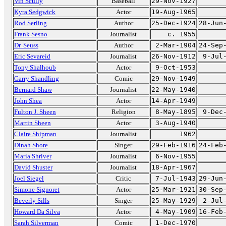
Vin Scully
Baseball
29-Nov-1927
Kyra Sedgwick
Actor
19-Aug-1965
Rod Serling
Author
25-Dec-1924
28-Jun
Frank Sesno
Journalist
c. 1955
Dr. Seuss
Author
2-Mar-1904
24-Sep
Eric Sevareid
Journalist
26-Nov-1912
9-Jul
Tony Shalhoub
Actor
9-Oct-1953
Garry Shandling
Comic
29-Nov-1949
Bernard Shaw
Journalist
22-May-1940
John Shea
Actor
14-Apr-1949
Fulton J. Sheen
Religion
8-May-1895
9-Dec
Martin Sheen
Actor
3-Aug-1940
Claire Shipman
Journalist
1962
Dinah Shore
Singer
29-Feb-1916
24-Feb
Maria Shriver
Journalist
6-Nov-1955
David Shuster
Journalist
18-Apr-1967
Joel Siegel
Critic
7-Jul-1943
29-Jun
Simone Signoret
Actor
25-Mar-1921
30-Sep
Beverly Sills
Singer
25-May-1929
2-Jul
Howard Da Silva
Actor
4-May-1909
16-Feb
Sarah Silverman
Comic
1-Dec-1970