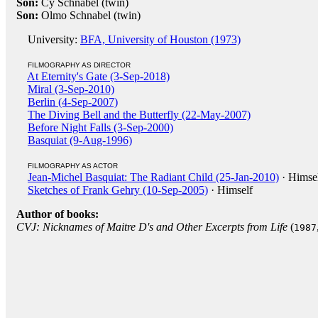
Son:
Cy Schnabel (twin)
Son:
Olmo Schnabel (twin)
University:
BFA, University of Houston (1973)
FILMOGRAPHY AS DIRECTOR
At Eternity's Gate (3-Sep-2018)
Miral (3-Sep-2010)
Berlin (4-Sep-2007)
The Diving Bell and the Butterfly (22-May-2007)
Before Night Falls (3-Sep-2000)
Basquiat (9-Aug-1996)
FILMOGRAPHY AS ACTOR
Jean-Michel Basquiat: The Radiant Child (25-Jan-2010)
· Himse
Sketches of Frank Gehry (10-Sep-2005)
· Himself
Author of books:
CVJ: Nicknames of Maitre D's and Other Excerpts from Life
(
1987