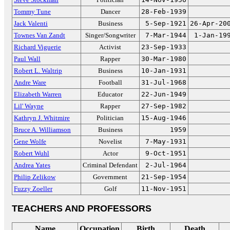
Tommy Tune
Dancer
28-Feb-1939
Jack Valenti
Business
5-Sep-1921
26-Apr-20
Townes Van Zandt
Singer/Songwriter
7-Mar-1944
1-Jan-19
Richard Viguerie
Activist
23-Sep-1933
Paul Wall
Rapper
30-Mar-1980
Robert L. Waltrip
Business
10-Jan-1931
Andre Ware
Football
31-Jul-1968
Elizabeth Warren
Educator
22-Jun-1949
Lil' Wayne
Rapper
27-Sep-1982
Kathryn J. Whitmire
Politician
15-Aug-1946
Bruce A. Williamson
Business
1959
Gene Wolfe
Novelist
7-May-1931
Robert Wuhl
Actor
9-Oct-1951
Andrea Yates
Criminal Defendant
2-Jul-1964
Philip Zelikow
Government
21-Sep-1954
Fuzzy Zoeller
Golf
11-Nov-1951
TEACHERS AND PROFESSORS
Name
Occupation
Birth
Death