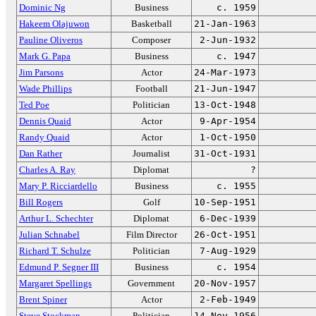
Dominic Ng
Business
c. 1959
Hakeem Olajuwon
Basketball
21-Jan-1963
Pauline Oliveros
Composer
2-Jun-1932
Mark G. Papa
Business
c. 1947
Jim Parsons
Actor
24-Mar-1973
Wade Phillips
Football
21-Jun-1947
Ted Poe
Politician
13-Oct-1948
Dennis Quaid
Actor
9-Apr-1954
Randy Quaid
Actor
1-Oct-1950
Dan Rather
Journalist
31-Oct-1931
Charles A. Ray
Diplomat
?
Mary P. Ricciardello
Business
c. 1955
Bill Rogers
Golf
10-Sep-1951
Arthur L. Schechter
Diplomat
6-Dec-1939
Julian Schnabel
Film Director
26-Oct-1951
Richard T. Schulze
Politician
7-Aug-1929
Edmund P. Segner III
Business
c. 1954
Margaret Spellings
Government
20-Nov-1957
Brent Spiner
Actor
2-Feb-1949
Steve Stockman
Politician
14-Nov-1956