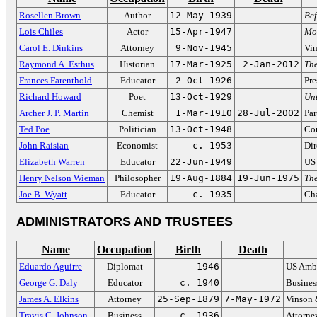
Rosellen Brown
Author
12-May-1939
Bef
Lois Chiles
Actor
15-Apr-1947
Mo
Carol E. Dinkins
Attorney
9-Nov-1945
Vin
Raymond A. Esthus
Historian
17-Mar-1925
2-Jan-2012
Th
Frances Farenthold
Educator
2-Oct-1926
Pre
Richard Howard
Poet
13-Oct-1929
Unt
Archer J. P. Martin
Chemist
1-Mar-1910
28-Jul-2002
Par
Ted Poe
Politician
13-Oct-1948
Co
John Raisian
Economist
c. 1953
Dir
Elizabeth Warren
Educator
22-Jun-1949
US 
Henry Nelson Wieman
Philosopher
19-Aug-1884
19-Jun-1975
Th
Joe B. Wyatt
Educator
c. 1935
Cha
ADMINISTRATORS AND TRUSTEES
Name
Occupation
Birth
Death
Eduardo Aguirre
Diplomat
1946
US Amba
George G. Daly
Educator
c. 1940
Busines
James A. Elkins
Attorney
25-Sep-1879
7-May-1972
Vinson 
Travis C. Johnson
Business
c. 1936
Attorney