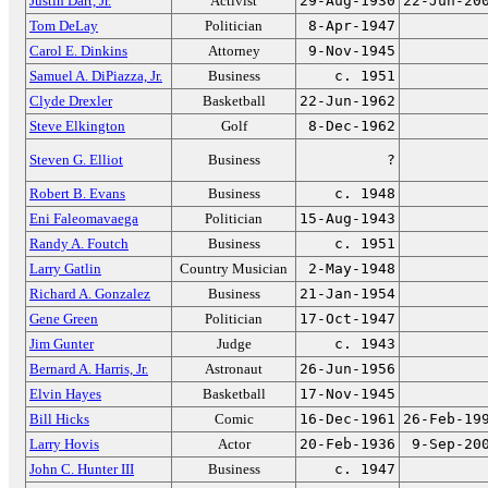
Justin Dart, Jr.
Activist
29-Aug-1930
22-Jun-20
Tom DeLay
Politician
8-Apr-1947
Carol E. Dinkins
Attorney
9-Nov-1945
Samuel A. DiPiazza, Jr.
Business
c. 1951
Clyde Drexler
Basketball
22-Jun-1962
Steve Elkington
Golf
8-Dec-1962
Steven G. Elliot
Business
?
Robert B. Evans
Business
c. 1948
Eni Faleomavaega
Politician
15-Aug-1943
Randy A. Foutch
Business
c. 1951
Larry Gatlin
Country Musician
2-May-1948
Richard A. Gonzalez
Business
21-Jan-1954
Gene Green
Politician
17-Oct-1947
Jim Gunter
Judge
c. 1943
Bernard A. Harris, Jr.
Astronaut
26-Jun-1956
Elvin Hayes
Basketball
17-Nov-1945
Bill Hicks
Comic
16-Dec-1961
26-Feb-19
Larry Hovis
Actor
20-Feb-1936
9-Sep-20
John C. Hunter III
Business
c. 1947