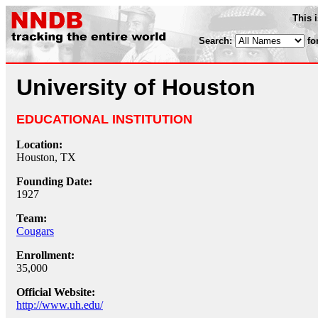
This 
Search:
fo
University of Houston
EDUCATIONAL INSTITUTION
Location:
Houston, TX
Founding Date:
1927
Team:
Cougars
Enrollment:
35,000
Official Website:
http://www.uh.edu/