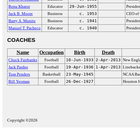
Renu Khator
Educator
29-Jun-1955
Presiden
Jack B. Moore
Business
c. 1953
CEO of 
Barry A. Munitz
Business
c. 1941
Preside
Manuel T. Pacheco
Educator
c. 1940
Preside
COACHES
Name
Occupation
Birth
Death
Chuck Fairbanks
Football
10-Jun-1933
2-Apr-2013
New Engla
Jack Pardee
Football
19-Apr-1936
1-Apr-2013
Linebacke
Tom Penders
Basketball
23-May-1945
NCAA Bas
Bill Yeoman
Football
26-Dec-1927
Houston 
Copyright ©2026