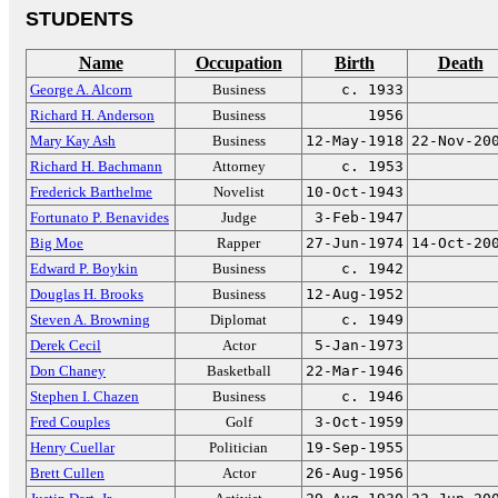
STUDENTS
Name
Occupation
Birth
Death
George A. Alcorn
Business
c. 1933
Richard H. Anderson
Business
1956
Mary Kay Ash
Business
12-May-1918
22-Nov-20
Richard H. Bachmann
Attorney
c. 1953
Frederick Barthelme
Novelist
10-Oct-1943
Fortunato P. Benavides
Judge
3-Feb-1947
Big Moe
Rapper
27-Jun-1974
14-Oct-20
Edward P. Boykin
Business
c. 1942
Douglas H. Brooks
Business
12-Aug-1952
Steven A. Browning
Diplomat
c. 1949
Derek Cecil
Actor
5-Jan-1973
Don Chaney
Basketball
22-Mar-1946
Stephen I. Chazen
Business
c. 1946
Fred Couples
Golf
3-Oct-1959
Henry Cuellar
Politician
19-Sep-1955
Brett Cullen
Actor
26-Aug-1956