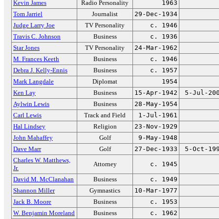
Kevin James
Radio Personality
1963
Tom Jarriel
Journalist
29-Dec-1934
Judge Larry Joe
TV Personality
c. 1946
Travis C. Johnson
Business
c. 1936
Star Jones
TV Personality
24-Mar-1962
M. Frances Keeth
Business
c. 1946
Debra J. Kelly-Ennis
Business
c. 1957
Mark Langdale
Diplomat
1954
Ken Lay
Business
15-Apr-1942
5-Jul-20
Aylwin Lewis
Business
28-May-1954
Carl Lewis
Track and Field
1-Jul-1961
Hal Lindsey
Religion
23-Nov-1929
John Mahaffey
Golf
9-May-1948
Dave Marr
Golf
27-Dec-1933
5-Oct-19
Charles W. Matthews,
Attorney
c. 1945
Jr.
David M. McClanahan
Business
c. 1949
Shannon Miller
Gymnastics
10-Mar-1977
Jack B. Moore
Business
c. 1953
W. Benjamin Moreland
Business
c. 1962