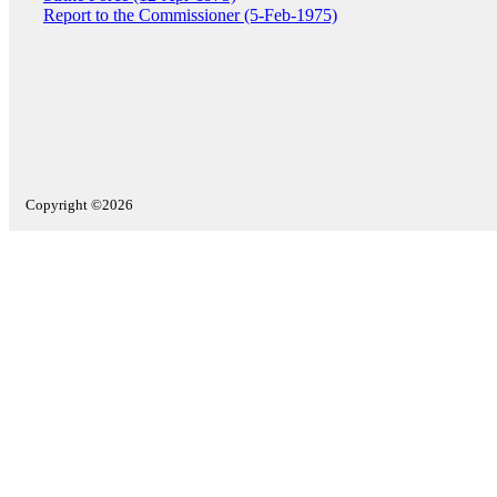
Report to the Commissioner (5-Feb-1975)
Copyright ©2026