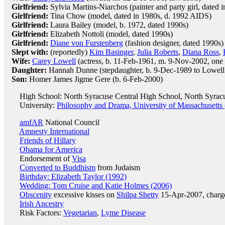
Girlfriend:
Sylvia Martins-Niarchos (painter and party girl, dated 
Girlfriend:
Tina Chow (model, dated in 1980s, d. 1992 AIDS)
Girlfriend:
Laura Bailey (model, b. 1972, dated 1990s)
Girlfriend:
Elizabeth Nottoli (model, dated 1990s)
Girlfriend:
Diane von Furstenberg
(fashion designer, dated 1990s)
Slept with:
(reportedly)
Kim Basinger
,
Julia Roberts
,
Diana Ross
,
Wife:
Carey Lowell
(actress, b. 11-Feb-1961, m. 9-Nov-2002, one
Daughter:
Hannah Dunne (stepdaughter, b. 9-Dec-1989 to Lowel
Son:
Homer James Jigme Gere (b. 6-Feb-2000)
High School: North Syracuse Central High School, North Syrac
University:
Philosophy and Drama, University of Massachusetts 
amfAR
National Council
Amnesty International
Friends of Hillary
Obama for America
Endorsement of
Visa
Converted to Buddhism
from Judaism
Birthday: Elizabeth Taylor (1992)
Wedding: Tom Cruise and Katie Holmes (2006)
Obscenity
excessive kisses on
Shilpa Shetty
15-Apr-2007, charge
Irish Ancestry
Risk Factors:
Vegetarian
,
Lyme Disease