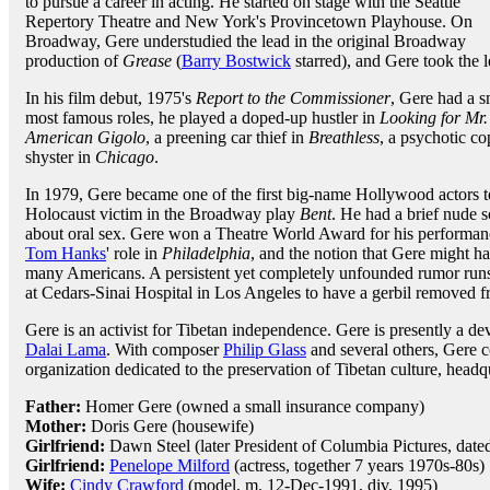
to pursue a career in acting. He started on stage with the Seattle
Repertory Theatre and New York's Provincetown Playhouse. On
Broadway, Gere understudied the lead in the original Broadway
production of
Grease
(
Barry Bostwick
starred), and Gere took the
In his film debut, 1975's
Report to the Commissioner
, Gere had a s
most famous roles, he played a doped-up hustler in
Looking for Mr
American Gigolo
, a preening car thief in
Breathless
, a psychotic co
shyster in
Chicago
.
In 1979, Gere became one of the first big-name Hollywood actors t
Holocaust victim in the Broadway play
Bent
. He had a brief nude s
about oral sex. Gere won a Theatre World Award for his performan
Tom Hanks
' role in
Philadelphia
, and the notion that Gere might h
many Americans. A persistent yet completely unfounded rumor run
at Cedars-Sinai Hospital in Los Angeles to have a gerbil removed f
Gere is an activist for Tibetan independence. Gere is presently a d
Dalai Lama
. With composer
Philip Glass
and several others, Gere 
organization dedicated to the preservation of Tibetan culture, hea
Father:
Homer Gere (owned a small insurance company)
Mother:
Doris Gere (housewife)
Girlfriend:
Dawn Steel (later President of Columbia Pictures, date
Girlfriend:
Penelope Milford
(actress, together 7 years 1970s-80s)
Wife:
Cindy Crawford
(model, m. 12-Dec-1991, div. 1995)