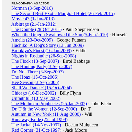
FILMOGRAPHY AS ACTOR
Norman (3-Sep-2016)
The Second Best Exotic Marigold Hotel (26-Feb-2015)
Movie 43 (1-Jan-2013)
Arbitrage (21-Jan-2012)
The Double (28-Oct-2011)
· Paul Shepherdson
When the Dragon Swallowed the Sun (5-Feb-2010)
· Himself
Amelia (23-Oct-2009)
· George Putnam
Hachiko: A Dog's Story (13-Jun-2009)
Brooklyn's Finest (16-Jan-2009)
· Eddie
Nights in Rodanthe (26-Sep-2008)
The Flock (13-Sep-2007)
· Errol Babbage
The Hunting Party (3-Sep-2007)
I'm Not There (3-Sep-2007)
The Hoax (15-Oct-2006)
Bee Season (3-Sep-2005)
Shall We Dance? (15-Oct-2004)
Chicago (10-Dec-2002)
· Billy Flynn
Unfaithful (10-May-2002)
The Mothman Prophecies (25-Jan-2002)
· John Klein
Dr. T & the Women (12-Sep-2000)
· Dr. T
Autumn in New York (11-Aug-2000)
· Will
Runaway Bride (25-Jul-1999)
The Jackal (14-Nov-1997)
· Declan Mulqueen
Red Corner (31-Oct-1997)
· Jack Moore