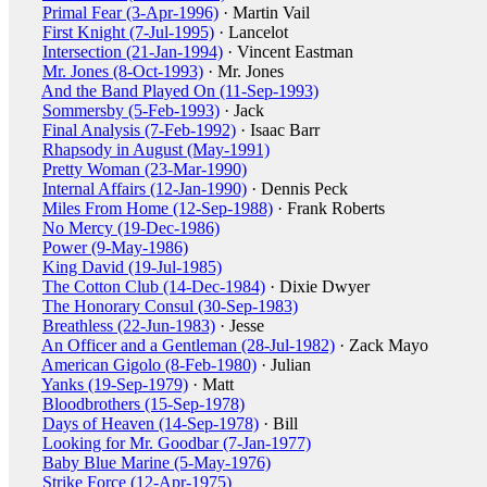
Primal Fear (3-Apr-1996)
· Martin Vail
First Knight (7-Jul-1995)
· Lancelot
Intersection (21-Jan-1994)
· Vincent Eastman
Mr. Jones (8-Oct-1993)
· Mr. Jones
And the Band Played On (11-Sep-1993)
Sommersby (5-Feb-1993)
· Jack
Final Analysis (7-Feb-1992)
· Isaac Barr
Rhapsody in August (May-1991)
Pretty Woman (23-Mar-1990)
Internal Affairs (12-Jan-1990)
· Dennis Peck
Miles From Home (12-Sep-1988)
· Frank Roberts
No Mercy (19-Dec-1986)
Power (9-May-1986)
King David (19-Jul-1985)
The Cotton Club (14-Dec-1984)
· Dixie Dwyer
The Honorary Consul (30-Sep-1983)
Breathless (22-Jun-1983)
· Jesse
An Officer and a Gentleman (28-Jul-1982)
· Zack Mayo
American Gigolo (8-Feb-1980)
· Julian
Yanks (19-Sep-1979)
· Matt
Bloodbrothers (15-Sep-1978)
Days of Heaven (14-Sep-1978)
· Bill
Looking for Mr. Goodbar (7-Jan-1977)
Baby Blue Marine (5-May-1976)
Strike Force (12-Apr-1975)