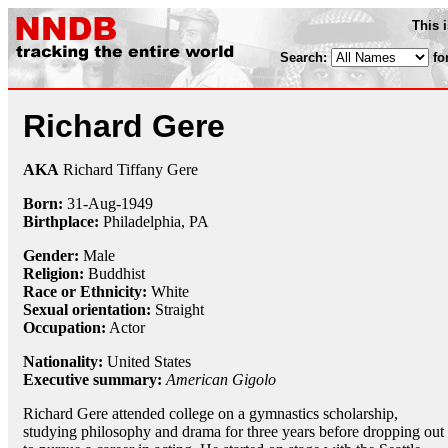
This 
Search:
fo
Richard Gere
AKA
Richard Tiffany Gere
Born:
31-Aug
-
1949
Birthplace:
Philadelphia, PA
Gender:
Male
Religion:
Buddhist
Race or Ethnicity:
White
Sexual orientation:
Straight
Occupation:
Actor
Nationality:
United States
Executive summary:
American Gigolo
Richard Gere attended college on a gymnastics scholarship,
studying philosophy and drama for three years before dropping out