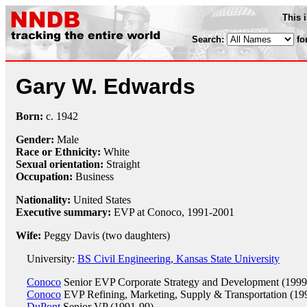
This 
Search:
fo
Gary W. Edwards
Born:
c.
1942
Gender:
Male
Race or Ethnicity:
White
Sexual orientation:
Straight
Occupation:
Business
Nationality:
United States
Executive summary:
EVP at Conoco, 1991-2001
Wife:
Peggy Davis (two daughters)
University:
BS Civil Engineering, Kansas State University
Conoco
Senior EVP Corporate Strategy and Development (1999
Conoco
EVP Refining, Marketing, Supply & Transportation (19
DuPont
Senior VP (1991-99)