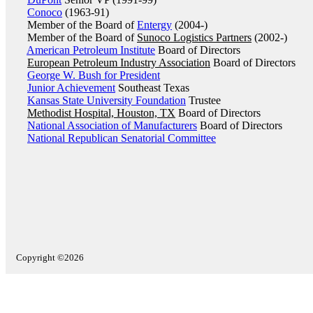
Conoco
(1963-91)
Member of the Board of
Entergy
(2004-)
Member of the Board of
Sunoco Logistics Partners
(2002-)
American Petroleum Institute
Board of Directors
European Petroleum Industry Association
Board of Directors
George W. Bush for President
Junior Achievement
Southeast Texas
Kansas State University Foundation
Trustee
Methodist Hospital, Houston, TX
Board of Directors
National Association of Manufacturers
Board of Directors
National Republican Senatorial Committee
Copyright ©2026