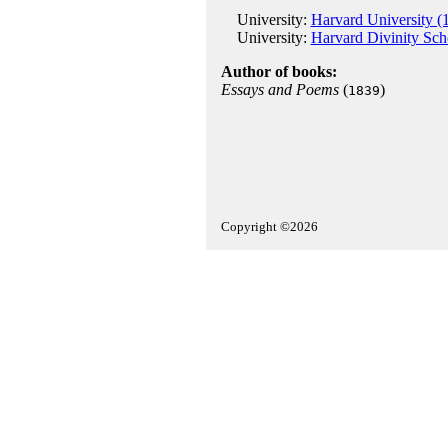
University:
Harvard University (
University:
Harvard Divinity Sch
Author of books:
Essays and Poems
(
)
1839
Copyright ©2026