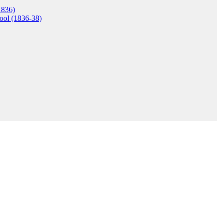
1836)
ool (1836-38)