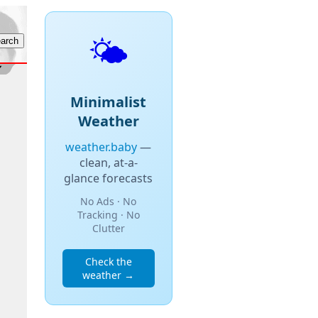
🌤️
Minimalist
Weather
weather.baby
—
clean, at-a-
glance forecasts
No Ads · No
Tracking · No
Clutter
Check the
weather →