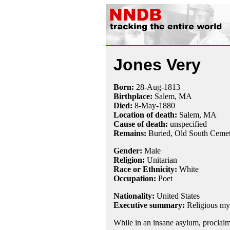
Jones Very
Born:
28-Aug
-
1813
Birthplace:
Salem, MA
Died:
8-May
-
1880
Location of death:
Salem, MA
Cause of death:
unspecified
Remains:
Buried, Old South Ceme
Gender:
Male
Religion:
Unitarian
Race or Ethnicity:
White
Occupation:
Poet
Nationality:
United States
Executive summary:
Religious my
While in an insane asylum, proclai