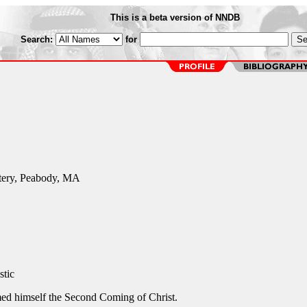
This is a beta version of NNDB
Search:
for
tery, Peabody, MA
stic
med himself the Second Coming of Christ.