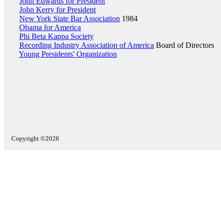
John Edwards for President
John Kerry for President
New York State Bar Association
1984
Obama for America
Phi Beta Kappa Society
Recording Industry Association of America
Board of Directors
Young Presidents' Organization
Copyright ©2026