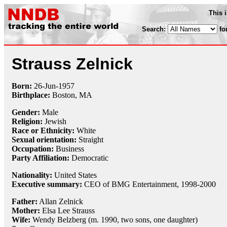
This 
Search:
fo
Strauss Zelnick
Born:
26-Jun
-
1957
Birthplace:
Boston, MA
Gender:
Male
Religion:
Jewish
Race or Ethnicity:
White
Sexual orientation:
Straight
Occupation:
Business
Party Affiliation:
Democratic
Nationality:
United States
Executive summary:
CEO of BMG Entertainment, 1998-2000
Father:
Allan Zelnick
Mother:
Elsa Lee Strauss
Wife:
Wendy Belzberg (m. 1990, two sons, one daughter)