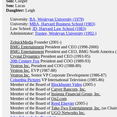
Son:
Cooper
Son:
Lucas
Daughter:
Leigh
University:
BA, Wesleyan University (1979)
University:
MBA, Harvard Business School (1983)
Law School:
JD, Harvard Law School (1983)
Administrator:
Trustee, Wesleyan University (1992-)
ZelnickMedia
Founder (2001-)
BMG Entertainment
President and CEO (1998-2000)
BMG Entertainment
President and CEO, BMG North America (
Crystal Dynamics
President and CEO (1993-95)
20th Century Fox
President and COO (1989-93)
Vestron Inc.
President and COO (1988-89)
Vestron Inc.
EVP (1987-88)
Vestron Inc.
Senior VP Corporate Development (1986-87)
Columbia Pictures
VP International Television (1985-86)
Member of the Board of
Blockbuster Video
(2005-)
Member of the Board of
Carver Bancorp, Inc.
Member of the Board of
Insignia Financial Group, Inc.
Member of the Board of
On2.com
Member of the Board of
Reed Elsevier
(2005-)
Member of the Board of
Take-Two Entertainment, Inc.
(as Chai
Member of the Board of
UGO Networks Inc.