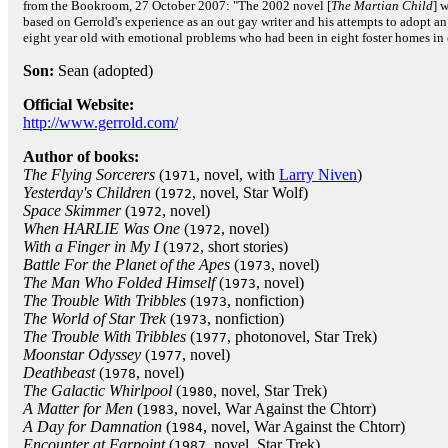
from the Bookroom, 27 October 2007: "The 2002 novel [
The Martian Child
] 
based on Gerrold's experience as an out gay writer and his attempts to adopt an
eight year old with emotional problems who had been in eight foster homes in 
Son:
Sean (adopted)
Official Website:
http://www.gerrold.com/
Author of books:
The Flying Sorcerers
(
, novel, with
Larry Niven
)
1971
Yesterday's Children
(
, novel, Star Wolf)
1972
Space Skimmer
(
, novel)
1972
When HARLIE Was One
(
, novel)
1972
With a Finger in My I
(
, short stories)
1972
Battle For the Planet of the Apes
(
, novel)
1973
The Man Who Folded Himself
(
, novel)
1973
The Trouble With Tribbles
(
, nonfiction)
1973
The World of Star Trek
(
, nonfiction)
1973
The Trouble With Tribbles
(
, photonovel, Star Trek)
1977
Moonstar Odyssey
(
, novel)
1977
Deathbeast
(
, novel)
1978
The Galactic Whirlpool
(
, novel, Star Trek)
1980
A Matter for Men
(
, novel, War Against the Chtorr)
1983
A Day for Damnation
(
, novel, War Against the Chtorr)
1984
Encounter at Farpoint
(
, novel, Star Trek)
1987