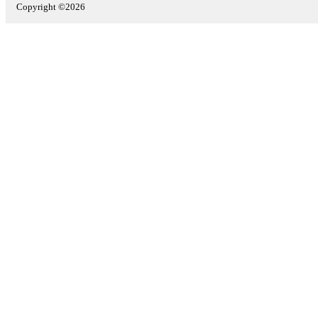
Copyright ©2026