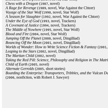
Chess with a Dragon
(
, novel)
1987
A Rage for Revenge
(
, novel, War Against the Chtorr)
1989
Voyage of the Star Wolf
(
, novel, Star Wolf)
1990
A Season for Slaughter
(
, novel, War Against the Chtorr)
1992
Under the Eye of God
(
, novel, Trackers)
1993
A Covenant of Justice
(
, novel, Trackers)
1994
The Middle of Nowhere
(
, novel, Star Wolf)
1995
Blood and Fire
(
, novel, Star Wolf)
2004
Jumping Off the Planet
(
, novel, Dingilliad)
2000
Bouncing Off the Moon
(
, novel, Dingilliad)
2001
Worlds of Wonder: How to Write Science Fiction & Fantasy
(
,
2001
Leaping to the Stars
(
, novel, Dingilliad)
2002
The Martian Child
(
, novel)
2002
Taking the Red Pill: Science, Philosophy and Religion in The Matr
Child of Earth
(
, novel)
2005
Alternate Gerrolds
(
, short stories)
2005
Boarding the Enterprise: Transporters, Tribbles, and the Vulcan D
(
, nonfiction, with Robert J. Sawyer)
2006