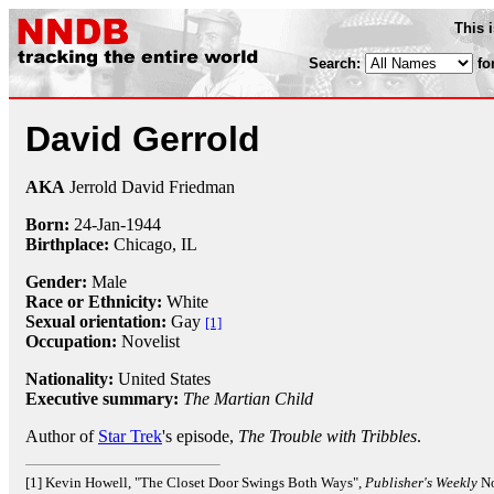
This 
Search:
fo
David Gerrold
AKA
Jerrold David Friedman
Born:
24-Jan
-
1944
Birthplace:
Chicago, IL
Gender:
Male
Race or Ethnicity:
White
Sexual orientation:
Gay
[1]
Occupation:
Novelist
Nationality:
United States
Executive summary:
The Martian Child
Author of
Star Trek
's episode,
The Trouble with Tribbles
.
[1] Kevin Howell, "The Closet Door Swings Both Ways",
Publisher's Weekly
No