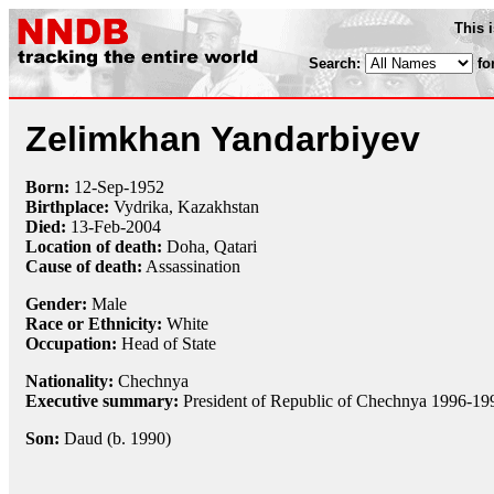
This 
Search:
fo
Zelimkhan Yandarbiyev
Born:
12-Sep
-
1952
Birthplace:
Vydrika, Kazakhstan
Died:
13-Feb
-
2004
Location of death:
Doha, Qatari
Cause of death:
Assassination
Gender:
Male
Race or Ethnicity:
White
Occupation:
Head of State
Nationality:
Chechnya
Executive summary:
President of Republic of Chechnya 1996-19
Son:
Daud (b. 1990)