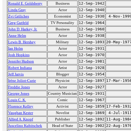
Ronald E. Goldsberry
Business
12-Sep-1942
Linda Gray
Actor
12-Sep-1940
Zvi Griliches
Economist
12-Sep-1930
4-Nov-199
Greg Gutfeld
TV Personality
12-Sep-1964
John D. Harkey, Jr.
Business
12-Sep-1960
Anne Helm
Actor
12-Sep-1938
Lewis B. Hershey
Military
12-Sep-1893
20-May-197
Ian Holm
Actor
12-Sep-1931
Josh Hopkins
Actor
12-Sep-1970
Jennifer Hudson
Actor
12-Sep-1981
Robert Indiana
Artist
12-Sep-1928
Jeff Jarvis
Blogger
12-Sep-1954
Irène Joliot-Curie
Physicist
12-Sep-1897
17-Mar-195
Freddie Jones
Actor
12-Sep-1927
George Jones
Country Musician
12-Sep-1931
Louis C. K.
Comic
12-Sep-1967
Florence Kelley
Activist
12-Sep-1859
17-Feb-193
Vaughan Kester
Novelist
12-Sep-1869
4-Jul-191
Alfred A. Knopf
Publisher
12-Sep-1892
11-Aug-198
Juscelino Kubitschek
Head of State
12-Sep-1902
22-Aug-197