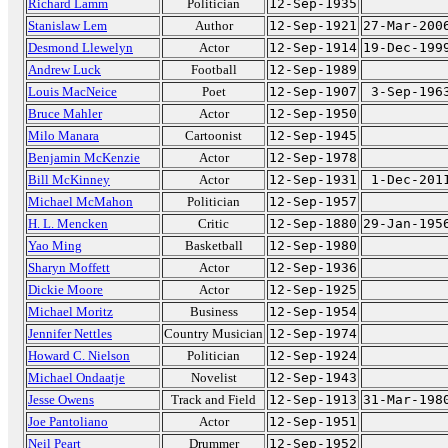
Richard Lamm
Politician
12-Sep-1935
Stanislaw Lem
Author
12-Sep-1921
27-Mar-200
Desmond Llewelyn
Actor
12-Sep-1914
19-Dec-199
Andrew Luck
Football
12-Sep-1989
Louis MacNeice
Poet
12-Sep-1907
3-Sep-196
Bruce Mahler
Actor
12-Sep-1950
Milo Manara
Cartoonist
12-Sep-1945
Benjamin McKenzie
Actor
12-Sep-1978
Bill McKinney
Actor
12-Sep-1931
1-Dec-201
Michael McMahon
Politician
12-Sep-1957
H. L. Mencken
Critic
12-Sep-1880
29-Jan-195
Yao Ming
Basketball
12-Sep-1980
Sharyn Moffett
Actor
12-Sep-1936
Dickie Moore
Actor
12-Sep-1925
Michael Moritz
Business
12-Sep-1954
Jennifer Nettles
Country Musician
12-Sep-1974
Howard C. Nielson
Politician
12-Sep-1924
Michael Ondaatje
Novelist
12-Sep-1943
Jesse Owens
Track and Field
12-Sep-1913
31-Mar-198
Joe Pantoliano
Actor
12-Sep-1951
Neil Peart
Drummer
12-Sep-1952