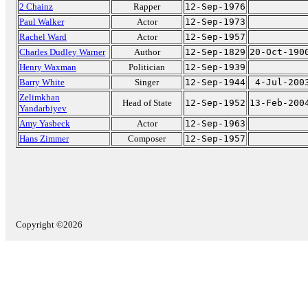
2 Chainz
Rapper
12-Sep-1976
Paul Walker
Actor
12-Sep-1973
Rachel Ward
Actor
12-Sep-1957
Charles Dudley Warner
Author
12-Sep-1829
20-Oct-190
Henry Waxman
Politician
12-Sep-1939
Barry White
Singer
12-Sep-1944
4-Jul-200
Zelimkhan
Head of State
12-Sep-1952
13-Feb-200
Yandarbiyev
Amy Yasbeck
Actor
12-Sep-1963
Hans Zimmer
Composer
12-Sep-1957
Copyright ©2026