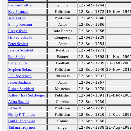
Leonard Peltier
Criminal
12-Sep-1944
Key Pittman
Politician
12-Sep-1872
10-Nov-194
Tom Potter
Politician
12-Sep-1940
Emmy Rossum
Actor
12-Sep-1986
Ricky Rudd
Auto Racing
12-Sep-1956
Harvey Schmidt
Composer
12-Sep-1929
Peter Scolari
Actor
12-Sep-1954
Jessica Seinfeld
Relative
12-Sep-1971
Ben Shahn
Painter
12-Sep-1898
14-Mar-196
Larry Smith
Football
12-Sep-1939
28-Jan-200
Stephen Solarz
Politician
12-Sep-1940
29-Nov-201
J. C. Sparkman
Business
12-Sep-1932
Jason Statham
Actor
12-Sep-1967
Ruben Studdard
Musician
12-Sep-1978
Arthur Hays Sulzberger
Publisher
12-Sep-1891
11-Dec-196
Akira Suzuki
Chemist
12-Sep-1930
Al Swift
Politician
12-Sep-1935
Philip F. Thomas
Politician
12-Sep-1810
2-Oct-189
Paul F. Tompkins
Comic
12-Sep-1968
Tatiana Troyanos
Singer
12-Sep-1938
21-Aug-199