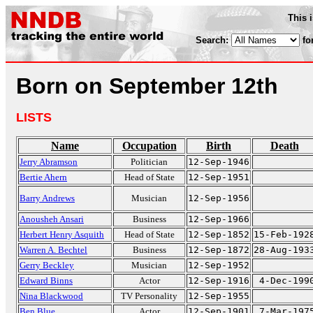
This 
Search:
fo
Born on September 12th
LISTS
Name
Occupation
Birth
Death
Jerry Abramson
Politician
12-Sep-1946
Bertie Ahern
Head of State
12-Sep-1951
Barry Andrews
Musician
12-Sep-1956
Anousheh Ansari
Business
12-Sep-1966
Herbert Henry Asquith
Head of State
12-Sep-1852
15-Feb-192
Warren A. Bechtel
Business
12-Sep-1872
28-Aug-193
Gerry Beckley
Musician
12-Sep-1952
Edward Binns
Actor
12-Sep-1916
4-Dec-199
Nina Blackwood
TV Personality
12-Sep-1955
Ben Blue
Actor
12-Sep-1901
7-Mar-197