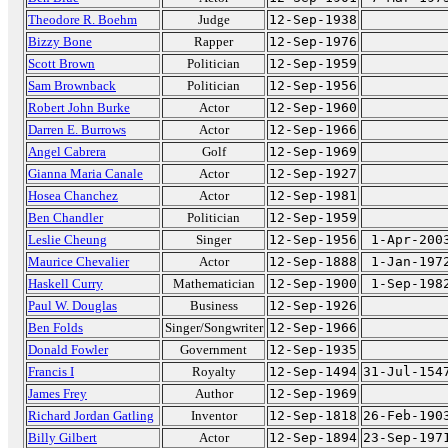
Theodore R. Boehm
Judge
12-Sep-1938
Bizzy Bone
Rapper
12-Sep-1976
Scott Brown
Politician
12-Sep-1959
Sam Brownback
Politician
12-Sep-1956
Robert John Burke
Actor
12-Sep-1960
Darren E. Burrows
Actor
12-Sep-1966
Angel Cabrera
Golf
12-Sep-1969
Gianna Maria Canale
Actor
12-Sep-1927
Hosea Chanchez
Actor
12-Sep-1981
Ben Chandler
Politician
12-Sep-1959
Leslie Cheung
Singer
12-Sep-1956
1-Apr-200
Maurice Chevalier
Actor
12-Sep-1888
1-Jan-197
Haskell Curry
Mathematician
12-Sep-1900
1-Sep-198
Paul W. Douglas
Business
12-Sep-1926
Ben Folds
Singer/Songwriter
12-Sep-1966
Donald Fowler
Government
12-Sep-1935
Francis I
Royalty
12-Sep-1494
31-Jul-154
James Frey
Author
12-Sep-1969
Richard Jordan Gatling
Inventor
12-Sep-1818
26-Feb-190
Billy Gilbert
Actor
12-Sep-1894
23-Sep-197