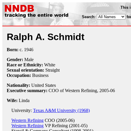
This 
Search:
fo
Ralph A. Schmidt
Born:
c.
1946
Gender:
Male
Race or Ethnicity:
White
Sexual orientation:
Straight
Occupation:
Business
Nationality:
United States
Executive summary:
COO of Western Refining, 2005-06
Wife:
Linda
University:
Texas A&M University (1968)
Western Refining
COO (2005-06)
Western Refining
VP Refining (2001-05)
Stancil & Company
Consultant (1998-2001)