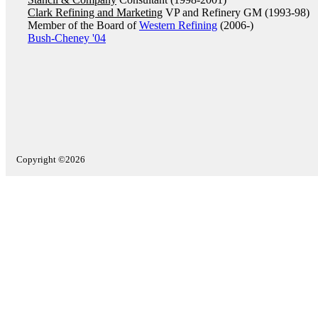
Clark Refining and Marketing
VP and Refinery GM (1993-98)
Member of the Board of
Western Refining
(2006-)
Bush-Cheney '04
Copyright ©2026