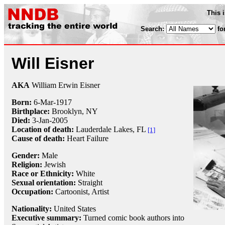
This 
Search:
fo
Will Eisner
AKA
William Erwin Eisner
Born:
6-Mar
-
1917
Birthplace:
Brooklyn, NY
Died:
3-Jan
-
2005
Location of death:
Lauderdale Lakes, FL
[1]
Cause of death:
Heart Failure
Gender:
Male
Religion:
Jewish
Race or Ethnicity:
White
Sexual orientation:
Straight
Occupation:
Cartoonist
, Artist
Nationality:
United States
Executive summary:
Turned comic book authors into