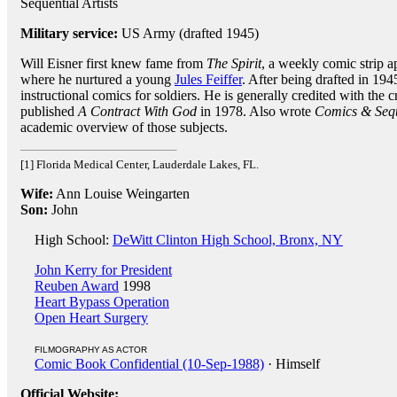
Sequential Artists
Military service:
US Army (drafted 1945)
Will Eisner first knew fame from
The Spirit
, a weekly comic strip 
where he nurtured a young
Jules Feiffer
. After being drafted in 194
instructional comics for soldiers. He is generally credited with the
published
A Contract With God
in 1978. Also wrote
Comics & Sequ
academic overview of those subjects.
[1] Florida Medical Center, Lauderdale Lakes, FL.
Wife:
Ann Louise Weingarten
Son:
John
High School:
DeWitt Clinton High School, Bronx, NY
John Kerry for President
Reuben Award
1998
Heart Bypass Operation
Open Heart Surgery
FILMOGRAPHY AS ACTOR
Comic Book Confidential (10-Sep-1988)
· Himself
Official Website: