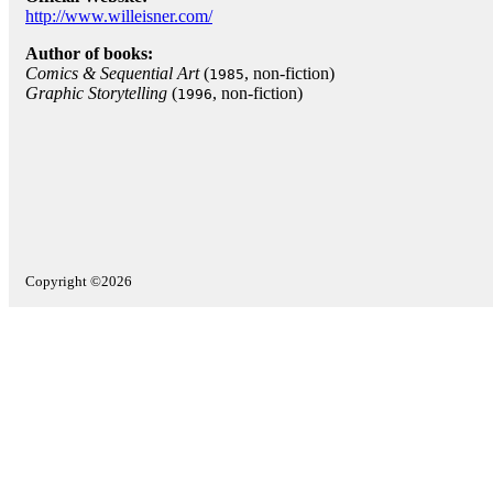
http://www.willeisner.com/
Author of books:
Comics & Sequential Art
(
, non-fiction)
1985
Graphic Storytelling
(
, non-fiction)
1996
Copyright ©2026