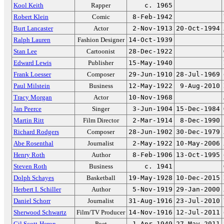
Kool Keith
Rapper
c. 1965
Robert Klein
Comic
8-Feb-1942
Burt Lancaster
Actor
2-Nov-1913
20-Oct-1994
Ralph Lauren
Fashion Designer
14-Oct-1939
Stan Lee
Cartoonist
28-Dec-1922
Edward Lewis
Publisher
15-May-1940
Frank Loesser
Composer
29-Jun-1910
28-Jul-1969
Paul Milstein
Business
12-May-1922
9-Aug-2010
Tracy Morgan
Actor
10-Nov-1968
Jan Peerce
Singer
3-Jun-1904
15-Dec-1984
Martin Ritt
Film Director
2-Mar-1914
8-Dec-1990
Richard Rodgers
Composer
28-Jun-1902
30-Dec-1979
Abe Rosenthal
Journalist
2-May-1922
10-May-2006
Henry Roth
Author
8-Feb-1906
13-Oct-1995
Steven Roth
Business
c. 1941
Dolph Schayes
Basketball
19-May-1928
10-Dec-2015
Herbert I. Schiller
Author
5-Nov-1919
29-Jan-2000
Daniel Schorr
Journalist
31-Aug-1916
23-Jul-2010
Sherwood Schwartz
Film/TV Producer
14-Nov-1916
12-Jul-2011
Gil Scott-Heron
Poet
1-Apr-1949
27-May-2011