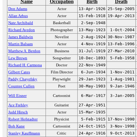
Name
Occupation
Birth
Death
Don Adams
Actor
13-Apr-1926
25-Sep-2005
Allan Arbus
Actor
15-Feb-1918
19-Apr-2013
Nate Archibald
Basketball
2-Sep-1948
Richard Avedon
Photographer
13-May-1923
1-Oct-2004
James Baldwin
Novelist
2-Aug-1924
30-Nov-1987
Martin Balsam
Actor
4-Nov-1919
13-Feb-1996
Matthew A. Berdon
Business
31-Jul-1919
27-Mar-2010
Lew Brown
Songwriter
10-Dec-1893
5-Feb-1958
Richard H. Carmona
Doctor
22-Nov-1949
Gilbert Cates
Film Director
6-Jun-1934
1-Nov-2011
Paddy Chayefsky
Playwright
29-Jan-1923
1-Aug-1981
Countee Cullen
Poet
30-May-1903
9-Jan-1946
Will Eisner
Cartoonist
6-Mar-1917
3-Jan-2005
Ace Frehley
Guitarist
27-Apr-1951
Judd Hirsch
Actor
15-Mar-1935
Robert Hofstadter
Physicist
5-Feb-1915
17-Nov-1990
Bob Kane
Cartoonist
24-Oct-1915
3-Nov-1998
Stanley Kauffmann
Critic
24-Apr-1916
9-Oct-2013