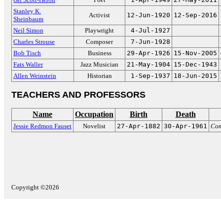
Stanley K.
Activist
12-Jun-1920
12-Sep-2016
Sheinbaum
Neil Simon
Playwright
4-Jul-1927
Charles Strouse
Composer
7-Jun-1928
Bob Tisch
Business
29-Apr-1926
15-Nov-2005
Fats Waller
Jazz Musician
21-May-1904
15-Dec-1943
Allen Weinstein
Historian
1-Sep-1937
18-Jun-2015
TEACHERS AND PROFESSORS
Name
Occupation
Birth
Death
Jessie Redmon Fauset
Novelist
27-Apr-1882
30-Apr-1961
Com
Copyright ©2026