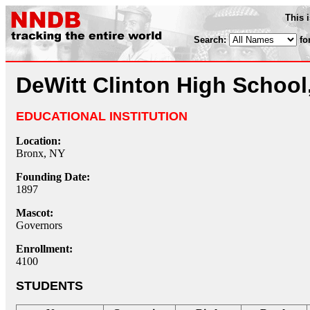
This 
Search:
fo
DeWitt Clinton High School
EDUCATIONAL INSTITUTION
Location:
Bronx, NY
Founding Date:
1897
Mascot:
Governors
Enrollment:
4100
STUDENTS