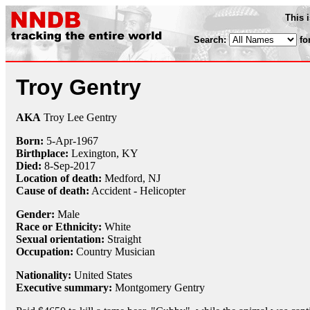
This 
Search:
fo
Troy Gentry
AKA
Troy Lee Gentry
Born:
5-Apr
-
1967
Birthplace:
Lexington, KY
Died:
8-Sep
-
2017
Location of death:
Medford, NJ
Cause of death:
Accident - Helicopter
Gender:
Male
Race or Ethnicity:
White
Sexual orientation:
Straight
Occupation:
Country Musician
Nationality:
United States
Executive summary:
Montgomery Gentry