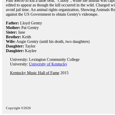
Paid $4650 to kill a tame bear, "Cubby", while the animal was capti
edited to appear as though the kill occurred in the wild. Charged wit
avoid jail time. An animal rights organization, Showing Animals Res
against the US Government to obtain Gentry's videotape.
Father:
Lloyd Gentry
Mother:
Pat Gentry
Sister:
Jane
Brother:
Keith
Wife:
Angie Gentry (until his death, two daughters)
Daughter:
Taylor
Daughter:
Kaylee
University: Lexington Community College
University:
University of Kentucky
Kentucky Music Hall of Fame
2015
Copyright ©2026