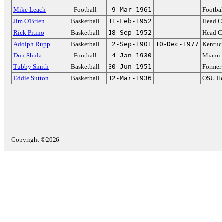
Mike Leach
Football
9-Mar-1961
Footbal
Jim O'Brien
Basketball
11-Feb-1952
Head C
Rick Pitino
Basketball
18-Sep-1952
Head Co
Adolph Rupp
Basketball
2-Sep-1901
10-Dec-1977
Kentuc
Don Shula
Football
4-Jan-1930
Miami 
Tubby Smith
Basketball
30-Jun-1951
Former
Eddie Sutton
Basketball
12-Mar-1936
OSU He
Copyright ©2026