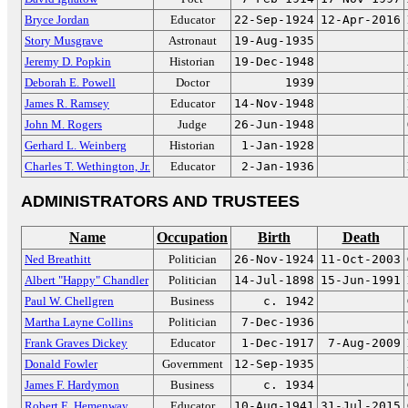
Bryce Jordan
Educator
22-Sep-1924
12-Apr-2016
Story Musgrave
Astronaut
19-Aug-1935
Jeremy D. Popkin
Historian
19-Dec-1948
Deborah E. Powell
Doctor
1939
James R. Ramsey
Educator
14-Nov-1948
John M. Rogers
Judge
26-Jun-1948
Gerhard L. Weinberg
Historian
1-Jan-1928
Charles T. Wethington, Jr.
Educator
2-Jan-1936
ADMINISTRATORS AND TRUSTEES
Name
Occupation
Birth
Death
Ned Breathitt
Politician
26-Nov-1924
11-Oct-2003
Albert "Happy" Chandler
Politician
14-Jul-1898
15-Jun-1991
Paul W. Chellgren
Business
c. 1942
Martha Layne Collins
Politician
7-Dec-1936
Frank Graves Dickey
Educator
1-Dec-1917
7-Aug-2009
Donald Fowler
Government
12-Sep-1935
James F. Hardymon
Business
c. 1934
Robert E. Hemenway
Educator
10-Aug-1941
31-Jul-2015