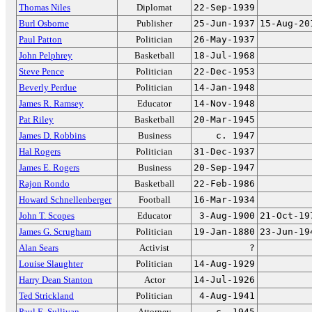
Thomas Niles
Diplomat
22-Sep-1939
Burl Osborne
Publisher
25-Jun-1937
15-Aug-20
Paul Patton
Politician
26-May-1937
John Pelphrey
Basketball
18-Jul-1968
Steve Pence
Politician
22-Dec-1953
Beverly Perdue
Politician
14-Jan-1948
James R. Ramsey
Educator
14-Nov-1948
Pat Riley
Basketball
20-Mar-1945
James D. Robbins
Business
c. 1947
Hal Rogers
Politician
31-Dec-1937
James E. Rogers
Business
20-Sep-1947
Rajon Rondo
Basketball
22-Feb-1986
Howard Schnellenberger
Football
16-Mar-1934
John T. Scopes
Educator
3-Aug-1900
21-Oct-19
James G. Scrugham
Politician
19-Jan-1880
23-Jun-19
Alan Sears
Activist
?
Louise Slaughter
Politician
14-Aug-1929
Harry Dean Stanton
Actor
14-Jul-1926
Ted Strickland
Politician
4-Aug-1941
Paul E. Sullivan
Attorney
c. 1945