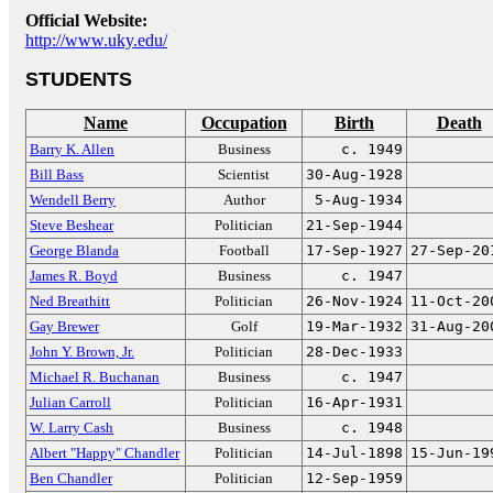
Official Website:
http://www.uky.edu/
STUDENTS
Name
Occupation
Birth
Death
Barry K. Allen
Business
c. 1949
Bill Bass
Scientist
30-Aug-1928
Wendell Berry
Author
5-Aug-1934
Steve Beshear
Politician
21-Sep-1944
George Blanda
Football
17-Sep-1927
27-Sep-20
James R. Boyd
Business
c. 1947
Ned Breathitt
Politician
26-Nov-1924
11-Oct-20
Gay Brewer
Golf
19-Mar-1932
31-Aug-20
John Y. Brown, Jr.
Politician
28-Dec-1933
Michael R. Buchanan
Business
c. 1947
Julian Carroll
Politician
16-Apr-1931
W. Larry Cash
Business
c. 1948
Albert "Happy" Chandler
Politician
14-Jul-1898
15-Jun-19
Ben Chandler
Politician
12-Sep-1959