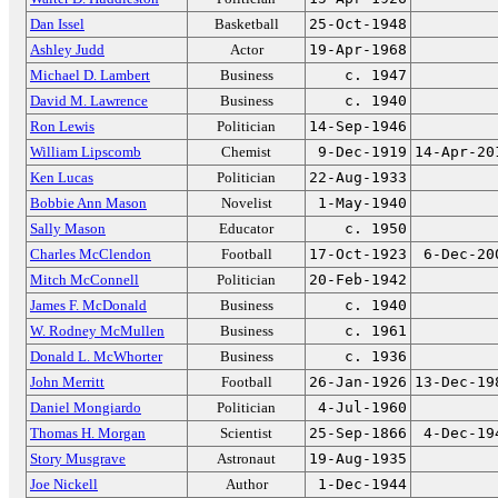
Dan Issel
Basketball
25-Oct-1948
Ashley Judd
Actor
19-Apr-1968
Michael D. Lambert
Business
c. 1947
David M. Lawrence
Business
c. 1940
Ron Lewis
Politician
14-Sep-1946
William Lipscomb
Chemist
9-Dec-1919
14-Apr-20
Ken Lucas
Politician
22-Aug-1933
Bobbie Ann Mason
Novelist
1-May-1940
Sally Mason
Educator
c. 1950
Charles McClendon
Football
17-Oct-1923
6-Dec-20
Mitch McConnell
Politician
20-Feb-1942
James F. McDonald
Business
c. 1940
W. Rodney McMullen
Business
c. 1961
Donald L. McWhorter
Business
c. 1936
John Merritt
Football
26-Jan-1926
13-Dec-19
Daniel Mongiardo
Politician
4-Jul-1960
Thomas H. Morgan
Scientist
25-Sep-1866
4-Dec-19
Story Musgrave
Astronaut
19-Aug-1935
Joe Nickell
Author
1-Dec-1944