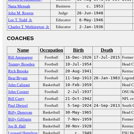
Nana Mensah
Business
c. 1953
John M. Rogers
Judge
26-Jun-1948
Lee T. Todd, Jr.
Educator
6-May-1946
Charles T. Wethington, Jr.
Educator
2-Jan-1936
COACHES
Name
Occupation
Birth
Death
Bill Arnsparger
Football
16-Dec-1926
17-Jul-2015
Former
Tommy Bowden
Football
10-Jul-1954
Head C
Rich Brooks
Football
20-Aug-1941
Kentuc
Bear Bryant
Football
11-Sep-1913
26-Jan-1983
Legend
John Calipari
Basketball
10-Feb-1959
Head C
John Cooper
Football
2-Jul-1937
OSU He
Bill Curry
Football
21-Oct-1942
NFL ce
Paul Dietzel
Football
5-Sep-1924
24-Sep-2013
South 
Billy Donovan
Basketball
30-May-1965
Head C
Billy Gillispie
Basketball
7-Nov-1959
Former 
Joe B. Hall
Basketball
30-Nov-1928
Kentuc
Leonard Hamilton
Basketball
c. 1949
FSU He