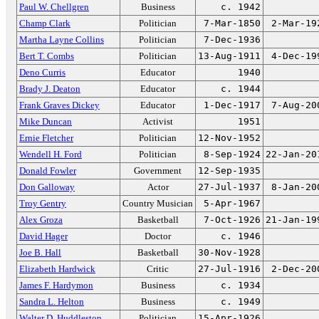
Paul W. Chellgren
Business
c. 1942
Champ Clark
Politician
7-Mar-1850
2-Mar-19
Martha Layne Collins
Politician
7-Dec-1936
Bert T. Combs
Politician
13-Aug-1911
4-Dec-19
Deno Curris
Educator
1940
Brady J. Deaton
Educator
c. 1944
Frank Graves Dickey
Educator
1-Dec-1917
7-Aug-20
Mike Duncan
Activist
1951
Ernie Fletcher
Politician
12-Nov-1952
Wendell H. Ford
Politician
8-Sep-1924
22-Jan-20
Donald Fowler
Government
12-Sep-1935
Don Galloway
Actor
27-Jul-1937
8-Jan-20
Troy Gentry
Country Musician
5-Apr-1967
Alex Groza
Basketball
7-Oct-1926
21-Jan-19
David Hager
Doctor
c. 1946
Joe B. Hall
Basketball
30-Nov-1928
Elizabeth Hardwick
Critic
27-Jul-1916
2-Dec-20
James F. Hardymon
Business
c. 1934
Sandra L. Helton
Business
c. 1949
Walter D. Huddleston
Politician
15-Apr-1926