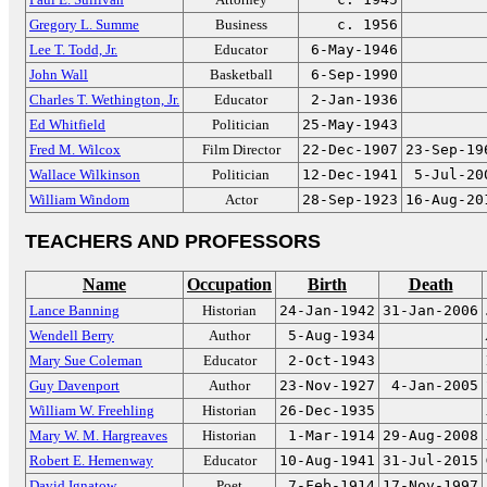
Gregory L. Summe
Business
c. 1956
Lee T. Todd, Jr.
Educator
6-May-1946
John Wall
Basketball
6-Sep-1990
Charles T. Wethington, Jr.
Educator
2-Jan-1936
Ed Whitfield
Politician
25-May-1943
Fred M. Wilcox
Film Director
22-Dec-1907
23-Sep-19
Wallace Wilkinson
Politician
12-Dec-1941
5-Jul-20
William Windom
Actor
28-Sep-1923
16-Aug-20
TEACHERS AND PROFESSORS
Name
Occupation
Birth
Death
Lance Banning
Historian
24-Jan-1942
31-Jan-2006
Wendell Berry
Author
5-Aug-1934
Mary Sue Coleman
Educator
2-Oct-1943
Guy Davenport
Author
23-Nov-1927
4-Jan-2005
William W. Freehling
Historian
26-Dec-1935
Mary W. M. Hargreaves
Historian
1-Mar-1914
29-Aug-2008
Robert E. Hemenway
Educator
10-Aug-1941
31-Jul-2015
David Ignatow
Poet
7-Feb-1914
17-Nov-1997