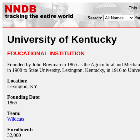
This 
Search:
fo
University of Kentucky
EDUCATIONAL INSTITUTION
Founded by John Bowman in 1865 as the Agricultural and Mechan
in 1908 to State University, Lexington, Kentucky, in 1916 to Unive
Location:
Lexington, KY
Founding Date:
1865
Team:
Wildcats
Enrollment:
32,000