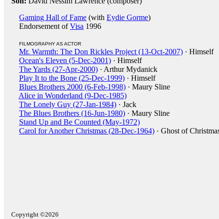
Son:
David Nessim Lawrence (composer)
Gaming Hall of Fame
(with
Eydie Gorme
)
Endorsement of
Visa
1996
FILMOGRAPHY AS ACTOR
Mr. Warmth: The Don Rickles Project (13-Oct-2007)
· Himself
Ocean's Eleven (5-Dec-2001)
· Himself
The Yards (27-Apr-2000)
· Arthur Mydanick
Play It to the Bone (25-Dec-1999)
· Himself
Blues Brothers 2000 (6-Feb-1998)
· Maury Sline
Alice in Wonderland (9-Dec-1985)
The Lonely Guy (27-Jan-1984)
· Jack
The Blues Brothers (16-Jun-1980)
· Maury Sline
Stand Up and Be Counted (May-1972)
Carol for Another Christmas (28-Dec-1964)
· Ghost of Christmas
Copyright ©2026