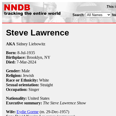
This 
Search:
fo
Steve Lawrence
AKA
Sidney Liebowitz
Born:
8-Jul
-
1935
Birthplace:
Brooklyn, NY
Died:
7-Mar-2024
Gender:
Male
Religion:
Jewish
Race or Ethnicity:
White
Sexual orientation:
Straight
Occupation:
Singer
Nationality:
United States
Executive summary:
The Steve Lawrence Show
Wife:
Eydie Gorme
(m. 29-Dec-1957)