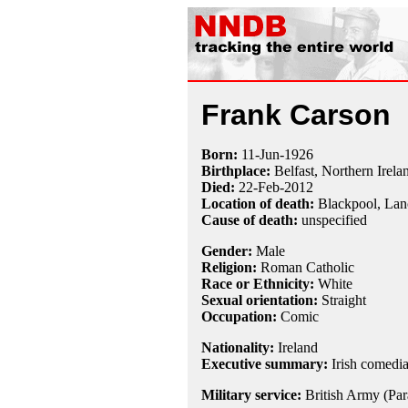
Frank Carson
Born:
11-Jun
-
1926
Birthplace:
Belfast, Northern Irela
Died:
22-Feb
-
2012
Location of death:
Blackpool, Lan
Cause of death:
unspecified
Gender:
Male
Religion:
Roman Catholic
Race or Ethnicity:
White
Sexual orientation:
Straight
Occupation:
Comic
Nationality:
Ireland
Executive summary:
Irish comedi
Military service:
British Army (Par