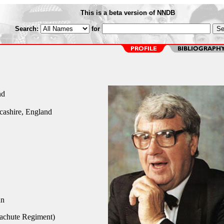
This is a beta version of NNDB
Search:
for
nd
cashire, England
an
achute Regiment)