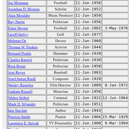
Joe Montana
Football
11-Jun-1956
Jonathan D. Moreno
Scholar
11-Jun-1952
Alan Moulder
Music Producer
11-Jun-1959
Ray Nagin
Politician
11-Jun-1956
Ernie Nevers
Football
11-Jun-1902
3-May-1976
Geoff Ogilvy
Golf
11-Jun-1977
Mehmet Oz
Doctor
11-Jun-1960
Thomas W. Pauken
Activist
11-Jun-1944
Bernard Purdie
Drummer
11-Jun-1939
Charles Rangel
Politician
11-Jun-1930
Rick Renzi
Politician
11-Jun-1958
Jose Reyes
Baseball
11-Jun-1983
Josef Anton Riedl
Composer
11-Jun-1929
Wesley Ruggles
Film Director
11-Jun-1889
8-Jan-1972
Graham Russell
Musician
11-Jun-1950
Walter Seifert
Criminal
11-Jun-1922
12-Jun-1964
Mark D. Siljander
Politician
11-Jun-1951
Iain Sinclair
Author
11-Jun-1943
Pinetop Smith
Pianist
11-Jun-1904
15-Mar-1929
Lawrence E. Spivak
TV Personality
11-Jun-1900
9-Mar-1994