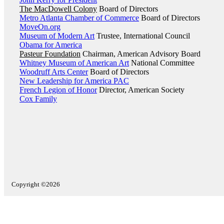
The MacDowell Colony
Board of Directors
Metro Atlanta Chamber of Commerce
Board of Directors
MoveOn.org
Museum of Modern Art
Trustee, International Council
Obama for America
Pasteur Foundation
Chairman, American Advisory Board
Whitney Museum of American Art
National Committee
Woodruff Arts Center
Board of Directors
New Leadership for America PAC
French Legion of Honor
Director, American Society
Cox Family
Copyright ©2026