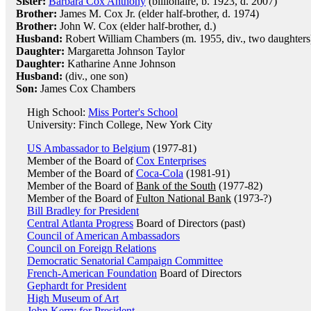
Sister:
Barbara Cox Anthony
(billionaire, b. 1923, d. 2007)
Brother:
James M. Cox Jr. (elder half-brother, d. 1974)
Brother:
John W. Cox (elder half-brother, d.)
Husband:
Robert William Chambers (m. 1955, div., two daughters
Daughter:
Margaretta Johnson Taylor
Daughter:
Katharine Anne Johnson
Husband:
(div., one son)
Son:
James Cox Chambers
High School:
Miss Porter's School
University: Finch College, New York City
US Ambassador to Belgium
(1977-81)
Member of the Board of
Cox Enterprises
Member of the Board of
Coca-Cola
(1981-91)
Member of the Board of
Bank of the South
(1977-82)
Member of the Board of
Fulton National Bank
(1973-?)
Bill Bradley for President
Central Atlanta Progress
Board of Directors (past)
Council of American Ambassadors
Council on Foreign Relations
Democratic Senatorial Campaign Committee
French-American Foundation
Board of Directors
Gephardt for President
High Museum of Art
John Kerry for President