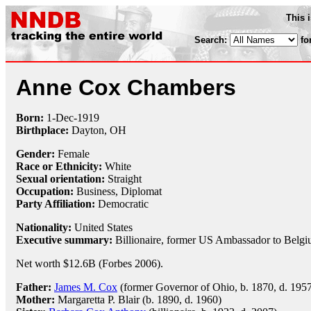
This 
Search:
fo
Anne Cox Chambers
Born:
1-Dec
-
1919
Birthplace:
Dayton, OH
Gender:
Female
Race or Ethnicity:
White
Sexual orientation:
Straight
Occupation:
Business,
Diplomat
Party Affiliation:
Democratic
Nationality:
United States
Executive summary:
Billionaire, former US Ambassador to Belg
Net worth $12.6B (Forbes 2006).
Father:
James M. Cox
(former Governor of Ohio, b. 1870, d. 195
Mother:
Margaretta P. Blair (b. 1890, d. 1960)