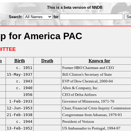
This is a beta version of NNDB
Search:
for
p for America PAC
ITTEE
n
Birth
Death
Known for
c. 1951
Former HBO Chairman and CEO
15-May-1937
Bill Clinton's Secretary of State
c. 1943
EVP of Dow Chemical, 2000-04
c. 1940
Allen & Company, Inc.
1956
CEO of Delta Airlines
1-Feb-1933
Governor of Minnesota, 1971-76
12-Jun-1953
Chair, Financial Crisis Inquiry Commission
21-Feb-1938
Congressman from Arkansas, 1979-93
c. 1944
President of Verizon
13-Feb-1952
US Ambassador to Portugal, 1994-97