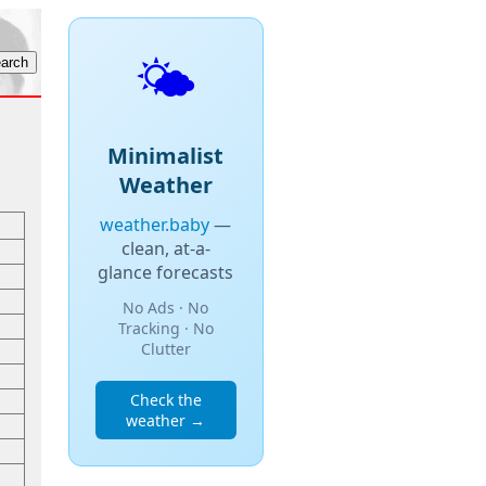
🌤️
Minimalist
Weather
weather.baby
—
clean, at-a-
glance forecasts
No Ads · No
Tracking · No
Clutter
Check the
weather →