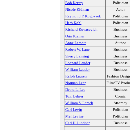
Bob Kerrey
Politician
Nicole Kidman
Actor
Raymond P. Kogovsek
Politician
Herb Kohl
Politician
Richard Kovacevich
Business
Orin Kramer
Business
Anne Lamott
Author
Robert W. Lane
Business
Sherry Lansing
Business
Leonard Lauder
Business
William Lauder
Business
Ralph Lauren
Fashion Desig
Norman Lear
Film/TV Produ
Debra L. Lee
Business
Tom Lehrer
Comic
William S. Lerach
Attorney
Carl Levin
Politician
Mel Levine
Politician
Carl H. Lindner
Business