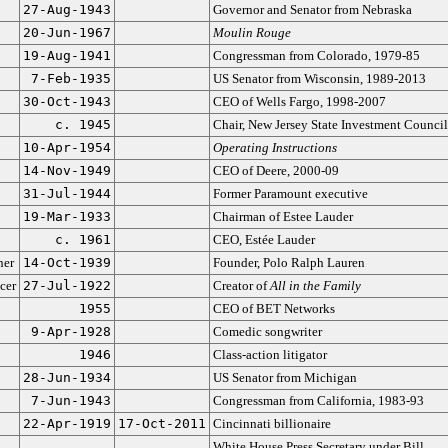
27-Aug-1943
Governor and Senator from Nebraska
20-Jun-1967
Moulin Rouge
19-Aug-1941
Congressman from Colorado, 1979-85
7-Feb-1935
US Senator from Wisconsin, 1989-2013
30-Oct-1943
CEO of Wells Fargo, 1998-2007
c. 1945
Chair, New Jersey State Investment Council
10-Apr-1954
Operating Instructions
14-Nov-1949
CEO of Deere, 2000-09
31-Jul-1944
Former Paramount executive
19-Mar-1933
Chairman of Estee Lauder
c. 1961
CEO, Estée Lauder
ner
14-Oct-1939
Founder, Polo Ralph Lauren
cer
27-Jul-1922
Creator of
All in the Family
1955
CEO of BET Networks
9-Apr-1928
Comedic songwriter
1946
Class-action litigator
28-Jun-1934
US Senator from Michigan
7-Jun-1943
Congressman from California, 1983-93
22-Apr-1919
17-Oct-2011
Cincinnati billionaire
White House Press Secretary under Bill