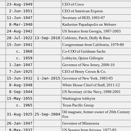
23-Aug-1949
CEO of Cisco
2-Jun-1951
CEO of American Express
11-Jun-1947
Secretary of HUD, 1993-97
8-Mar-1940
Katherine Papadapolis on
Webster
24-Aug-1942
US Senator from Georgia, 1997-2003
28-Jul-1922
13-Sep-2010
Coblentz, Patch, Duffy & Bass
15-Jun-1942
Congressman from California, 1979-89
c. 1960
Co-COO of Goldman Sachs
c. 1959
Lobbyist, Quinn Gillespie
1-Jan-1947
Governor of New Jersey, 2006-10
7-Jun-1925
CEO of Henry Crown & Co.
15-Jun-1932
1-Jan-2015
Governor of New York, 1983-95
t
8-Aug-1948
White House Chief of Staff, 2011-12
t
8-Sep-1944
US Secretary of the Navy, 1998-2001
15-May-1955
Washington lobbyist
c. 1965
Texas Pacific Group
Oil magnate, former owner of 20th Century
31-Aug-1925
25-Sep-2004
Fox
26-Jan-1947
Governor of Minnesota
8-May-1937
US Senator from Arizona, 1977-95