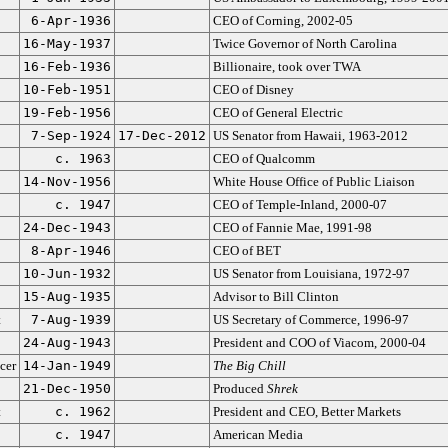
6-Apr-1936
CEO of Corning, 2002-05
16-May-1937
Twice Governor of North Carolina
16-Feb-1936
Billionaire, took over TWA
10-Feb-1951
CEO of Disney
19-Feb-1956
CEO of General Electric
7-Sep-1924
17-Dec-2012
US Senator from Hawaii, 1963-2012
c. 1963
CEO of Qualcomm
14-Nov-1956
White House Office of Public Liaison
c. 1947
CEO of Temple-Inland, 2000-07
24-Dec-1943
CEO of Fannie Mae, 1991-98
8-Apr-1946
CEO of BET
10-Jun-1932
US Senator from Louisiana, 1972-97
15-Aug-1935
Advisor to Bill Clinton
t
7-Aug-1939
US Secretary of Commerce, 1996-97
24-Aug-1943
President and COO of Viacom, 2000-04
cer
14-Jan-1949
The Big Chill
21-Dec-1950
Produced
Shrek
t
c. 1962
President and CEO, Better Markets
c. 1947
American Media