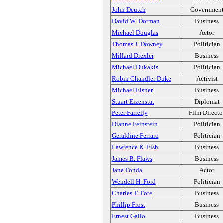
John Deutch
Governmen
David W. Dorman
Business
Michael Douglas
Actor
Thomas J. Downey
Politician
Millard Drexler
Business
Michael Dukakis
Politician
Robin Chandler Duke
Activist
Michael Eisner
Business
Stuart Eizenstat
Diplomat
Peter Farrelly
Film Directo
Dianne Feinstein
Politician
Geraldine Ferraro
Politician
Lawrence K. Fish
Business
James B. Flaws
Business
Jane Fonda
Actor
Wendell H. Ford
Politician
Charles T. Fote
Business
Phillip Frost
Business
Ernest Gallo
Business