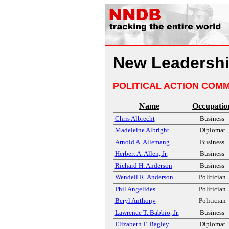
New Leadershi
POLITICAL ACTION COMM
Name
Occupatio
Chris Albrecht
Business
Madeleine Albright
Diplomat
Arnold A. Allemang
Business
Herbert A. Allen, Jr.
Business
Richard H. Anderson
Business
Wendell R. Anderson
Politician
Phil Angelides
Politician
Beryl Anthony
Politician
Lawrence T. Babbio, Jr.
Business
Elizabeth F. Bagley
Diplomat