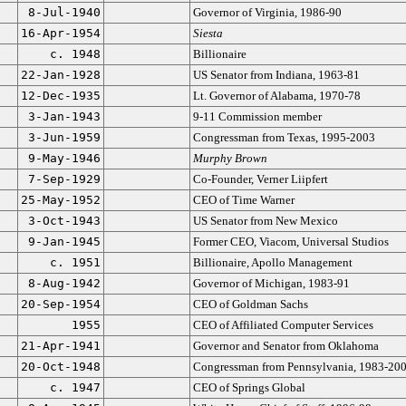
8-Jul-1940
Governor of Virginia, 1986-90
16-Apr-1954
Siesta
c. 1948
Billionaire
22-Jan-1928
US Senator from Indiana, 1963-81
12-Dec-1935
Lt. Governor of Alabama, 1970-78
3-Jan-1943
9-11 Commission member
3-Jun-1959
Congressman from Texas, 1995-2003
9-May-1946
Murphy Brown
7-Sep-1929
Co-Founder, Verner Liipfert
25-May-1952
CEO of Time Warner
3-Oct-1943
US Senator from New Mexico
9-Jan-1945
Former CEO, Viacom, Universal Studios
c. 1951
Billionaire, Apollo Management
8-Aug-1942
Governor of Michigan, 1983-91
20-Sep-1954
CEO of Goldman Sachs
1955
CEO of Affiliated Computer Services
21-Apr-1941
Governor and Senator from Oklahoma
20-Oct-1948
Congressman from Pennsylvania, 1983-20
c. 1947
CEO of Springs Global