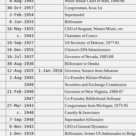
t
8-Aug-1945
White House Chief of Staff, 1996-98
30-Oct-1957
Congressman, Iowa 1st
2-Feb-1954
Supermodel
6-Jun-1933
Billionaire
16-May-1955
CEO of Seagram, Warner Music, etc
c. 1943
Chairman of Costco
t
19-Sep-1927
US Secretary of Defense, 1977-81
t
16-Dec-1955
Clinton's EPA Administrator
16-Jul-1937
Governor of Nevada, 1983-89
30-Aug-1930
Billionaire in Omaha
12-Aug-1925
1-Jan-2016
Governor, Senator from Arkansas
2-Aug-1945
Co-Founder, Kleiner-Perkins
t
1949
Securities and Exchange Commission
21-Feb-1940
Governor of West Virginia, 1989-97
1947
Co-Founder, Br0derbund Software
27-Mar-1943
Congressman from Michigan, 1975-95
t
c. 1940
Cassidy & Associates
7-Sep-1948
Supermarket billionaire
6-Nov-1942
CEO of General Dynamics
1-Dec-1919
Billionaire, former US Ambassador to Belg