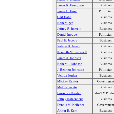
James R. Houghton
Business
James B. Hunt
Politician
Carl Icahn
Business
Robert Iger
Business
Jeffrey R. Immelt
Business
Daniel Inouye
Politician
Paul E. Jacobs
Business
Valerie B. Jarrett
Business
Kenneth M. Jastrow II
Business
James A. Johnson
Business
Robert L. Johnson
Business
J. Bennett Johnston
Politician
Vernon Jordan
Business
Mickey Kantor
Governmen
Mel Karmazin
Business
Lawrence Kasdan
Film/TV Produ
Jeffrey Katzenberg
Business
Dennis M. Kelleher
Governmen
Arthur H. Kern
Business