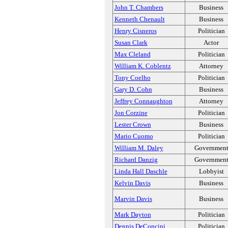
John T. Chambers
Business
Kenneth Chenault
Business
Henry Cisneros
Politician
Susan Clark
Actor
Max Cleland
Politician
William K. Coblentz
Attorney
Tony Coelho
Politician
Gary D. Cohn
Business
Jeffrey Connaughton
Attorney
Jon Corzine
Politician
Lester Crown
Business
Mario Cuomo
Politician
William M. Daley
Governmen
Richard Danzig
Governmen
Linda Hall Daschle
Lobbyist
Kelvin Davis
Business
Marvin Davis
Business
Mark Dayton
Politician
Dennis DeConcini
Politician