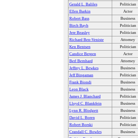
Gerald L. Baliles
Politician
Ellen Barkin
Actor
Robert Bass
Business
Birch Bayh
Politician
Jere Beasley
Politician
Richard Ben-Veniste
Attorney
Ken Bentsen
Politician
Candice Bergen
Actor
Berl Bernhard
Attorney
Jeffrey L. Bewkes
Business
Jeff Bingaman
Politician
Frank Biondi
Business
Leon Black
Business
James J. Blanchard
Politician
Lloyd C. Blankfein
Business
Lynn R. Blodgett
Business
David L. Boren
Politician
Robert Borski
Politician
Crandall C. Bowles
Business