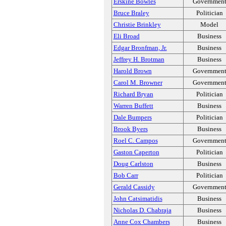
Erskine Bowles
Governmen
Bruce Braley
Politician
Christie Brinkley
Model
Eli Broad
Business
Edgar Bronfman, Jr.
Business
Jeffrey H. Brotman
Business
Harold Brown
Governmen
Carol M. Browner
Governmen
Richard Bryan
Politician
Warren Buffett
Business
Dale Bumpers
Politician
Brook Byers
Business
Roel C. Campos
Governmen
Gaston Caperton
Politician
Doug Carlston
Business
Bob Carr
Politician
Gerald Cassidy
Governmen
John Catsimatidis
Business
Nicholas D. Chabraja
Business
Anne Cox Chambers
Business