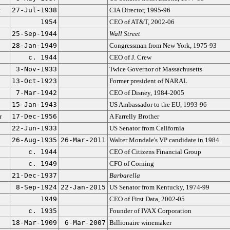
t
27-Jul-1938
CIA Director, 1995-96
1954
CEO of AT&T, 2002-06
25-Sep-1944
Wall Street
28-Jan-1949
Congressman from New York, 1975-93
c. 1944
CEO of J. Crew
3-Nov-1933
Twice Governor of Massachusetts
13-Oct-1923
Former president of NARAL
7-Mar-1942
CEO of Disney, 1984-2005
15-Jan-1943
US Ambassador to the EU, 1993-96
r
17-Dec-1956
A Farrelly Brother
22-Jun-1933
US Senator from California
26-Aug-1935
26-Mar-2011
Walter Mondale's VP candidate in 1984
c. 1944
CEO of Citizens Financial Group
c. 1949
CFO of Corning
21-Dec-1937
Barbarella
8-Sep-1924
22-Jan-2015
US Senator from Kentucky, 1974-99
1949
CEO of First Data, 2002-05
c. 1935
Founder of IVAX Corporation
18-Mar-1909
6-Mar-2007
Billionaire winemaker