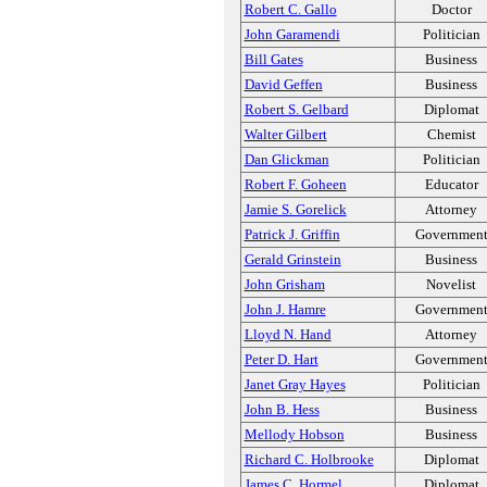
Robert C. Gallo
Doctor
John Garamendi
Politician
Bill Gates
Business
David Geffen
Business
Robert S. Gelbard
Diplomat
Walter Gilbert
Chemist
Dan Glickman
Politician
Robert F. Goheen
Educator
Jamie S. Gorelick
Attorney
Patrick J. Griffin
Governmen
Gerald Grinstein
Business
John Grisham
Novelist
John J. Hamre
Governmen
Lloyd N. Hand
Attorney
Peter D. Hart
Governmen
Janet Gray Hayes
Politician
John B. Hess
Business
Mellody Hobson
Business
Richard C. Holbrooke
Diplomat
James C. Hormel
Diplomat