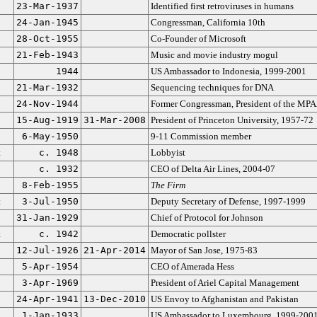
23-Mar-1937
Identified first retroviruses in humans
24-Jan-1945
Congressman, California 10th
28-Oct-1955
Co-Founder of Microsoft
21-Feb-1943
Music and movie industry mogul
1944
US Ambassador to Indonesia, 1999-2001
21-Mar-1932
Sequencing techniques for DNA
24-Nov-1944
Former Congressman, President of the MP
15-Aug-1919
31-Mar-2008
President of Princeton University, 1957-72
6-May-1950
9-11 Commission member
t
c. 1948
Lobbyist
c. 1932
CEO of Delta Air Lines, 2004-07
8-Feb-1955
The Firm
t
3-Jul-1950
Deputy Secretary of Defense, 1997-1999
31-Jan-1929
Chief of Protocol for Johnson
t
c. 1942
Democratic pollster
12-Jul-1926
21-Apr-2014
Mayor of San Jose, 1975-83
5-Apr-1954
CEO of Amerada Hess
3-Apr-1969
President of Ariel Capital Management
24-Apr-1941
13-Dec-2010
US Envoy to Afghanistan and Pakistan
1-Jan-1933
US Ambassador to Luxembourg, 1999-200