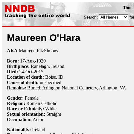
This 
Search:
fo
Maureen O'Hara
AKA
Maureen FitzSimons
Born:
17-Aug
-
1920
Birthplace:
Ranelagh, Ireland
Died:
24-Oct
-
2015
Location of death:
Boise, ID
Cause of death:
unspecified
Remains:
Buried,
Arlington National Cemetery, Arlington, VA
Gender:
Female
Religion:
Roman Catholic
Race or Ethnicity:
White
Sexual orientation:
Straight
Occupation:
Actor
Nationality:
Ireland