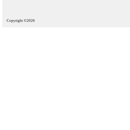
Copyright ©2026