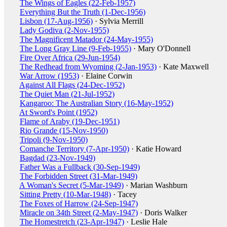
The Wings of Eagles (22-Feb-1957)
Everything But the Truth (1-Dec-1956)
Lisbon (17-Aug-1956)
· Sylvia Merrill
Lady Godiva (2-Nov-1955)
The Magnificent Matador (24-May-1955)
The Long Gray Line (9-Feb-1955)
· Mary O'Donnell
Fire Over Africa (29-Jun-1954)
The Redhead from Wyoming (2-Jan-1953)
· Kate Maxwell
War Arrow (1953)
· Elaine Corwin
Against All Flags (24-Dec-1952)
The Quiet Man (21-Jul-1952)
Kangaroo: The Australian Story (16-May-1952)
At Sword's Point (1952)
Flame of Araby (19-Dec-1951)
Rio Grande (15-Nov-1950)
Tripoli (9-Nov-1950)
Comanche Territory (7-Apr-1950)
· Katie Howard
Bagdad (23-Nov-1949)
Father Was a Fullback (30-Sep-1949)
The Forbidden Street (31-Mar-1949)
A Woman's Secret (5-Mar-1949)
· Marian Washburn
Sitting Pretty (10-Mar-1948)
· Tacey
The Foxes of Harrow (24-Sep-1947)
Miracle on 34th Street (2-May-1947)
· Doris Walker
The Homestretch (23-Apr-1947)
· Leslie Hale