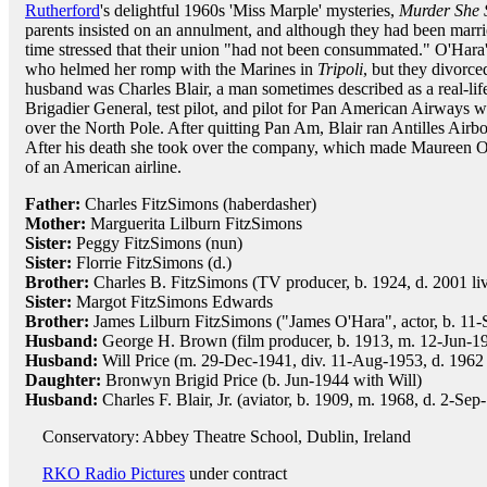
Rutherford
's delightful 1960s 'Miss Marple' mysteries,
Murder She 
parents insisted on an annulment, and although they had been marrie
time stressed that their union "had not been consummated." O'Hara'
who helmed her romp with the Marines in
Tripoli
, but they divorced
husband was Charles Blair, a man sometimes described as a real-lif
Brigadier General, test pilot, and pilot for Pan American Airways wh
over the North Pole. After quitting Pan Am, Blair ran Antilles Airbo
After his death she took over the company, which made Maureen O'
of an American airline.
Father:
Charles FitzSimons (haberdasher)
Mother:
Marguerita Lilburn FitzSimons
Sister:
Peggy FitzSimons (nun)
Sister:
Florrie FitzSimons (d.)
Brother:
Charles B. FitzSimons (TV producer, b. 1924, d. 2001 live
Sister:
Margot FitzSimons Edwards
Brother:
James Lilburn FitzSimons ("James O'Hara", actor, b. 11-
Husband:
George H. Brown (film producer, b. 1913, m. 12-Jun-19
Husband:
Will Price (m. 29-Dec-1941, div. 11-Aug-1953, d. 1962 h
Daughter:
Bronwyn Brigid Price (b. Jun-1944 with Will)
Husband:
Charles F. Blair, Jr. (aviator, b. 1909, m. 1968, d. 2-Sep
Conservatory: Abbey Theatre School, Dublin, Ireland
RKO Radio Pictures
under contract