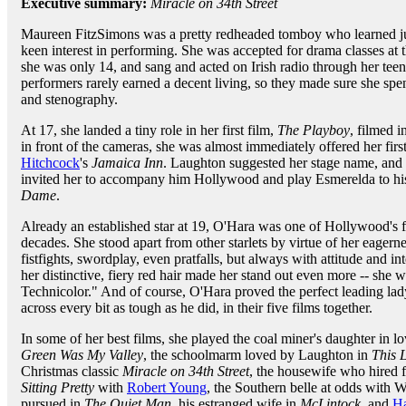
Executive summary:
Miracle on 34th Street
Maureen FitzSimons was a pretty redheaded tomboy who learned ju
keen interest in performing. She was accepted for drama classes a
she was only 14, and sang and acted on Irish radio through her teen
performers rarely earned a decent living, so they made sure she sp
and stenography.
At 17, she landed a tiny role in her first film,
The Playboy
, filmed i
in front of the cameras, she was almost immediately offered her firs
Hitchcock
's
Jamaica Inn
. Laughton suggested her stage name, an
invited her to accompany him Hollywood and play Esmerelda to h
Dame
.
Already an established star at 19, O'Hara was one of Hollywood's f
decades. She stood apart from other starlets by virtue of her eagern
fistfights, swordplay, even pratfalls, but always with attitude and i
her distinctive, fiery red hair made her stand out even more -- sh
Technicolor." And of course, O'Hara proved the perfect leading lad
across every bit as tough as he did, in their five films together.
In some of her best films, she played the coal miner's daughter in 
Green Was My Valley
, the schoolmarm loved by Laughton in
This 
Christmas classic
Miracle on 34th Street
, the housewife who hired 
Sitting Pretty
with
Robert Young
, the Southern belle at odds with 
pursued in
The Quiet Man
, his estranged wife in
McLintock
, and
Ha