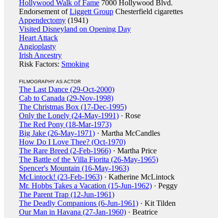
Hollywood Walk of Fame
7000 Hollywood Blvd.
Endorsement of
Liggett Group
Chesterfield cigarettes
Appendectomy
(1941)
Visited Disneyland on Opening Day
Heart Attack
Angioplasty
Irish Ancestry
Risk Factors:
Smoking
FILMOGRAPHY AS ACTOR
The Last Dance (29-Oct-2000)
Cab to Canada (29-Nov-1998)
The Christmas Box (17-Dec-1995)
Only the Lonely (24-May-1991)
· Rose
The Red Pony (18-Mar-1973)
Big Jake (26-May-1971)
· Martha McCandles
How Do I Love Thee? (Oct-1970)
The Rare Breed (2-Feb-1966)
· Martha Price
The Battle of the Villa Fiorita (26-May-1965)
Spencer's Mountain (16-May-1963)
McLintock! (23-Feb-1963)
· Katherine McLintock
Mr. Hobbs Takes a Vacation (15-Jun-1962)
· Peggy
The Parent Trap (12-Jun-1961)
The Deadly Companions (6-Jun-1961)
· Kit Tilden
Our Man in Havana (27-Jan-1960)
· Beatrice