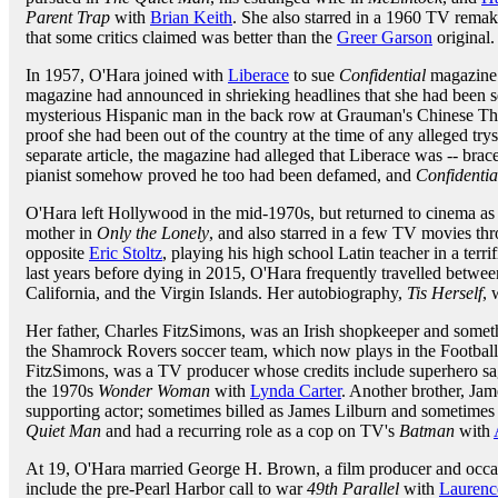
Parent Trap
with
Brian Keith
. She also starred in a 1960 TV remak
that some critics claimed was better than the
Greer Garson
original.
In 1957, O'Hara joined with
Liberace
to sue
Confidential
magazine 
magazine had announced in shrieking headlines that she had been s
mysterious Hispanic man in the back row at Grauman's Chinese Thea
proof she had been out of the country at the time of any alleged tr
separate article, the magazine had alleged that Liberace was -- bra
pianist somehow proved he too had been defamed, and
Confidentia
O'Hara left Hollywood in the mid-1970s, but returned to cinema a
mother in
Only the Lonely
, and also starred in a few TV movies th
opposite
Eric Stoltz
, playing his high school Latin teacher in a ter
last years before dying in 2015, O'Hara frequently travelled betwe
California, and the Virgin Islands. Her autobiography,
Tis Herself
, 
Her father, Charles FitzSimons, was an Irish shopkeeper and somethi
the Shamrock Rovers soccer team, which now plays in the Football 
FitzSimons, was a TV producer whose credits include superhero s
the 1970s
Wonder Woman
with
Lynda Carter
. Another brother, Jam
supporting actor; sometimes billed as James Lilburn and sometimes 
Quiet Man
and had a recurring role as a cop on TV's
Batman
with
At 19, O'Hara married George H. Brown, a film producer and occas
include the pre-Pearl Harbor call to war
49th Parallel
with
Laurence