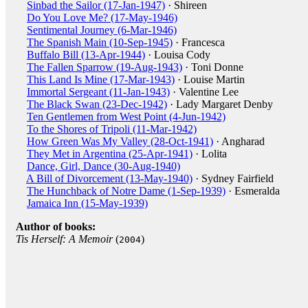
Sinbad the Sailor (17-Jan-1947)
· Shireen
Do You Love Me? (17-May-1946)
Sentimental Journey (6-Mar-1946)
The Spanish Main (10-Sep-1945)
· Francesca
Buffalo Bill (13-Apr-1944)
· Louisa Cody
The Fallen Sparrow (19-Aug-1943)
· Toni Donne
This Land Is Mine (17-Mar-1943)
· Louise Martin
Immortal Sergeant (11-Jan-1943)
· Valentine Lee
The Black Swan (23-Dec-1942)
· Lady Margaret Denby
Ten Gentlemen from West Point (4-Jun-1942)
To the Shores of Tripoli (11-Mar-1942)
How Green Was My Valley (28-Oct-1941)
· Angharad
They Met in Argentina (25-Apr-1941)
· Lolita
Dance, Girl, Dance (30-Aug-1940)
A Bill of Divorcement (13-May-1940)
· Sydney Fairfield
The Hunchback of Notre Dame (1-Sep-1939)
· Esmeralda
Jamaica Inn (15-May-1939)
Author of books:
Tis Herself: A Memoir
(
)
2004