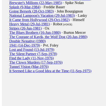
Brewster's Millions (22-May-1985)
· Spike Nolan
Splash (9-Mar-1984)
· Freddie Bauer
Going Berserk (28-Oct-1983)
· John Bourgignon
National Lampoon's Vacation (29-Jul-1983)
· Lasky
It Came from Hollywood (29-Oct-1982)
· Himself
Heavy Metal (29-Jul-1981)
· Robot
[VOICE]
Stripes (26-Jun-1981)
· Ox
The Blues Brothers (16-Jun-1980)
· Burton Mercer
The Courage of Kavik, the Wolf Dog (20-Jan-1980)
Double Negative (1980)
1941 (14-Dec-1979)
· Pvt. Foley
Lost and Found (13-Jul-1979)
The Silent Partner (7-Sep-1978)
Find the Lady (11-Nov-1976)
The Clown Murders (17-Sep-1976)
Tunnel Vision (Mar-1976)
It Seemed Like a Good Idea at the Time (11-Sep-1975)