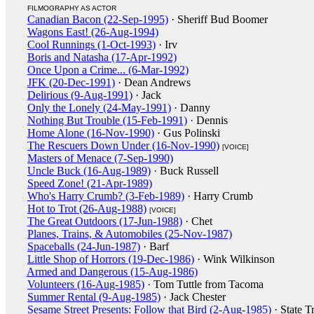
FILMOGRAPHY AS ACTOR
Canadian Bacon (22-Sep-1995)
· Sheriff Bud Boomer
Wagons East! (26-Aug-1994)
Cool Runnings (1-Oct-1993)
· Irv
Boris and Natasha (17-Apr-1992)
Once Upon a Crime... (6-Mar-1992)
JFK (20-Dec-1991)
· Dean Andrews
Delirious (9-Aug-1991)
· Jack
Only the Lonely (24-May-1991)
· Danny
Nothing But Trouble (15-Feb-1991)
· Dennis
Home Alone (16-Nov-1990)
· Gus Polinski
The Rescuers Down Under (16-Nov-1990)
[VOICE]
Masters of Menace (7-Sep-1990)
Uncle Buck (16-Aug-1989)
· Buck Russell
Speed Zone! (21-Apr-1989)
Who's Harry Crumb? (3-Feb-1989)
· Harry Crumb
Hot to Trot (26-Aug-1988)
[VOICE]
The Great Outdoors (17-Jun-1988)
· Chet
Planes, Trains, & Automobiles (25-Nov-1987)
Spaceballs (24-Jun-1987)
· Barf
Little Shop of Horrors (19-Dec-1986)
· Wink Wilkinson
Armed and Dangerous (15-Aug-1986)
Volunteers (16-Aug-1985)
· Tom Tuttle from Tacoma
Summer Rental (9-Aug-1985)
· Jack Chester
Sesame Street Presents: Follow that Bird (2-Aug-1985)
· State T