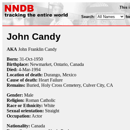
This 
Search:
fo
John Candy
AKA
John Franklin Candy
Born:
31-Oct
-
1950
Birthplace:
Newmarket, Ontario, Canada
Died:
4-Mar
-
1994
Location of death:
Durango, Mexico
Cause of death:
Heart Failure
Remains:
Buried,
Holy Cross Cemetery, Culver City, CA
Gender:
Male
Religion:
Roman Catholic
Race or Ethnicity:
White
Sexual orientation:
Straight
Occupation:
Actor
Nationality:
Canada