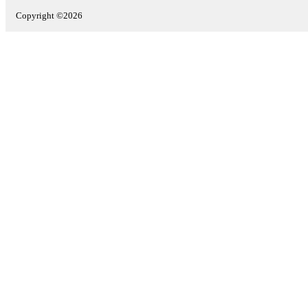
Copyright ©2026