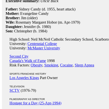
Executive summary:
Uncle Buck
Father:
Sidney Candy (d. 1955, heart attack)
Mother:
Evangeline Candy
Brother:
Jim (older)
Wife:
Rosemary Margaret Hobor (m. Apr-1979)
Daughter:
Jennifer (b. 1980)
Son:
Christopher (b. 1984)
High School: Neil McNeil Catholic Secondary School, Scarboro
University:
Centennial College
University:
McMaster University
Second City
Canada's Walk of Fame
1998
Risk Factors:
Obesity
,
Smoking
,
Cocaine
,
Sleep Apnea
SPORTS FRANCHISE HISTORY
Los Angeles Kings
Part Owner
TELEVISION
SCTV
(1976-79)
FILMOGRAPHY AS DIRECTOR
Hostage for a Day (25-Apr-1994)