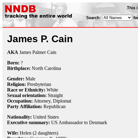
This 
Search:
fo
James P. Cain
AKA
James Palmer Cain
Born:
?
Birthplace:
North Carolina
Gender:
Male
Religion:
Presbyterian
Race or Ethnicity:
White
Sexual orientation:
Straight
Occupation:
Attorney
,
Diplomat
Party Affiliation:
Republican
Nationality:
United States
Executive summary:
US Ambassador to Denmark
Wife:
Helen (2 daughters)