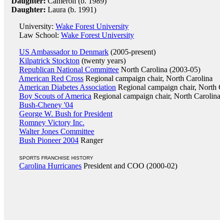
Daughter:
Cameron (b. 1989)
Daughter:
Laura (b. 1991)
University:
Wake Forest University
Law School:
Wake Forest University
US Ambassador to Denmark
(2005-present)
Kilpatrick Stockton
(twenty years)
Republican National Committee
North Carolina (2003-05)
American Red Cross
Regional campaign chair, North Carolina
American Diabetes Association
Regional campaign chair, North 
Boy Scouts of America
Regional campaign chair, North Carolin
Bush-Cheney '04
George W. Bush for President
Romney Victory Inc.
Walter Jones Committee
Bush Pioneer 2004
Ranger
SPORTS FRANCHISE HISTORY
Carolina Hurricanes
President and COO (2000-02)