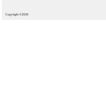
Copyright ©2026