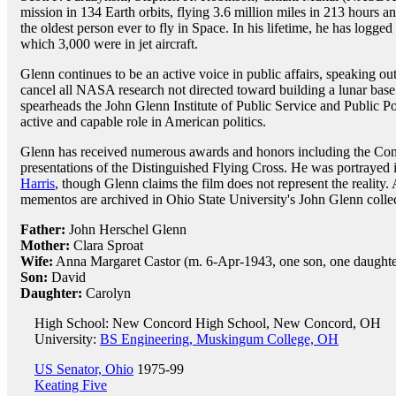
mission in 134 Earth orbits, flying 3.6 million miles in 213 hours 
the oldest person ever to fly in Space. In his lifetime, he has logge
which 3,000 were in jet aircraft.
Glenn continues to be an active voice in public affairs, speaking out
cancel all NASA research not directed toward building a lunar bas
spearheads the John Glenn Institute of Public Service and Public P
active and capable role in American politics.
Glenn has received numerous awards and honors including the Con
presentations of the Distinguished Flying Cross. He was portrayed 
Harris
, though Glenn claims the film does not represent the reality.
mementos are archived in Ohio State University's John Glenn collec
Father:
John Herschel Glenn
Mother:
Clara Sproat
Wife:
Anna Margaret Castor (m. 6-Apr-1943, one son, one daughte
Son:
David
Daughter:
Carolyn
High School: New Concord High School, New Concord, OH
University:
BS Engineering, Muskingum College, OH
US Senator, Ohio
1975-99
Keating Five