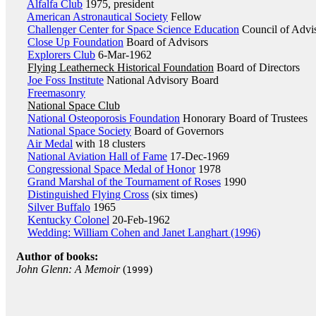
Alfalfa Club
1975, president
American Astronautical Society
Fellow
Challenger Center for Space Science Education
Council of Advi
Close Up Foundation
Board of Advisors
Explorers Club
6-Mar-1962
Flying Leatherneck Historical Foundation
Board of Directors
Joe Foss Institute
National Advisory Board
Freemasonry
National Space Club
National Osteoporosis Foundation
Honorary Board of Trustees
National Space Society
Board of Governors
Air Medal
with 18 clusters
National Aviation Hall of Fame
17-Dec-1969
Congressional Space Medal of Honor
1978
Grand Marshal of the Tournament of Roses
1990
Distinguished Flying Cross
(six times)
Silver Buffalo
1965
Kentucky Colonel
20-Feb-1962
Wedding: William Cohen and Janet Langhart (1996)
Author of books:
John Glenn: A Memoir
(
)
1999