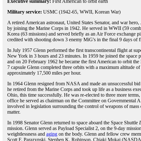
Executive summary:
First American to orbit earth
Military service:
USMC (1942-65, WWII, Korean War)
A retired American astronaut, United States Senator, and war hero,
by joining the Marine Corps in 1942. He served in WWII (59 comba
Korea (63 missions) and served briefly as an Air Force exchange pi
credited with shooting down 3 enemy MiG's in the final 9 days of f
In July 1957 Glenn performed the first transcontinental flight at su
New York in 3 hours and 23 minutes. In 1959 he joined the space p
and on 20 February 1962 he became the first American to orbit the 
7 capsule Glenn completed three orbits with a maximum altitude of 
approximately 17,500 miles per hour.
In 1964 Glenn resigned from NASA and made an unsuccessful bid f
he retired from the Marine Corps and took up life as a business exe
Ohio, this time successfully. He was re-elected to three more terms,
office he served as chairman on the Committee on Governmental A
involved in legislation surrounding the control of weapons of mass 
matter.
In 1998 Senator Glenn returned to space aboard the Space Shuttle
mission. Glenn served as Payload Specialist 2, on the 9-day mission 
weightlessness and
aging
on the body. Glenn and fellow crew memb
Scott F. Parazynski, Stephen K. Robinson, Chiaki Mukai (NASDA