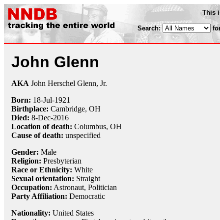
This 
Search:
fo
John Glenn
AKA
John Herschel Glenn, Jr.
Born:
18-Jul
-
1921
Birthplace:
Cambridge, OH
Died:
8-Dec
-
2016
Location of death:
Columbus, OH
Cause of death:
unspecified
Gender:
Male
Religion:
Presbyterian
Race or Ethnicity:
White
Sexual orientation:
Straight
Occupation:
Astronaut
, Politician
Party Affiliation:
Democratic
Nationality:
United States