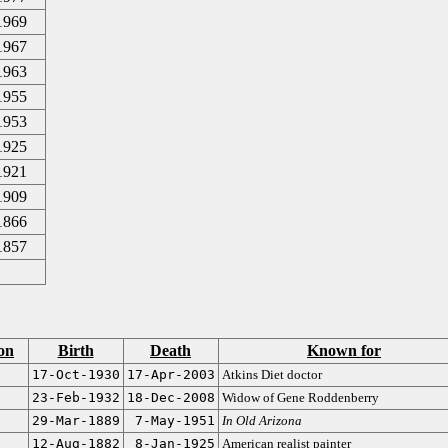
1969
1967
1963
1955
1953
1925
1921
1909
1866
1857
on
Birth
Death
Known for
17-Oct-1930
17-Apr-2003
Atkins Diet doctor
23-Feb-1932
18-Dec-2008
Widow of Gene Roddenberry
29-Mar-1889
7-May-1951
In Old Arizona
12-Aug-1882
8-Jan-1925
American realist painter