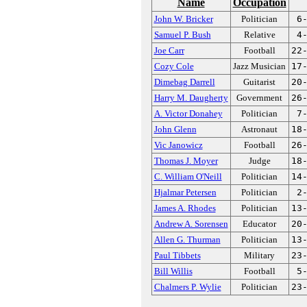
Name
Occupation
John W. Bricker
Politician
6
Samuel P. Bush
Relative
4
Joe Carr
Football
22
Cozy Cole
Jazz Musician
17
Dimebag Darrell
Guitarist
20
Harry M. Daugherty
Government
26
A. Victor Donahey
Politician
7
John Glenn
Astronaut
18
Vic Janowicz
Football
26
Thomas J. Moyer
Judge
18
C. William O'Neill
Politician
14
Hjalmar Petersen
Politician
2
James A. Rhodes
Politician
13
Andrew A. Sorensen
Educator
20
Allen G. Thurman
Politician
13
Paul Tibbets
Military
23
Bill Willis
Football
5
Chalmers P. Wylie
Politician
23