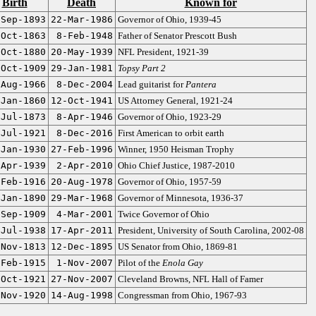
Birth
Death
Known for
-Sep-1893
22-Mar-1986
Governor of Ohio, 1939-45
-Oct-1863
8-Feb-1948
Father of Senator Prescott Bush
-Oct-1880
20-May-1939
NFL President, 1921-39
-Oct-1909
29-Jan-1981
Topsy Part 2
-Aug-1966
8-Dec-2004
Lead guitarist for
Pantera
-Jan-1860
12-Oct-1941
US Attorney General, 1921-24
-Jul-1873
8-Apr-1946
Governor of Ohio, 1923-29
-Jul-1921
8-Dec-2016
First American to orbit earth
-Jan-1930
27-Feb-1996
Winner, 1950 Heisman Trophy
-Apr-1939
2-Apr-2010
Ohio Chief Justice, 1987-2010
-Feb-1916
20-Aug-1978
Governor of Ohio, 1957-59
-Jan-1890
29-Mar-1968
Governor of Minnesota, 1936-37
-Sep-1909
4-Mar-2001
Twice Governor of Ohio
-Jul-1938
17-Apr-2011
President, University of South Carolina, 2002-08
-Nov-1813
12-Dec-1895
US Senator from Ohio, 1869-81
-Feb-1915
1-Nov-2007
Pilot of the
Enola Gay
-Oct-1921
27-Nov-2007
Cleveland Browns, NFL Hall of Famer
-Nov-1920
14-Aug-1998
Congressman from Ohio, 1967-93