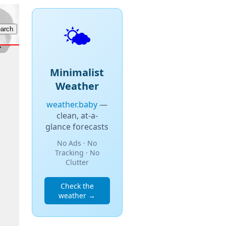
🌤️
Minimalist
Weather
weather.baby
—
clean, at-a-
glance forecasts
No Ads · No
Tracking · No
Clutter
Check the
weather →