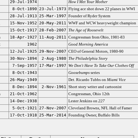
29-Jul-1974
How I Met Your Mother
8-Oct-1890
23-Jul-1973
Flying ace shot down 22 planes in WWI
28-Jul-1913
25-Mar-1997
Founder of Ryder System
g
15-Nov-1952
20-May-2011
WWF and WCW heavyweight champion
15-Oct-1917
28-Feb-2007
The Age of Roosevelt
n
18-Apr-1927
11-Aug-2011
Congressman from Ohio, 1981-83
t
1962
Good Morning America
12-Jul-1925
29-Nov-2007
CEO of General Motors, 1980-90
30-Nov-1894
2-Aug-1980
The Philadelphia Story
7-Sep-1957
17-Mar-1997
We Don't Have To Take Our Clothes Off
8-Oct-1943
Goosebumps
series
26-May-1949
Det. Ricardo Tubbs on
Miami Vice
8-Dec-1894
2-Nov-1961
Short story writer and cartoonist
n
21-Oct-1962
Congressman, Ohio 12th
14-Dec-1938
Lester Jenkins on
227
5-Oct-1921
27-Nov-2007
Cleveland Browns, NFL Hall of Famer
17-Oct-1918
25-Mar-2014
Founding Owner, Buffalo Bills