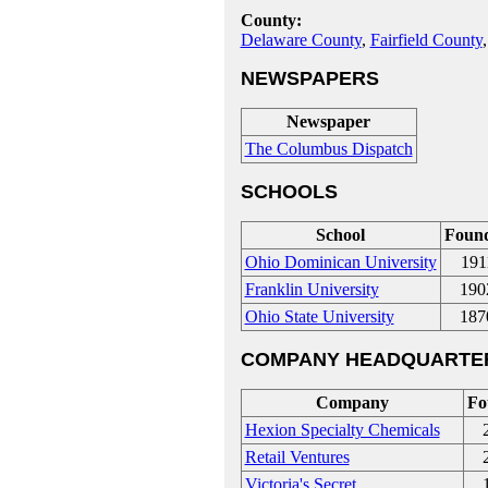
County:
Delaware County
,
Fairfield County
NEWSPAPERS
Newspaper
The Columbus Dispatch
SCHOOLS
School
Foun
Ohio Dominican University
191
Franklin University
190
Ohio State University
187
COMPANY HEADQUARTE
Company
Fo
Hexion Specialty Chemicals
Retail Ventures
Victoria's Secret