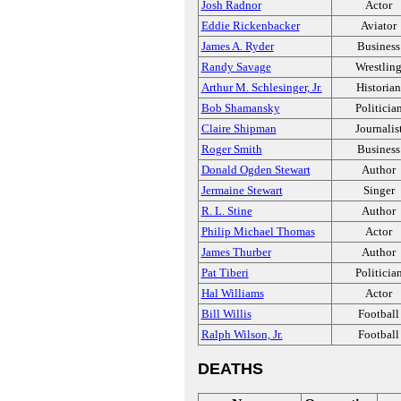
Josh Radnor
Actor
Eddie Rickenbacker
Aviator
James A. Ryder
Business
Randy Savage
Wrestlin
Arthur M. Schlesinger, Jr.
Historian
Bob Shamansky
Politicia
Claire Shipman
Journalis
Roger Smith
Business
Donald Ogden Stewart
Author
Jermaine Stewart
Singer
R. L. Stine
Author
Philip Michael Thomas
Actor
James Thurber
Author
Pat Tiberi
Politicia
Hal Williams
Actor
Bill Willis
Football
Ralph Wilson, Jr.
Football
DEATHS