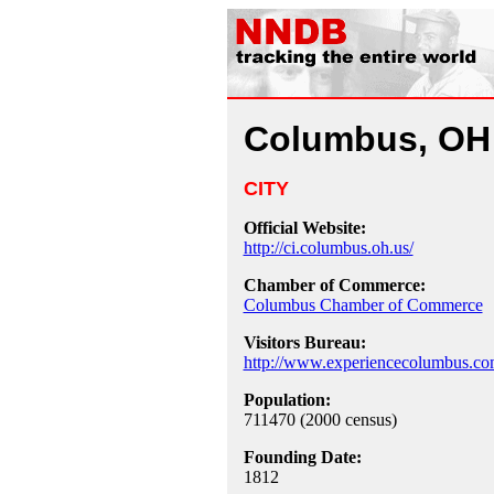
Columbus, OH
CITY
Official Website:
http://ci.columbus.oh.us/
Chamber of Commerce:
Columbus Chamber of Commerce
Visitors Bureau:
http://www.experiencecolumbus.co
Population:
711470 (2000 census)
Founding Date:
1812