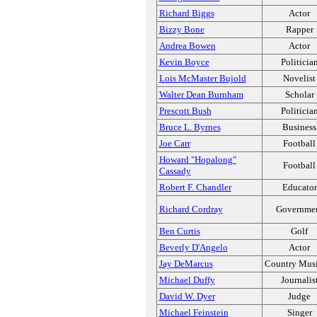
Richard Biggs
Actor
Bizzy Bone
Rapper
Andrea Bowen
Actor
Kevin Boyce
Politicia
Lois McMaster Bujold
Novelist
Walter Dean Burnham
Scholar
Prescott Bush
Politicia
Bruce L. Byrnes
Business
Joe Carr
Football
Howard "Hopalong"
Football
Cassady
Robert F. Chandler
Educator
Richard Cordray
Governme
Ben Curtis
Golf
Beverly D'Angelo
Actor
Jay DeMarcus
Country Musi
Michael Duffy
Journalis
David W. Dyer
Judge
Michael Feinstein
Singer