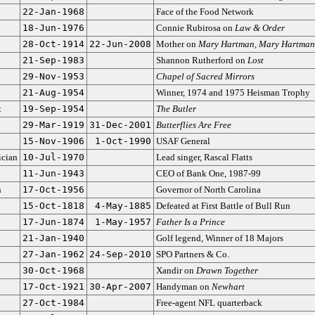
22-Jan-1968
Face of the Food Network
18-Jun-1976
Connie Rubirosa on
Law & Order
28-Oct-1914
22-Jun-2008
Mother on
Mary Hartman, Mary Hartman
21-Sep-1983
Shannon Rutherford on
Lost
29-Nov-1953
Chapel of Sacred Mirrors
21-Aug-1954
Winner, 1974 and 1975 Heisman Trophy
t
19-Sep-1954
The Butler
29-Mar-1919
31-Dec-2001
Butterflies Are Free
15-Nov-1906
1-Oct-1990
USAF General
cian
10-Jul-1970
Lead singer, Rascal Flatts
11-Jun-1943
CEO of Bank One, 1987-99
n
17-Oct-1956
Governor of North Carolina
15-Oct-1818
4-May-1885
Defeated at First Battle of Bull Run
17-Jun-1874
1-May-1957
Father Is a Prince
21-Jan-1940
Golf legend, Winner of 18 Majors
27-Jan-1962
24-Sep-2010
SPO Partners & Co.
30-Oct-1968
Xandir on
Drawn Together
17-Oct-1921
30-Apr-2007
Handyman on
Newhart
27-Oct-1984
Free-agent NFL quarterback