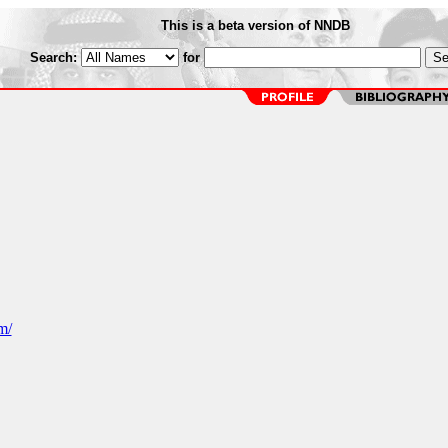
This is a beta version of NNDB
Search:
for
m/