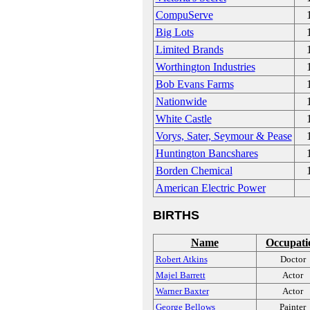
CompuServe
Big Lots
Limited Brands
Worthington Industries
Bob Evans Farms
Nationwide
White Castle
Vorys, Sater, Seymour & Pease
Huntington Bancshares
Borden Chemical
American Electric Power
BIRTHS
Name
Occupati
Robert Atkins
Doctor
Majel Barrett
Actor
Warner Baxter
Actor
George Bellows
Painter