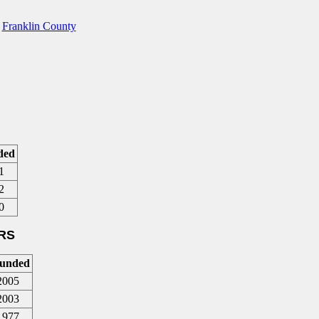
,
Franklin County
ded
1
2
0
RS
unded
2005
2003
1977