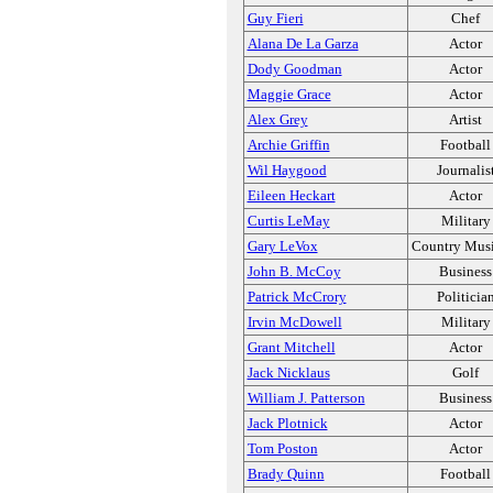
Guy Fieri
Chef
Alana De La Garza
Actor
Dody Goodman
Actor
Maggie Grace
Actor
Alex Grey
Artist
Archie Griffin
Football
Wil Haygood
Journalis
Eileen Heckart
Actor
Curtis LeMay
Military
Gary LeVox
Country Musi
John B. McCoy
Business
Patrick McCrory
Politicia
Irvin McDowell
Military
Grant Mitchell
Actor
Jack Nicklaus
Golf
William J. Patterson
Business
Jack Plotnick
Actor
Tom Poston
Actor
Brady Quinn
Football