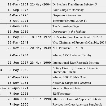
18-Mar-1961
22-May-2004
Dr. Stephen Franklin on
Babylon 5
12-Sep-1976
Bone Thugs-N-Harmony
4-Mar-1990
Desperate Housewives
n
5-Oct-1971
Treasurer of Ohio, 2009-11
2-Nov-1949
The Vorkosigan Saga
15-Jun-1930
Democracy in the Making
n
15-May-1895
8-Oct-1972
US Senator from Connecticut, 1952-63
29-Mar-1948
Vice Chairman of Procter & Gamble, 200
22-Oct-1880
20-May-1939
NFL President, 1921-39
2-Mar-1934
Winner, 1955 Heisman Trophy
22-Jun-1907
23-Mar-1999
International Rice Research Institute
Acting Director, Consumer Financial
nt
3-May-1959
Protection Bureau
26-May-1977
Winner, 2003 British Open
15-Nov-1951
National Lampoon's Vacation
cian
26-Apr-1971
Vocalist, Rascal Flatts
t
7-Sep-1958
TIME
reporter
28-Jun-1910
7-Jun-1998
5th Circuit Court of Appeals, 1966-76
7-Sep-1956
Revives the Great American Songbook