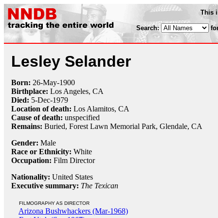
This 
Search:
fo
Lesley Selander
Born:
26-May
-
1900
Birthplace:
Los Angeles, CA
Died:
5-Dec
-
1979
Location of death:
Los Alamitos, CA
Cause of death:
unspecified
Remains:
Buried,
Forest Lawn Memorial Park, Glendale, CA
Gender:
Male
Race or Ethnicity:
White
Occupation:
Film Director
Nationality:
United States
Executive summary:
The Texican
FILMOGRAPHY AS DIRECTOR
Arizona Bushwhackers (Mar-1968)