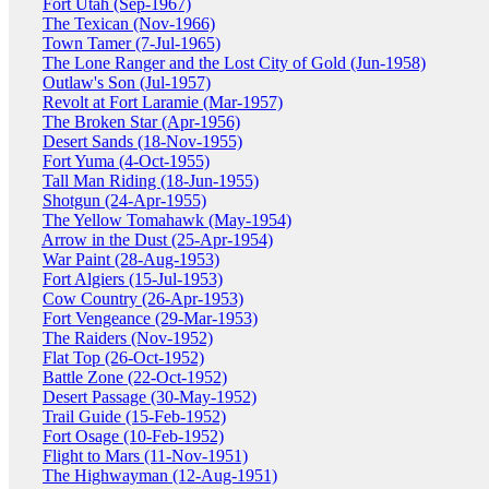
Fort Utah (Sep-1967)
The Texican (Nov-1966)
Town Tamer (7-Jul-1965)
The Lone Ranger and the Lost City of Gold (Jun-1958)
Outlaw's Son (Jul-1957)
Revolt at Fort Laramie (Mar-1957)
The Broken Star (Apr-1956)
Desert Sands (18-Nov-1955)
Fort Yuma (4-Oct-1955)
Tall Man Riding (18-Jun-1955)
Shotgun (24-Apr-1955)
The Yellow Tomahawk (May-1954)
Arrow in the Dust (25-Apr-1954)
War Paint (28-Aug-1953)
Fort Algiers (15-Jul-1953)
Cow Country (26-Apr-1953)
Fort Vengeance (29-Mar-1953)
The Raiders (Nov-1952)
Flat Top (26-Oct-1952)
Battle Zone (22-Oct-1952)
Desert Passage (30-May-1952)
Trail Guide (15-Feb-1952)
Fort Osage (10-Feb-1952)
Flight to Mars (11-Nov-1951)
The Highwayman (12-Aug-1951)