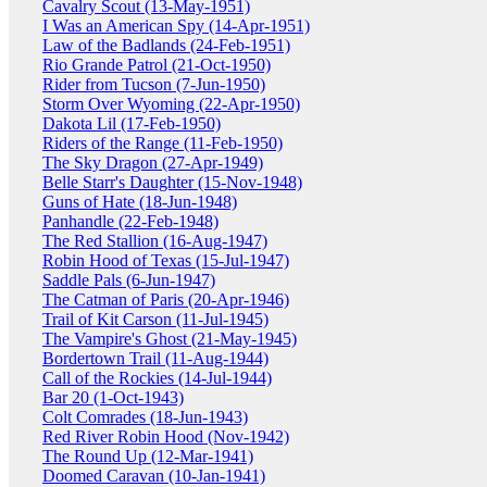
Cavalry Scout (13-May-1951)
I Was an American Spy (14-Apr-1951)
Law of the Badlands (24-Feb-1951)
Rio Grande Patrol (21-Oct-1950)
Rider from Tucson (7-Jun-1950)
Storm Over Wyoming (22-Apr-1950)
Dakota Lil (17-Feb-1950)
Riders of the Range (11-Feb-1950)
The Sky Dragon (27-Apr-1949)
Belle Starr's Daughter (15-Nov-1948)
Guns of Hate (18-Jun-1948)
Panhandle (22-Feb-1948)
The Red Stallion (16-Aug-1947)
Robin Hood of Texas (15-Jul-1947)
Saddle Pals (6-Jun-1947)
The Catman of Paris (20-Apr-1946)
Trail of Kit Carson (11-Jul-1945)
The Vampire's Ghost (21-May-1945)
Bordertown Trail (11-Aug-1944)
Call of the Rockies (14-Jul-1944)
Bar 20 (1-Oct-1943)
Colt Comrades (18-Jun-1943)
Red River Robin Hood (Nov-1942)
The Round Up (12-Mar-1941)
Doomed Caravan (10-Jan-1941)