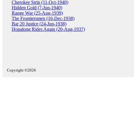
Cherokee Strip (11-Oct-1940)
Hidden Gold (7-Jun-1940)
Range War (25-Aug-1939)
The Frontiersmen (16-Dec-1938)
Bar 20 Justice (24-Jun-1938)
Hopalong Rides Again (20-Aug-1937)
Copyright ©2026