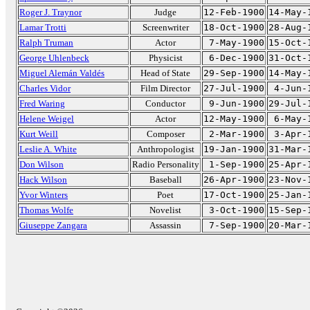
Roger J. Traynor
Judge
12-Feb-1900
14-May-
Lamar Trotti
Screenwriter
18-Oct-1900
28-Aug-
Ralph Truman
Actor
7-May-1900
15-Oct-
George Uhlenbeck
Physicist
6-Dec-1900
31-Oct-
Miguel Alemán Valdés
Head of State
29-Sep-1900
14-May-
Charles Vidor
Film Director
27-Jul-1900
4-Jun-
Fred Waring
Conductor
9-Jun-1900
29-Jul-
Helene Weigel
Actor
12-May-1900
6-May-
Kurt Weill
Composer
2-Mar-1900
3-Apr-
Leslie A. White
Anthropologist
19-Jan-1900
31-Mar-
Don Wilson
Radio Personality
1-Sep-1900
25-Apr-
Hack Wilson
Baseball
26-Apr-1900
23-Nov-
Yvor Winters
Poet
17-Oct-1900
25-Jan-
Thomas Wolfe
Novelist
3-Oct-1900
15-Sep-
Giuseppe Zangara
Assassin
7-Sep-1900
20-Mar-