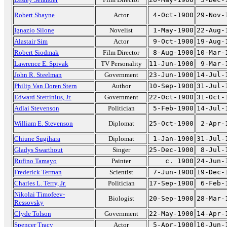
Robert Shayne
Actor
4-Oct-1900
29-Nov-
Ignazio Silone
Novelist
1-May-1900
22-Aug-
Alastair Sim
Actor
9-Oct-1900
19-Aug-
Robert Siodmak
Film Director
8-Aug-1900
10-Mar-
Lawrence E. Spivak
TV Personality
11-Jun-1900
9-Mar-
John R. Steelman
Government
23-Jun-1900
14-Jul-
Philip Van Doren Stern
Author
10-Sep-1900
31-Jul-
Edward Stettinius, Jr.
Government
22-Oct-1900
31-Oct-
Adlai Stevenson
Politician
5-Feb-1900
14-Jul-
William E. Stevenson
Diplomat
25-Oct-1900
2-Apr-
Chiune Sugihara
Diplomat
1-Jan-1900
31-Jul-
Gladys Swarthout
Singer
25-Dec-1900
8-Jul-
Rufino Tamayo
Painter
c. 1900
24-Jun-
Frederick Terman
Scientist
7-Jun-1900
19-Dec-
Charles L. Terry, Jr.
Politician
17-Sep-1900
6-Feb-
Nikolai Timofeev-
Biologist
20-Sep-1900
28-Mar-
Ressovsky
Clyde Tolson
Government
22-May-1900
14-Apr-
Spencer Tracy
Actor
5-Apr-1900
10-Jun-