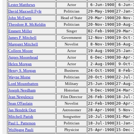
Lester Matthews
Actor
6-Jun-1900
6-Jun-
David Maxwell Fyfe
Politician
29-May-1900
27-Jan-
John McEwen
Head of State
29-Mar-1900
20-Nov-
Theodore R. McKeldin
Politician
20-Nov-1900
10-Aug-
Emmett Miller
Singer
02-Feb-1900
29-Mar-
James P. Mitchell
Government
12-Nov-1900
19-Oct-
Margaret Mitchell
Novelist
8-Nov-1900
16-Aug-
Colleen Moore
Actor
19-Aug-1900
25-Jan-
Agnes Moorehead
Actor
6-Dec-1900
30-Apr-
Helen Morgan
Actor
2-Aug-1900
9-Oct-
Henry S. Morgan
Business
24-Oct-1900
8-Feb-
Wayne Morse
Politician
20-Oct-1900
22-Jul-
Lord Mountbatten
Military
25-Jun-1900
27-Aug-
Joseph Needham
Historian
9-Dec-1900
24-Mar-
Jean Negulesco
Film Director
26-Feb-1900
18-Jul-
Sean O'Faolain
Novelist
22-Feb-1900
20-Apr-
Jan Hendrik Oort
Astronomer
28-Apr-1900
5-Nov-
Mitchell Parish
Songwriter
10-Jul-1900
31-Mar-
Paul L. Patterson
Politician
18-Jul-1900
31-Jan-
Wolfgang Pauli
Physicist
25-Apr-1900
15-Dec-