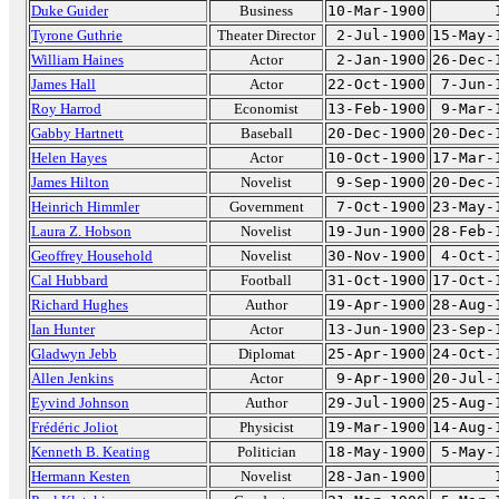
Duke Guider
Business
10-Mar-1900
Tyrone Guthrie
Theater Director
2-Jul-1900
15-May-
William Haines
Actor
2-Jan-1900
26-Dec-
James Hall
Actor
22-Oct-1900
7-Jun-
Roy Harrod
Economist
13-Feb-1900
9-Mar-
Gabby Hartnett
Baseball
20-Dec-1900
20-Dec-
Helen Hayes
Actor
10-Oct-1900
17-Mar-
James Hilton
Novelist
9-Sep-1900
20-Dec-
Heinrich Himmler
Government
7-Oct-1900
23-May-
Laura Z. Hobson
Novelist
19-Jun-1900
28-Feb-
Geoffrey Household
Novelist
30-Nov-1900
4-Oct-
Cal Hubbard
Football
31-Oct-1900
17-Oct-
Richard Hughes
Author
19-Apr-1900
28-Aug-
Ian Hunter
Actor
13-Jun-1900
23-Sep-
Gladwyn Jebb
Diplomat
25-Apr-1900
24-Oct-
Allen Jenkins
Actor
9-Apr-1900
20-Jul-
Eyvind Johnson
Author
29-Jul-1900
25-Aug-
Frédéric Joliot
Physicist
19-Mar-1900
14-Aug-
Kenneth B. Keating
Politician
18-May-1900
5-May-
Hermann Kesten
Novelist
28-Jan-1900