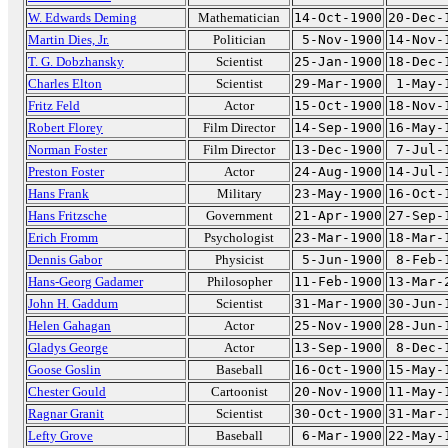
W. Edwards Deming
Mathematician
14-Oct-1900
20-Dec-
Martin Dies, Jr.
Politician
5-Nov-1900
14-Nov-
T. G. Dobzhansky
Scientist
25-Jan-1900
18-Dec-
Charles Elton
Scientist
29-Mar-1900
1-May-
Fritz Feld
Actor
15-Oct-1900
18-Nov-
Robert Florey
Film Director
14-Sep-1900
16-May-
Norman Foster
Film Director
13-Dec-1900
7-Jul-
Preston Foster
Actor
24-Aug-1900
14-Jul-
Hans Frank
Military
23-May-1900
16-Oct-
Hans Fritzsche
Government
21-Apr-1900
27-Sep-
Erich Fromm
Psychologist
23-Mar-1900
18-Mar-
Dennis Gabor
Physicist
5-Jun-1900
8-Feb-
Hans-Georg Gadamer
Philosopher
11-Feb-1900
13-Mar-
John H. Gaddum
Scientist
31-Mar-1900
30-Jun-
Helen Gahagan
Actor
25-Nov-1900
28-Jun-
Gladys George
Actor
13-Sep-1900
8-Dec-
Goose Goslin
Baseball
16-Oct-1900
15-May-
Chester Gould
Cartoonist
20-Nov-1900
11-May-
Ragnar Granit
Scientist
30-Oct-1900
31-Mar-
Lefty Grove
Baseball
6-Mar-1900
22-May-