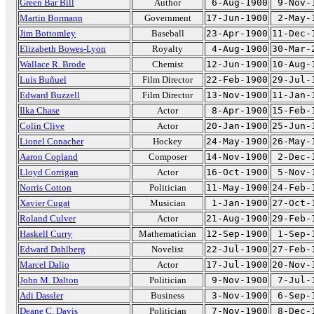
Green Bar Bill
Author
6-Aug-1900
9-Nov-
Martin Bormann
Government
17-Jun-1900
2-May-
Jim Bottomley
Baseball
23-Apr-1900
11-Dec-
Elizabeth Bowes-Lyon
Royalty
4-Aug-1900
30-Mar-
Wallace R. Brode
Chemist
12-Jun-1900
10-Aug-
Luis Buñuel
Film Director
22-Feb-1900
29-Jul-
Edward Buzzell
Film Director
13-Nov-1900
11-Jan-
Ilka Chase
Actor
8-Apr-1900
15-Feb-
Colin Clive
Actor
20-Jan-1900
25-Jun-
Lionel Conacher
Hockey
24-May-1900
26-May-
Aaron Copland
Composer
14-Nov-1900
2-Dec-
Lloyd Corrigan
Actor
16-Oct-1900
5-Nov-
Norris Cotton
Politician
11-May-1900
24-Feb-
Xavier Cugat
Musician
1-Jan-1900
27-Oct-
Roland Culver
Actor
21-Aug-1900
29-Feb-
Haskell Curry
Mathematician
12-Sep-1900
1-Sep-
Edward Dahlberg
Novelist
22-Jul-1900
27-Feb-
Marcel Dalio
Actor
17-Jul-1900
20-Nov-
John M. Dalton
Politician
9-Nov-1900
7-Jul-
Adi Dassler
Business
3-Nov-1900
6-Sep-
Deane C. Davis
Politician
7-Nov-1900
8-Dec-