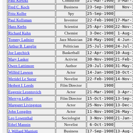
Paul Kletzki
Conductor
21-Mar-1900
5-Mar-
Fred C. Koch
Business
23-Sep-1900
Nov-
Fritz Kolbe
Spy
25-Sep-1900
Paul Kollsman
Inventor
22-Feb-1900
17-Mar-
Hans Krebs
Scientist
25-Apr-1900
22-Nov-
Richard Kuhn
Chemist
3-Dec-1900
1-Aug-
Tommy Ladnier
Jazz Musician
28-May-1900
4-Jun-
Arthur B. Langlie
Politician
25-Jul-1900
24-Jul-
Joe Lapchick
Basketball
12-Apr-1900
10-Aug-
Mary Lasker
Activist
30-Nov-1900
21-Feb-
Owen Lattimore
Author
29-Jul-1900
31-May-
Wilfrid Lawson
Actor
14-Jan-1900
10-Oct-
Meridel Le Sueur
Novelist
22-Feb-1900
14-Nov-
Herbert I. Leeds
Film Director
1900
Eugenie Leontovich
Actor
21-Mar-1900
3-Apr-
Mervyn LeRoy
Film Director
15-Oct-1900
13-Sep-
Margaret Livingston
Actor
25-Nov-1900
13-Dec-
John Longden
Actor
11-Nov-1900
26-May-
Leo Lowenthal
Sociologist
3-Nov-1900
21-Jan-
Ethel Mannin
Novelist
6-Oct-1900
J. Willard Marriott
Business
17-Sep-1900
13-Aug-