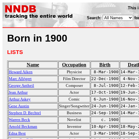
This 
Search:
fo
Born in 1900
LISTS
Name
Occupation
Birth
Deat
Howard Aiken
Physicist
8-Mar-1900
14-Mar-
Marc Allégret
Film Director
22-Dec-1900
4-Nov-
George Antheil
Composer
8-Jul-1900
12-Feb-
Jean Arthur
Actor
17-Oct-1900
19-Jun-
Arthur Askey
Comic
6-Jun-1900
16-Nov-
Gene Austin
Singer/Songwriter
24-Jun-1900
24-Jan-
Stephen D. Bechtel
Business
24-Sep-1900
14-Mar-
Warren Beck
Novelist
c. 1900
Arnold Beckman
Inventor
10-Apr-1900
18-May-
Edna Best
Actor
3-Mar-1900
18-Sep-