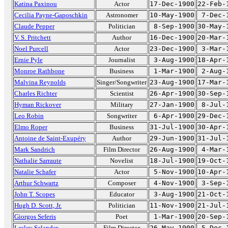
Katina Paxinou
Actor
17-Dec-1900
22-Feb-
Cecilia Payne-Gaposchkin
Astronomer
10-May-1900
7-Dec-
Claude Pepper
Politician
8-Sep-1900
30-May-
V. S. Pritchett
Author
16-Dec-1900
20-Mar-
Noel Purcell
Actor
23-Dec-1900
3-Mar-
Ernie Pyle
Journalist
3-Aug-1900
18-Apr-
Monroe Rathbone
Business
1-Mar-1900
2-Aug-
Malvina Reynolds
Singer/Songwriter
23-Aug-1900
17-Mar-
Charles Richter
Scientist
26-Apr-1900
30-Sep-
Hyman Rickover
Military
27-Jan-1900
8-Jul-
Leo Robin
Songwriter
6-Apr-1900
29-Dec-
Elmo Roper
Business
31-Jul-1900
30-Apr-
Antoine de Saint-Exupéry
Author
29-Jun-1900
31-Jul-
Mark Sandrich
Film Director
26-Aug-1900
4-Mar-
Nathalie Sarraute
Novelist
18-Jul-1900
19-Oct-
Natalie Schafer
Actor
5-Nov-1900
10-Apr-
Arthur Schwartz
Composer
4-Nov-1900
3-Sep-
John T. Scopes
Educator
3-Aug-1900
21-Oct-
Hugh D. Scott, Jr.
Politician
11-Nov-1900
21-Jul-
Giorgos Seferis
Poet
1-Mar-1900
20-Sep-
Lesley Selander
Film Director
26-May-1900
5-Dec-