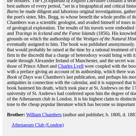
the brothers. The
Cyclopaedia of English Literature
contains a serie
best authors of every period, "set in a biographical and critical histor
Burns
he made diligent and laborious original investigations, gathe
the poet's sister, Mrs. Begg, to whose benefit the whole profits of
Chambers was a scientific geologist, and availed himself of tours 
of geological exploration. The results of his travels were embodied
and
Tracings in Iceland and the Faroe Islands
(1856). His knowledg
grounds on which the authorship of the
Vestiges of the Natural His
eventually assigned to him. The book was published anonymously.
that would probably be raised at the time by a rational treatment of 
firm in the discredit that a charge of heterodoxy would bring with i
made through Alexander Ireland of Manchester, and the secret was s
those of Prince Albert and
Charles Lyell
were coupled with the book.
with a preface giving an account of its authorship, which there was
Book of Days
was Chambers's last publication, and perhaps his most
antiquities in connection with the calendar, and it is supposed that h
book hastened his death, which took place at St. Andrews on the 1
university of St. Andrews had conferred upon him the degree of do
of the Athenaeum club in London. It is his highest claim to distinct
tone to the cheap popular literature which has become so important a
Brother:
William Chambers
(author and publisher, b. 1800, d. 188
Athenaeum Club (London)