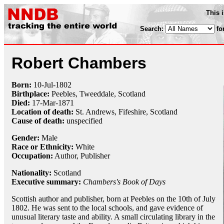
This 
Search:
fo
Robert Chambers
Born:
10-Jul
-
1802
Birthplace:
Peebles, Tweeddale, Scotland
Died:
17-Mar
-
1871
Location of death:
St. Andrews, Fifeshire, Scotland
Cause of death:
unspecified
Gender:
Male
Race or Ethnicity:
White
Occupation:
Author,
Publisher
Nationality:
Scotland
Executive summary:
Chambers's Book of Days
Scottish author and publisher, born at Peebles on the 10th of July
1802. He was sent to the local schools, and gave evidence of
unusual literary taste and ability. A small circulating library in the