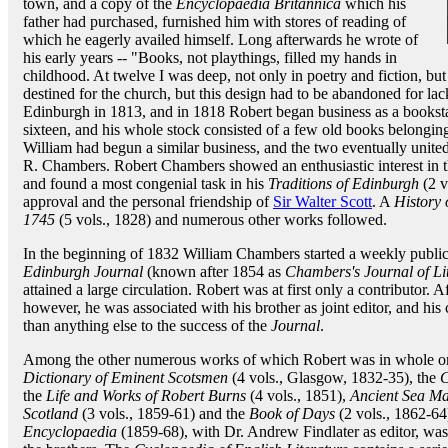
town, and a copy of the
Encyclopaedia Britannica
which his
father had purchased, furnished him with stores of reading of
which he eagerly availed himself. Long afterwards he wrote of
his early years -- "Books, not playthings, filled my hands in
childhood. At twelve I was deep, not only in poetry and fiction, bu
destined for the church, but this design had to be abandoned for l
Edinburgh in 1813, and in 1818 Robert began business as a booksta
sixteen, and his whole stock consisted of a few old books belonging 
William had begun a similar business, and the two eventually united
R. Chambers. Robert Chambers showed an enthusiastic interest in th
and found a most congenial task in his
Traditions of Edinburgh
(2 v
approval and the personal friendship of
Sir Walter Scott
. A
History 
1745
(5 vols., 1828) and numerous other works followed.
In the beginning of 1832 William Chambers started a weekly publica
Edinburgh Journal
(known after 1854 as
Chambers's Journal of Lit
attained a large circulation. Robert was at first only a contributor.
however, he was associated with his brother as joint editor, and his
than anything else to the success of the
Journal
.
Among the other numerous works of which Robert was in whole or i
Dictionary of Eminent Scotsmen
(4 vols., Glasgow, 1832-35), the
C
the
Life and Works of Robert Burns
(4 vols., 1851),
Ancient Sea Ma
Scotland
(3 vols., 1859-61) and the
Book of Days
(2 vols., 1862-64
Encyclopaedia
(1859-68), with Dr. Andrew Findlater as editor, was