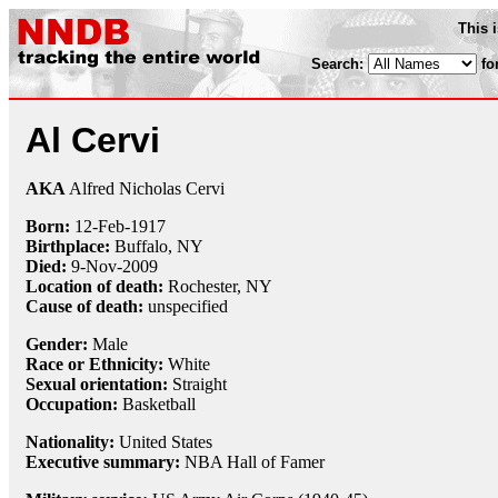
This 
Search:
fo
Al Cervi
AKA
Alfred Nicholas Cervi
Born:
12-Feb
-
1917
Birthplace:
Buffalo, NY
Died:
9-Nov
-
2009
Location of death:
Rochester, NY
Cause of death:
unspecified
Gender:
Male
Race or Ethnicity:
White
Sexual orientation:
Straight
Occupation:
Basketball
Nationality:
United States
Executive summary:
NBA Hall of Famer