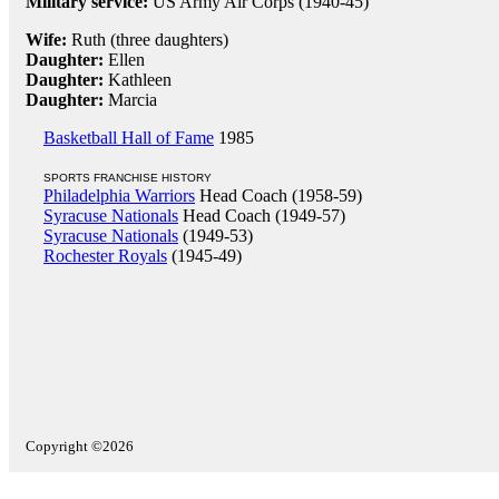
Military service:
US Army Air Corps (1940-45)
Wife:
Ruth (three daughters)
Daughter:
Ellen
Daughter:
Kathleen
Daughter:
Marcia
Basketball Hall of Fame
1985
SPORTS FRANCHISE HISTORY
Philadelphia Warriors
Head Coach (1958-59)
Syracuse Nationals
Head Coach (1949-57)
Syracuse Nationals
(1949-53)
Rochester Royals
(1945-49)
Copyright ©2026