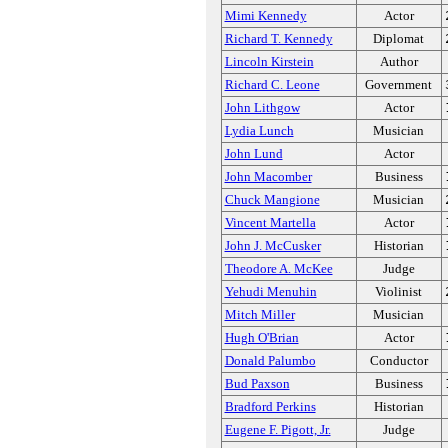
Mimi Kennedy
Actor
Richard T. Kennedy
Diplomat
Lincoln Kirstein
Author
Richard C. Leone
Government
John Lithgow
Actor
Lydia Lunch
Musician
John Lund
Actor
John Macomber
Business
Chuck Mangione
Musician
Vincent Martella
Actor
John J. McCusker
Historian
Theodore A. McKee
Judge
Yehudi Menuhin
Violinist
Mitch Miller
Musician
Hugh O'Brian
Actor
Donald Palumbo
Conductor
Bud Paxson
Business
Bradford Perkins
Historian
Eugene F. Pigott, Jr.
Judge