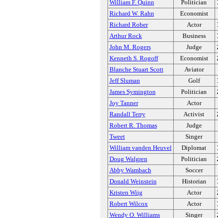
William F. Quinn
Politician
Richard W. Rahn
Economist
Richard Rober
Actor
Arthur Rock
Business
John M. Rogers
Judge
Kenneth S. Rogoff
Economist
Blanche Stuart Scott
Aviator
Jeff Sluman
Golf
James Symington
Politician
Joy Tanner
Actor
Randall Terry
Activist
Robert R. Thomas
Judge
Tweet
Singer
William vanden Heuvel
Diplomat
Doug Walgren
Politician
Abby Wambach
Soccer
Donald Weinstein
Historian
Kristen Wiig
Actor
Robert Wilcox
Actor
Wendy O. Williams
Singer