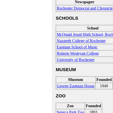
Newspaper
Rochester Democrat and Chronicle
SCHOOLS
School
McQuaid Jesuit High School, Roch
Nazareth College of Rochester
Eastman School of Music
Roberts Wesleyan College
University of Rochester
MUSEUM
Museum
Founded
George Eastman House
1949
ZOO
Zoo
Founded
Seneca Park Zoo
1893