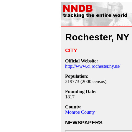
Rochester, NY
CITY
Official Website:
http://www.ci.rochester.ny.us/
Population:
219773 (2000 census)
Founding Date:
1817
County:
Monroe County
NEWSPAPERS