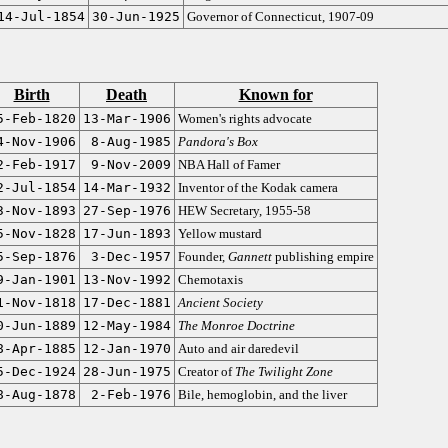
14-Jul-1854
30-Jun-1925
Governor of Connecticut, 1907-09
Birth
Death
Known for
5-Feb-1820
13-Mar-1906
Women's rights advocate
4-Nov-1906
8-Aug-1985
Pandora's Box
2-Feb-1917
9-Nov-2009
NBA Hall of Famer
2-Jul-1854
14-Mar-1932
Inventor of the Kodak camera
3-Nov-1893
27-Sep-1976
HEW Secretary, 1955-58
5-Nov-1828
17-Jun-1893
Yellow mustard
5-Sep-1876
3-Dec-1957
Founder,
Gannett
publishing empire
9-Jan-1901
13-Nov-1992
Chemotaxis
1-Nov-1818
17-Dec-1881
Ancient Society
0-Jun-1889
12-May-1984
The Monroe Doctrine
8-Apr-1885
12-Jan-1970
Auto and air daredevil
5-Dec-1924
28-Jun-1975
Creator of
The Twilight Zone
8-Aug-1878
2-Feb-1976
Bile, hemoglobin, and the liver