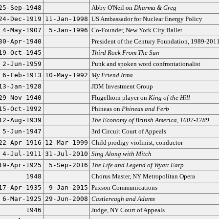
25-Sep-1948
Abby O'Neil on
Dharma & Greg
24-Dec-1919
11-Jan-1998
US Ambassador for Nuclear Energy Policy
4-May-1907
5-Jan-1996
Co-Founder, New York City Ballet
30-Apr-1940
President of the Century Foundation, 1989-201
19-Oct-1945
Third Rock From The Sun
2-Jun-1959
Punk and spoken word confrontationalist
6-Feb-1913
10-May-1992
My Friend Irma
13-Jan-1928
JDM Investment Group
29-Nov-1940
Flugelhorn player on
King of the Hill
15-Oct-1992
Phineas on
Phineas and Ferb
12-Aug-1939
The Economy of British America, 1607-1789
5-Jun-1947
3rd Circuit Court of Appeals
22-Apr-1916
12-Mar-1999
Child prodigy violinist, conductor
4-Jul-1911
31-Jul-2010
Sing Along with Mitch
19-Apr-1925
5-Sep-2016
The Life and Legend of Wyatt Earp
1948
Chorus Master, NY Metropolitan Opera
17-Apr-1935
9-Jan-2015
Paxson Communications
6-Mar-1925
29-Jun-2008
Castlereagh and Adams
1946
Judge, NY Court of Appeals