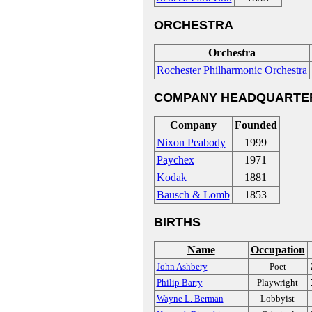
ORCHESTRA
Orchestra
Rochester Philharmonic Orchestra
COMPANY HEADQUARTE
Company
Founded
Nixon Peabody
1999
Paychex
1971
Kodak
1881
Bausch & Lomb
1853
BIRTHS
Name
Occupation
John Ashbery
Poet
Philip Barry
Playwright
Wayne L. Berman
Lobbyist