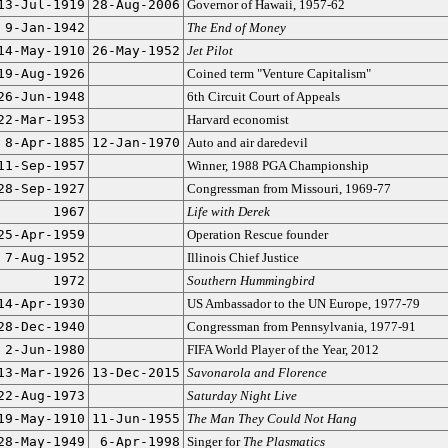
13-Jul-1919
28-Aug-2006
Governor of Hawaii, 1957-62
9-Jan-1942
The End of Money
14-May-1910
26-May-1952
Jet Pilot
19-Aug-1926
Coined term "Venture Capitalism"
26-Jun-1948
6th Circuit Court of Appeals
22-Mar-1953
Harvard economist
8-Apr-1885
12-Jan-1970
Auto and air daredevil
11-Sep-1957
Winner, 1988 PGA Championship
28-Sep-1927
Congressman from Missouri, 1969-77
1967
Life with Derek
25-Apr-1959
Operation Rescue founder
7-Aug-1952
Illinois Chief Justice
1972
Southern Hummingbird
14-Apr-1930
US Ambassador to the UN Europe, 1977-79
28-Dec-1940
Congressman from Pennsylvania, 1977-91
2-Jun-1980
FIFA World Player of the Year, 2012
13-Mar-1926
13-Dec-2015
Savonarola and Florence
22-Aug-1973
Saturday Night Live
19-May-1910
11-Jun-1955
The Man They Could Not Hang
28-May-1949
6-Apr-1998
Singer for
The Plasmatics