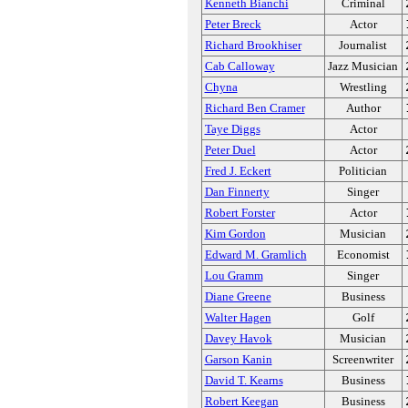
Kenneth Bianchi
Criminal
Peter Breck
Actor
Richard Brookhiser
Journalist
Cab Calloway
Jazz Musician
Chyna
Wrestling
Richard Ben Cramer
Author
Taye Diggs
Actor
Peter Duel
Actor
Fred J. Eckert
Politician
Dan Finnerty
Singer
Robert Forster
Actor
Kim Gordon
Musician
Edward M. Gramlich
Economist
Lou Gramm
Singer
Diane Greene
Business
Walter Hagen
Golf
Davey Havok
Musician
Garson Kanin
Screenwriter
David T. Kearns
Business
Robert Keegan
Business