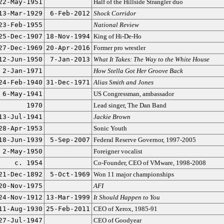
22-May-1951
Half of the Hillside Strangler duo
13-Mar-1929
6-Feb-2012
Shock Corridor
23-Feb-1955
National Review
25-Dec-1907
18-Nov-1994
King of Hi-De-Ho
27-Dec-1969
20-Apr-2016
Former pro wrestler
12-Jun-1950
7-Jan-2013
What It Takes: The Way to the White House
2-Jan-1971
How Stella Got Her Groove Back
24-Feb-1940
31-Dec-1971
Alias Smith and Jones
6-May-1941
US Congressman, ambassador
1970
Lead singer, The Dan Band
13-Jul-1941
Jackie Brown
28-Apr-1953
Sonic Youth
18-Jun-1939
5-Sep-2007
Federal Reserve Governor, 1997-2005
2-May-1950
Foreigner vocalist
c. 1954
Co-Founder, CEO of VMware, 1998-2008
21-Dec-1892
5-Oct-1969
Won 11 major championships
20-Nov-1975
AFI
24-Nov-1912
13-Mar-1999
It Should Happen to You
11-Aug-1930
25-Feb-2011
CEO of Xerox, 1985-91
27-Jul-1947
CEO of Goodyear