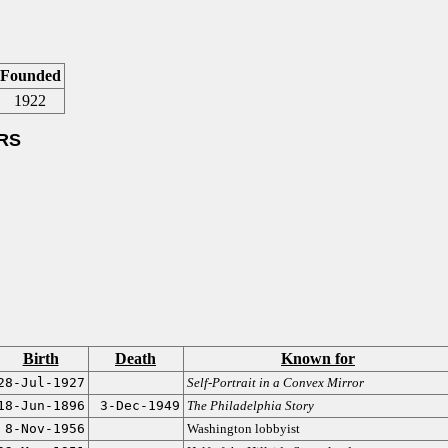
Founded
1922
RS
Birth
Death
Known for
28-Jul-1927
Self-Portrait in a Convex Mirror
18-Jun-1896
3-Dec-1949
The Philadelphia Story
8-Nov-1956
Washington lobbyist