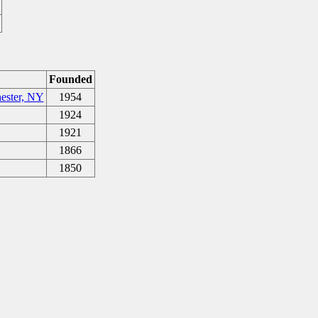
Founded
ester, NY
1954
1924
1921
1866
1850