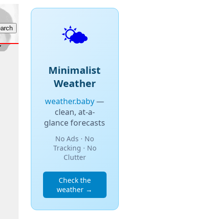
🌤️
Minimalist
Weather
weather.baby
—
clean, at-a-
glance forecasts
No Ads · No
Tracking · No
Clutter
Check the
weather →