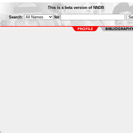
This is a beta version of NNDB
Search:
for