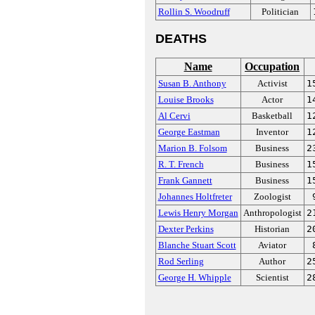
Rollin S. Woodruff
Politician
DEATHS
Name
Occupation
Susan B. Anthony
Activist
1
Louise Brooks
Actor
1
Al Cervi
Basketball
1
George Eastman
Inventor
1
Marion B. Folsom
Business
2
R. T. French
Business
1
Frank Gannett
Business
1
Johannes Holtfreter
Zoologist
Lewis Henry Morgan
Anthropologist
2
Dexter Perkins
Historian
2
Blanche Stuart Scott
Aviator
Rod Serling
Author
2
George H. Whipple
Scientist
2