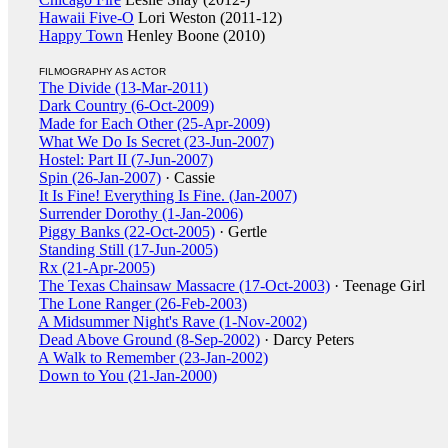
Hawaii Five-O
Lori Weston (2011-12)
Happy Town
Henley Boone (2010)
FILMOGRAPHY AS ACTOR
The Divide (13-Mar-2011)
Dark Country (6-Oct-2009)
Made for Each Other (25-Apr-2009)
What We Do Is Secret (23-Jun-2007)
Hostel: Part II (7-Jun-2007)
Spin (26-Jan-2007)
· Cassie
It Is Fine! Everything Is Fine. (Jan-2007)
Surrender Dorothy (1-Jan-2006)
Piggy Banks (22-Oct-2005)
· Gertle
Standing Still (17-Jun-2005)
Rx (21-Apr-2005)
The Texas Chainsaw Massacre (17-Oct-2003)
· Teenage Girl
The Lone Ranger (26-Feb-2003)
A Midsummer Night's Rave (1-Nov-2002)
Dead Above Ground (8-Sep-2002)
· Darcy Peters
A Walk to Remember (23-Jan-2002)
Down to You (21-Jan-2000)