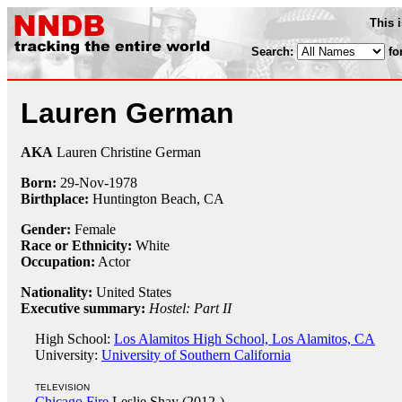
This 
Search:
fo
Lauren German
AKA
Lauren Christine German
Born:
29-Nov
-
1978
Birthplace:
Huntington Beach, CA
Gender:
Female
Race or Ethnicity:
White
Occupation:
Actor
Nationality:
United States
Executive summary:
Hostel: Part II
High School:
Los Alamitos High School, Los Alamitos, CA
University:
University of Southern California
TELEVISION
Chicago Fire
Leslie Shay (2012-)