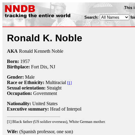
This 
Search:
fo
Ronald K. Noble
AKA
Ronald Kenneth Noble
Born:
1957
Birthplace:
Fort Dix, NJ
Gender:
Male
Race or Ethnicity:
Multiracial
[1]
Sexual orientation:
Straight
Occupation:
Government
Nationality:
United States
Executive summary:
Head of Interpol
[1] Black father (US soldier overseas), White German mother.
Wife:
(Spanish professor, one son)