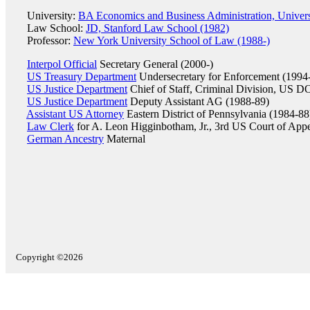
University:
BA Economics and Business Administration, Univer
Law School:
JD, Stanford Law School (1982)
Professor:
New York University School of Law (1988-)
Interpol Official
Secretary General (2000-)
US Treasury Department
Undersecretary for Enforcement (1994
US Justice Department
Chief of Staff, Criminal Division, US D
US Justice Department
Deputy Assistant AG (1988-89)
Assistant US Attorney
Eastern District of Pennsylvania (1984-88
Law Clerk
for A. Leon Higginbotham, Jr., 3rd US Court of App
German Ancestry
Maternal
Copyright ©2026