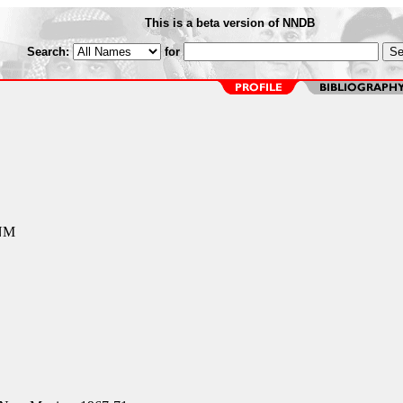
This is a beta version of NNDB
Search:
for
 NM