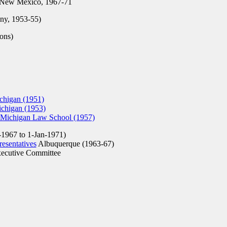
 New Mexico, 1967-71
y, 1953-55)
sons)
chigan (1951)
ichigan (1953)
 Michigan Law School (1957)
-1967 to 1-Jan-1971)
esentatives
Albuquerque (1963-67)
ecutive Committee