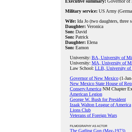
Executive summary:
Governor of
Military service:
US Army (German
Wife:
Ida Jo (two daughters, three 
Daughter:
Veronica
Son:
David
Son:
Patrick
Daughter:
Elena
Son:
Eamon
University:
BA, University of Mi
University:
MA, University of M
Law School:
LLB, University of
Governor of New Mexico
(1-Jan
New Mexico State House of Repr
ConservAmerica
NM Chapter Ex
American Legion
George W. Bush for President
Izaak Walton League of America
Lions Club
Veterans of Foreign Wars
FILMOGRAPHY AS ACTOR
The Gatling Gun (May-1973)