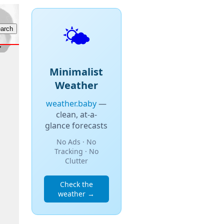
🌤️
Minimalist
Weather
weather.baby
—
clean, at-a-
glance forecasts
No Ads · No
Tracking · No
Clutter
Check the
weather →