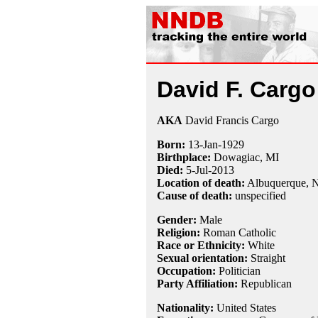
David F. Cargo
AKA
David Francis Cargo
Born:
13-Jan
-
1929
Birthplace:
Dowagiac, MI
Died:
5-Jul
-
2013
Location of death:
Albuquerque,
Cause of death:
unspecified
Gender:
Male
Religion:
Roman Catholic
Race or Ethnicity:
White
Sexual orientation:
Straight
Occupation:
Politician
Party Affiliation:
Republican
Nationality:
United States