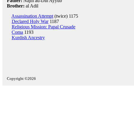
Father:
Najm ad-Din Ayyub
Brother:
al Adil
Assassination Attempt
(twice) 1175
Declared Holy War
1187
Religious Mission: Papal Crusade
Coma
1193
Kurdish Ancestry
Copyright ©2026