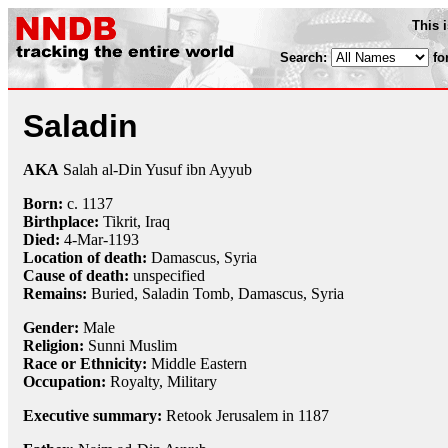
This 
Search:
fo
Saladin
AKA
Salah al-Din Yusuf ibn Ayyub
Born:
c. 1137
Birthplace:
Tikrit, Iraq
Died:
4-Mar
-1193
Location of death:
Damascus, Syria
Cause of death:
unspecified
Remains:
Buried, Saladin Tomb, Damascus, Syria
Gender:
Male
Religion:
Sunni Muslim
Race or Ethnicity:
Middle Eastern
Occupation:
Royalty
,
Military
Executive summary:
Retook Jerusalem in 1187