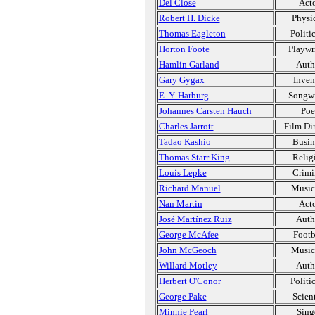
Del Close
Act
Robert H. Dicke
Physic
Thomas Eagleton
Politi
Horton Foote
Playwr
Hamlin Garland
Auth
Gary Gygax
Inven
E. Y. Harburg
Songwr
Johannes Carsten Hauch
Poe
Charles Jarrott
Film Dir
Tadao Kashio
Busin
Thomas Starr King
Relig
Louis Lepke
Crimi
Richard Manuel
Music
Nan Martin
Act
José Martínez Ruiz
Auth
George McAfee
Footb
John McGeoch
Music
Willard Motley
Auth
Herbert O'Conor
Politi
George Pake
Scient
Minnie Pearl
Sing