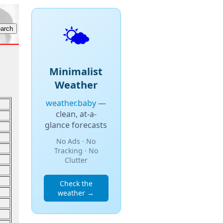
🌤️
Minimalist
Weather
weather.baby
—
clean, at-a-
glance forecasts
No Ads · No
Tracking · No
Clutter
Check the
weather →