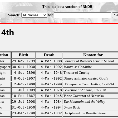
This is a beta version of NNDB
Search:
for
 4th
tion
Birth
Death
Known for
tor
29-Nov-1799
4-Mar-1888
Founder of Boston's Temple School
grapher
30-Oct-1930
4-Mar-1992
Mauvaise Conduite
ight
4-Sep-1896
4-Mar-1948
Theater of Cruelty
nist
8-Oct-1907
4-Mar-1992
Disney animator, created Goofy
ge
12-Nov-1908
4-Mar-1999
US Supreme Court Justice, 1970-94
cian
1-Jul-1909
4-Mar-1978
Governor of Arizona, 1977-78
cian
10-Feb-1867
4-Mar-1945
Twice Governor of Nebraska
ist
19-Jul-1908
4-Mar-1984
The Mountain and the Valley
or
31-Oct-1950
4-Mar-1994
Uncle Buck
ian
23-Dec-1790
4-Mar-1832
Deciphered the Rosetta Stone