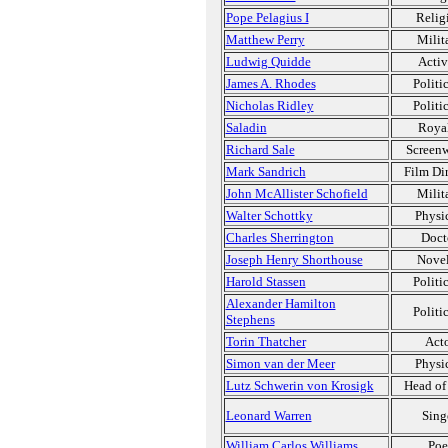
Pope Pelagius I
Relig
Matthew Perry
Milit
Ludwig Quidde
Activ
James A. Rhodes
Politi
Nicholas Ridley
Politi
Saladin
Roya
Richard Sale
Screenw
Mark Sandrich
Film Dir
John McAllister Schofield
Milit
Walter Schottky
Physic
Charles Sherrington
Doct
Joseph Henry Shorthouse
Novel
Harold Stassen
Politi
Alexander Hamilton
Politi
Stephens
Torin Thatcher
Act
Simon van der Meer
Physic
Lutz Schwerin von Krosigk
Head of 
Leonard Warren
Sing
William Carlos Williams
Poe