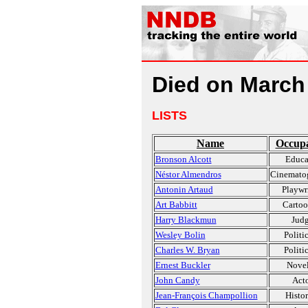
Died on March
LISTS
Name
Occupa
Bronson Alcott
Educa
Néstor Almendros
Cinemato
Antonin Artaud
Playwr
Art Babbitt
Cartoo
Harry Blackmun
Jud
Wesley Bolin
Politi
Charles W. Bryan
Politi
Ernest Buckler
Novel
John Candy
Act
Jean-François Champollion
Histor