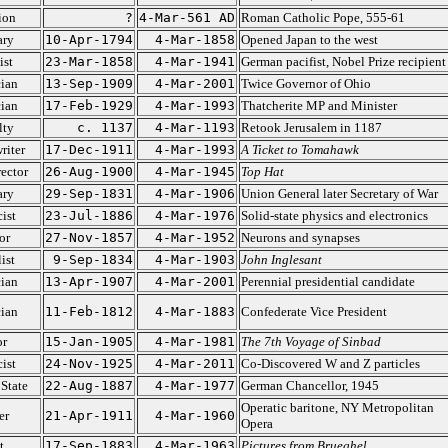
ion
?
4-Mar-561 AD
Roman Catholic Pope, 555-61
ary
10-Apr-1794
4-Mar-1858
Opened Japan to the west
ist
23-Mar-1858
4-Mar-1941
German pacifist, Nobel Prize recipient
cian
13-Sep-1909
4-Mar-2001
Twice Governor of Ohio
cian
17-Feb-1929
4-Mar-1993
Thatcherite MP and Minister
lty
c. 1137
4-Mar-1193
Retook Jerusalem in 1187
riter
17-Dec-1911
4-Mar-1993
A Ticket to Tomahawk
ector
26-Aug-1900
4-Mar-1945
Top Hat
ary
29-Sep-1831
4-Mar-1906
Union General later Secretary of War
ist
23-Jul-1886
4-Mar-1976
Solid-state physics and electronics
or
27-Nov-1857
4-Mar-1952
Neurons and synapses
ist
9-Sep-1834
4-Mar-1903
John Inglesant
cian
13-Apr-1907
4-Mar-2001
Perennial presidential candidate
cian
11-Feb-1812
4-Mar-1883
Confederate Vice President
or
15-Jan-1905
4-Mar-1981
The 7th Voyage of Sinbad
ist
24-Nov-1925
4-Mar-2011
Co-Discovered W and Z particles
State
22-Aug-1887
4-Mar-1977
German Chancellor, 1945
Operatic baritone, NY Metropolitan
er
21-Apr-1911
4-Mar-1960
Opera
t
17-Sep-1883
4-Mar-1963
Pictures from Brueghel