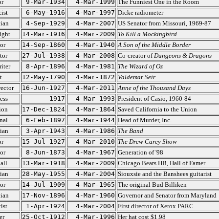
or
9-Mar-1934
4-Mar-1999
The Funniest One in the Room
ist
6-May-1916
4-Mar-1997
Dicke radiometer
cian
4-Sep-1929
4-Mar-2007
US Senator from Missouri, 1969-87
ight
14-Mar-1916
4-Mar-2009
To Kill a Mockingbird
or
14-Sep-1860
4-Mar-1940
A Son of the Middle Border
tor
27-Jul-1938
4-Mar-2008
Co-creator of
Dungeons & Dragons
iter
8-Apr-1896
4-Mar-1981
The Wizard of Oz
t
12-May-1790
4-Mar-1872
Valdemar Seir
ector
16-Jun-1927
4-Mar-2011
Anne of the Thousand Days
ess
1917
4-Mar-1993
President of Casio, 1960-84
ion
17-Dec-1824
4-Mar-1864
Saved California to the Union
nal
6-Feb-1897
4-Mar-1944
Head of Murder, Inc.
ian
3-Apr-1943
4-Mar-1986
The Band
or
15-Jul-1927
4-Mar-2010
The Drew Carey Show
or
8-Jun-1873
4-Mar-1967
Generation of '98
all
13-Mar-1918
4-Mar-2009
Chicago Bears HB, Hall of Famer
ian
28-May-1955
4-Mar-2004
Siouxsie and the Banshees guitarist
or
14-Jul-1909
4-Mar-1965
The original Bud Billiken
cian
17-Nov-1896
4-Mar-1960
Governor and Senator from Maryland
ist
1-Apr-1924
4-Mar-2004
First director of Xerox PARC
er
25-Oct-1912
4-Mar-1996
Her hat cost $1.98