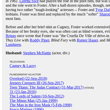
in 1982.
Loretta Swit
had played the role in the pilot film, but was
and the role went to Foster. After a half-dozen episodes, though, 
having two rather "tough-looking" actresses -- Foster and
Tyne Dal
lesbians. Foster was fired and replaced by the much "softer"
Sharon
most fans.
Before and after her brief stint as Cagney, Foster worked extensivel
Because of her freaky eyes, she was often cast as blind women, evil 
Briggs
once wrote that Foster was "the Cruella De Ville of drive-i
They Live
with
Roddy Piper
,
Blind Fury
with
Rutger Hauer
, and
Ma
Lundgren
.
Husband:
Stephen McHattie
(actor, div.)
TELEVISION
Cagney & Lacey
FILMOGRAPHY AS ACTOR
Overlord (22-Sep-2018)
Jeepers Creepers III (26-Sep-2017)
Teen Titans: The Judas Contract (31-Mar-2017)
[VOICE]
31 (23-Jan-2016)
The Lords of Salem (10-Sep-2012)
The Minus Man (25-Jan-1999)
The Man in the Iron Mask (5-Feb-1998)
Space Marines (1996)