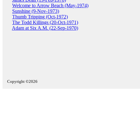
Welcome to Arrow Beach (May-1974)
Sunshine (9-Nov-1973)
Thumb Tripping (Oct-1972)
The Todd Killings (20-Oct-1971)
Adam at Six A.M. (22-Sep-1970)
Copyright ©2026