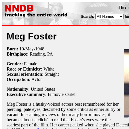
This 
Search:
fo
Meg Foster
Born:
10-May
-
1948
Birthplace:
Reading, PA
Gender:
Female
Race or Ethnicity:
White
Sexual orientation:
Straight
Occupation:
Actor
Nationality:
United States
Executive summary:
B-movie starlet
Meg Foster is a husky-voiced actress best remembered for her
piercing, pale eyes, described by some critics as either sultry or
vacant. In scathing reviews of her many horror movies, it
became almost a cliché to read that Foster's eyes were the
scariest part of the film. Her career peaked when she played Detec