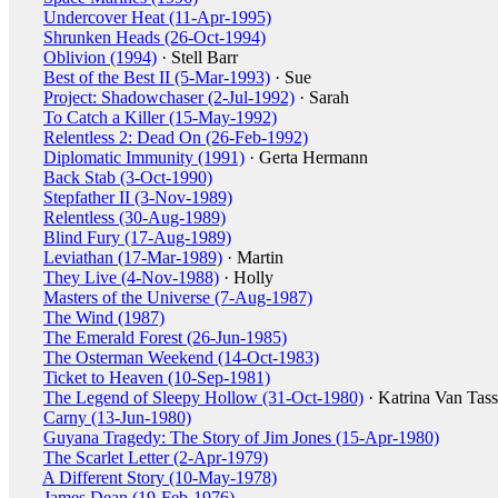
Undercover Heat (11-Apr-1995)
Shrunken Heads (26-Oct-1994)
Oblivion (1994)
· Stell Barr
Best of the Best II (5-Mar-1993)
· Sue
Project: Shadowchaser (2-Jul-1992)
· Sarah
To Catch a Killer (15-May-1992)
Relentless 2: Dead On (26-Feb-1992)
Diplomatic Immunity (1991)
· Gerta Hermann
Back Stab (3-Oct-1990)
Stepfather II (3-Nov-1989)
Relentless (30-Aug-1989)
Blind Fury (17-Aug-1989)
Leviathan (17-Mar-1989)
· Martin
They Live (4-Nov-1988)
· Holly
Masters of the Universe (7-Aug-1987)
The Wind (1987)
The Emerald Forest (26-Jun-1985)
The Osterman Weekend (14-Oct-1983)
Ticket to Heaven (10-Sep-1981)
The Legend of Sleepy Hollow (31-Oct-1980)
· Katrina Van Tass
Carny (13-Jun-1980)
Guyana Tragedy: The Story of Jim Jones (15-Apr-1980)
The Scarlet Letter (2-Apr-1979)
A Different Story (10-May-1978)
James Dean (19-Feb-1976)