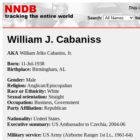
This 
Search:
fo
William J. Cabaniss
AKA
William Jelks Cabaniss, Jr.
Born:
11-Jul
-
1938
Birthplace:
Birmingham, AL
Gender:
Male
Religion:
Anglican/Episcopalian
Race or Ethnicity:
White
Sexual orientation:
Straight
Occupation:
Business, Government
Party Affiliation:
Republican
Nationality:
United States
Executive summary:
US Ambassador to Czechia, 2004-06
Military service:
US Army (Airborne Ranger 1st Lt., 1961-64)