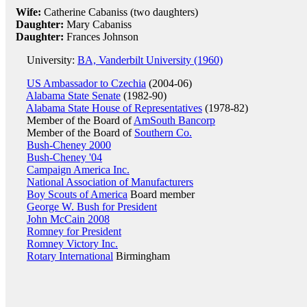
Wife:
Catherine Cabaniss (two daughters)
Daughter:
Mary Cabaniss
Daughter:
Frances Johnson
University:
BA, Vanderbilt University (1960)
US Ambassador to Czechia
(2004-06)
Alabama State Senate
(1982-90)
Alabama State House of Representatives
(1978-82)
Member of the Board of
AmSouth Bancorp
Member of the Board of
Southern Co.
Bush-Cheney 2000
Bush-Cheney '04
Campaign America Inc.
National Association of Manufacturers
Boy Scouts of America
Board member
George W. Bush for President
John McCain 2008
Romney for President
Romney Victory Inc.
Rotary International
Birmingham